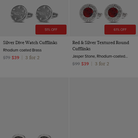
51% OFF
61% OFF
Silver Dive Watch Cufflinks
Red & Silver Textured Round
Cufflinks
Rhodium coated Brass
Jasper Stone, Rhodium-coated Brass
3 for 2
$79
$39
|
3 for 2
$99
$39
|