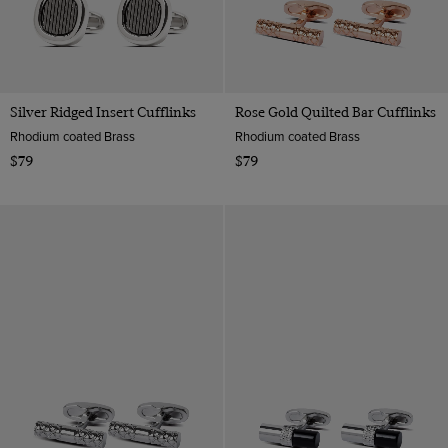
Silver Ridged Insert Cufflinks
Rose Gold Quilted Bar Cufflinks
Rhodium coated Brass
Rhodium coated Brass
$79
$79