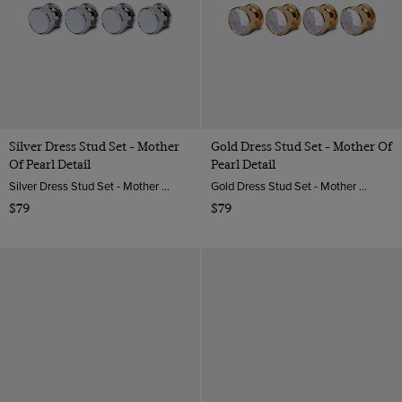
Silver Dress Stud Set - Mother
Gold Dress Stud Set - Mother Of
Of Pearl Detail
Pearl Detail
Silver Dress Stud Set - Mother of Pearl Detail | Hawes & Curtis
Gold Dress Stud Set - Mother of Pearl Detail | Hawes & Curtis
$79
$79