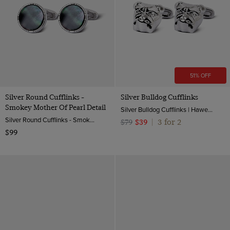
51% OFF
Silver Round Cufflinks -
Silver Bulldog Cufflinks
Smokey Mother Of Pearl Detail
Silver Bulldog Cufflinks | Hawes & Curtis
Silver Round Cufflinks - Smokey Mother of Pearl Detail| Hawes & Curtis
3 for 2
$79
$39
|
$99