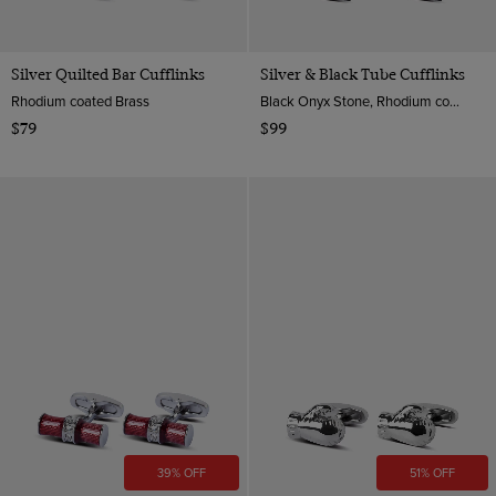
Silver Quilted Bar Cufflinks
Silver & Black Tube Cufflinks
Rhodium coated Brass
Black Onyx Stone, Rhodium coated Brass
$79
$99
39% OFF
51% OFF