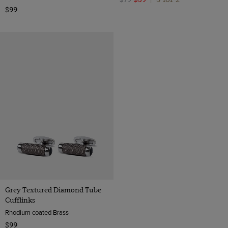
$99
Grey Textured Diamond Tube
Cufflinks
Rhodium coated Brass
$99