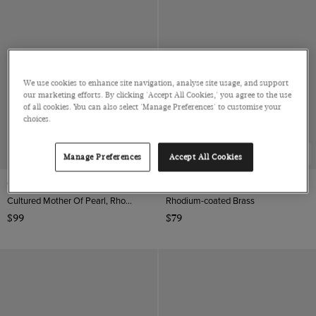
We use cookies to enhance site navigation, analyse site usage, and support
our marketing efforts. By clicking 'Accept All Cookies,' you agree to the use
of all cookies. You can also select 'Manage Preferences' to customise your
choices.
NEW COLLECTION
Manage Preferences
Accept All Cookies
Gold & White Tube Cufflinks
Grey Vinyl Record Cufflinks
Cultured Mother Of Pearl, Rhodium coated Brass
Rhodium-coated Brass
$99
$79