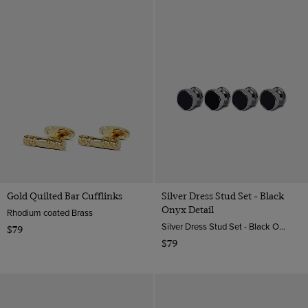
Gold Quilted Bar Cufflinks
Silver Dress Stud Set - Black
Onyx Detail
Rhodium coated Brass
Silver Dress Stud Set - Black Onyx Detail | Hawes & Curtis
$79
$79