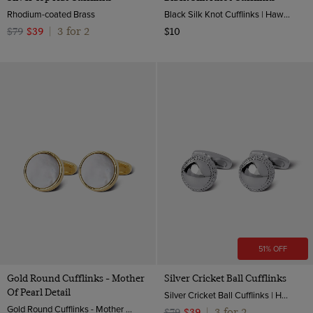
Rhodium-coated Brass
Black Silk Knot Cufflinks | Hawes & Curtis
3 for 2
$79
$39
|
$10
51% OFF
Gold Round Cufflinks - Mother
Silver Cricket Ball Cufflinks
Of Pearl Detail
Silver Cricket Ball Cufflinks | Hawes & Curtis
Gold Round Cufflinks - Mother Of Pearl Detail | Hawes & Curtis
3 for 2
$79
$39
|