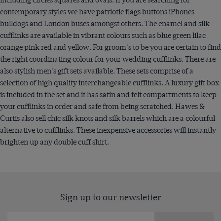
contemporary styles we have patriotic flags buttons iPhones
bulldogs and London buses amongst others. The enamel and silk
cufflinks are available in vibrant colours such as blue green lilac
orange pink red and yellow. For groom's to be you are certain to find
the right coordinating colour for your wedding cufflinks. There are
also stylish men's gift sets available. These sets comprise of a
selection of high quality interchangeable cufflinks. A luxury gift box
is included in the set and it has satin and felt compartments to keep
your cufflinks in order and safe from being scratched. Hawes &
Curtis also sell chic silk knots and silk barrels which are a colourful
alternative to cufflinks. These inexpensive accessories will instantly
brighten up any double cuff shirt.
Sign up to our newsletter