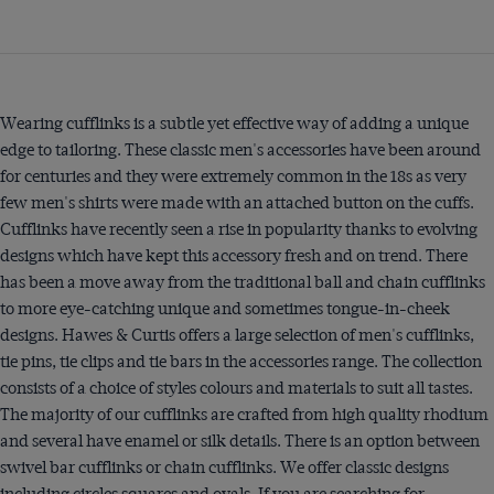
Wearing cufflinks is a subtle yet effective way of adding a unique
edge to tailoring. These classic men's accessories have been around
for centuries and they were extremely common in the 18s as very
few men's shirts were made with an attached button on the cuffs.
Cufflinks have recently seen a rise in popularity thanks to evolving
designs which have kept this accessory fresh and on trend. There
has been a move away from the traditional ball and chain cufflinks
to more eye-catching unique and sometimes tongue-in-cheek
designs. Hawes & Curtis offers a large selection of men's cufflinks,
tie pins, tie clips and tie bars in the accessories range. The collection
consists of a choice of styles colours and materials to suit all tastes.
The majority of our cufflinks are crafted from high quality rhodium
and several have enamel or silk details. There is an option between
swivel bar cufflinks or chain cufflinks. We offer classic designs
including circles squares and ovals. If you are searching for