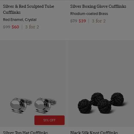
Silver & Red Sculpted Tube
Silver Boxing Glove Cufflinks
Cufflinks
Rhodium-coated Brass
Red Enamel, Crystal
3 for 2
$79
$39
|
3 for 2
$99
$60
|
51% OFF
Silver Top Hat Cufflinks
Black Silk Knot Cufflinks