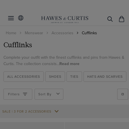
Filters
Clear Filters
Colour
Home
Menswear
Accessories
Cufflinks
Black
Cufflinks
ViewProducts
Gold
Grey
Complete your outfit with the finest cufflinks and pins from Hawes &
Curtis. The collection consists...
Read more
Red
Silver
ALL ACCESSORIES
SHOES
TIES
HATS AND SCARVES
Filters
Sort By
SALE | 3 FOR 2 ACCESSORIES