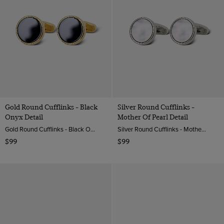
Gold Round Cufflinks - Black
Silver Round Cufflinks -
Onyx Detail
Mother Of Pearl Detail
Gold Round Cufflinks - Black Onyx Detail | Hawes & Curtis
Silver Round Cufflinks - Mother Of Pearl Detail| Hawes & Curtis
$99
$99