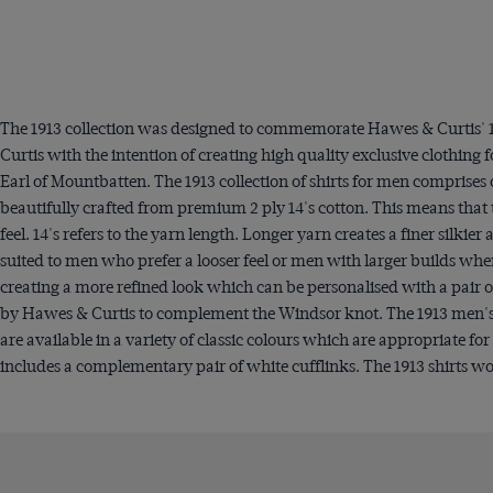
The 1913 collection was designed to commemorate Hawes & Curtis' 1 
Curtis with the intention of creating high quality exclusive clothi
Earl of Mountbatten. The 1913 collection of shirts for men comprises 
beautifully crafted from premium 2 ply 14's cotton. This means that 
feel. 14's refers to the yarn length. Longer yarn creates a finer silki
suited to men who prefer a looser feel or men with larger builds wher
creating a more refined look which can be personalised with a pair of 
by Hawes & Curtis to complement the Windsor knot. The 1913 men's shi
are available in a variety of classic colours which are appropriate fo
includes a complementary pair of white cufflinks. The 1913 shirts wo