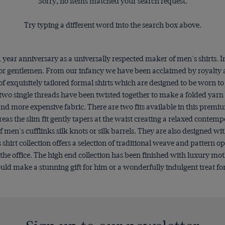
Sorry, no items matched your search request.
Try typing a different word into the search box above.
year anniversary as a universally respected maker of men's shirts.
ng for gentlemen. From our infancy we have been acclaimed by royalty
of exquisitely tailored formal shirts which are designed to be worn t
two single threads have been twisted together to make a folded yarn 
er and more expensive fabric. There are two fits available in this premi
eas the slim fit gently tapers at the waist creating a relaxed contemp
men's cufflinks silk knots or silk barrels. They are also designed wit
rt collection offers a selection of traditional weave and pattern op
r the office. The high end collection has been finished with luxury mo
uld make a stunning gift for him or a wonderfully indulgent treat fo