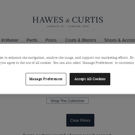
Knitwear
Pants
Polos
Coats & Blazers
Shoes & Access
es to enhance site navigation, analyse site usage, and support our marketing efforts. By 
 you agree to the use of all cookies. You can also select 'Manage Preferences' to customise
The Premium 1913 Collection
Manage Preferences
Accept All Cookies
 of quality and style define the premium 1913 collection. These limi
shirts are exquisitely crafted from superior quality 2 ply 140s cotton.
Shop The Collection
Clear Filters