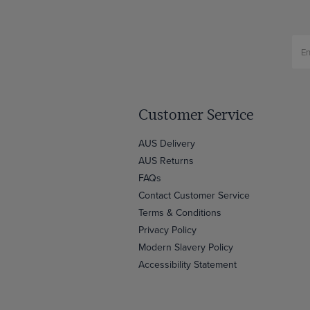
Customer Service
AUS Delivery
AUS Returns
FAQs
Contact Customer Service
Terms & Conditions
Privacy Policy
Modern Slavery Policy
Accessibility Statement