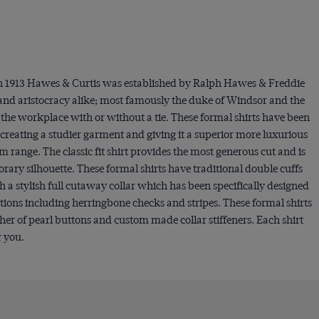
 In 1913 Hawes & Curtis was established by Ralph Hawes & Freddie
 and aristocracy alike; most famously the duke of Windsor and the
o the workplace with or without a tie. These formal shirts have been
creating a studier garment and giving it a superior more luxurious
um range. The classic fit shirt provides the most generous cut and is
orary silhouette. These formal shirts have traditional double cuffs
h a stylish full cutaway collar which has been specifically designed
tions including herringbone checks and stripes. These formal shirts
ther of pearl buttons and custom made collar stiffeners. Each shirt
r you.