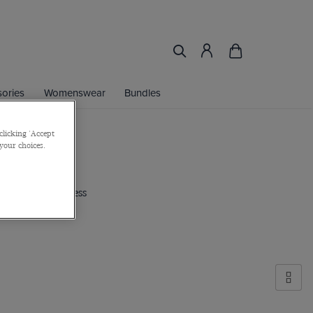
ories
Womenswear
Bundles
clicking 'Accept
 your choices.
ted edition business