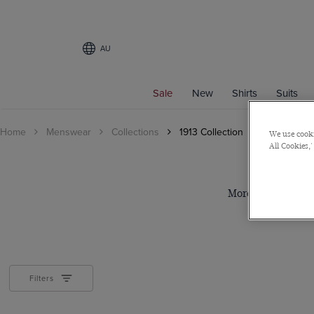
AU
Sale
New
Shirts
Suits
Home
Menswear
Collections
1913 Collection
We use cooki
All Cookies,'
More than 100 years
Filters