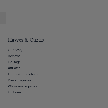
Hawes & Curtis
Our Story
Reviews
Heritage
Affiliates
Offers & Promotions
Press Enquiries
Wholesale Inquiries
Uniforms