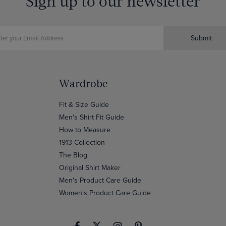
Sign up to our newsletter
Submit
Wardrobe
Fit & Size Guide
Men's Shirt Fit Guide
How to Measure
1913 Collection
The Blog
Original Shirt Maker
Men's Product Care Guide
Women's Product Care Guide