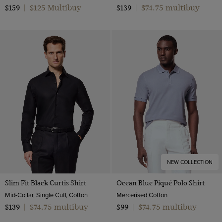
$125 Multibuy
$74.75 multibuy
$159
|
$139
|
NEW COLLECTION
Slim Fit Black Curtis Shirt
Ocean Blue Piqué Polo Shirt
Mid-Collar, Single Cuff, Cotton
Mercerised Cotton
$74.75 multibuy
$74.75 multibuy
$139
|
$99
|