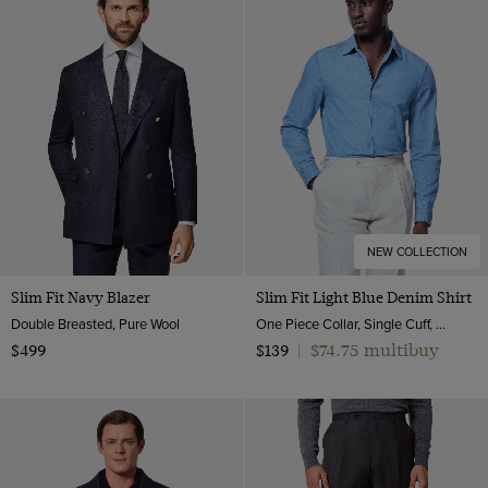
NEW COLLECTION
Slim Fit Navy Blazer
Slim Fit Light Blue Denim Shirt
Double Breasted, Pure Wool
One Piece Collar, Single Cuff, Cotton
$74.75 multibuy
$499
$139
|