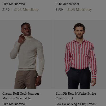
Pure Merino Wool
Pure Merino Wool
$125 Multibuy
$125 Multibuy
$159
|
$159
|
Cream Roll Neck Jumper -
Slim Fit Red & White Stripe
Machine Washable
Curtis Shirt
Pure Merino Wool
Low Collar, Single Cuff, Cotton