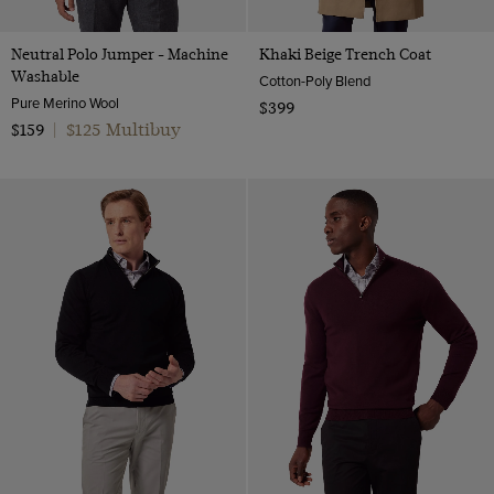
Neutral Polo Jumper - Machine
Khaki Beige Trench Coat
Washable
Cotton-Poly Blend
Pure Merino Wool
$399
$125 Multibuy
$159
|