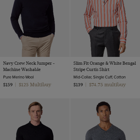
Navy Crew Neck Jumper -
Slim Fit Orange & White Bengal
Machine Washable
Stripe Curtis Shirt
Pure Merino Wool
Mid-Collar, Single Cuff, Cotton
$125 Multibuy
$74.75 multibuy
$159
|
$139
|