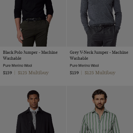
Black Polo Jumper - Machine
Grey V-Neck Jumper - Machine
Washable
Washable
Pure Merino Wool
Pure Merino Wool
$125 Multibuy
$125 Multibuy
$159
|
$159
|