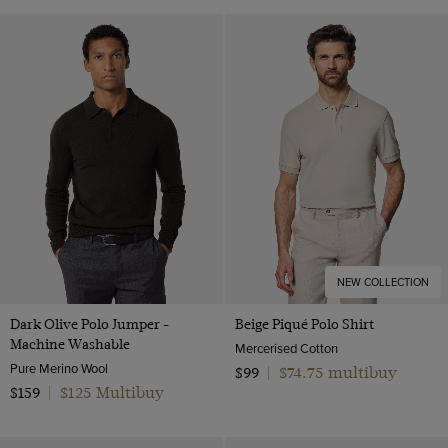
NEW COLLECTION
Dark Olive Polo Jumper -
Beige Piqué Polo Shirt
Machine Washable
Mercerised Cotton
Pure Merino Wool
$74.75 multibuy
$99
|
$125 Multibuy
$159
|