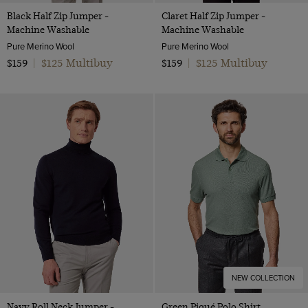
Black Half Zip Jumper -
Claret Half Zip Jumper -
Machine Washable
Machine Washable
Pure Merino Wool
Pure Merino Wool
$125 Multibuy
$125 Multibuy
$159
|
$159
|
NEW COLLECTION
Navy Roll Neck Jumper -
Green Piqué Polo Shirt