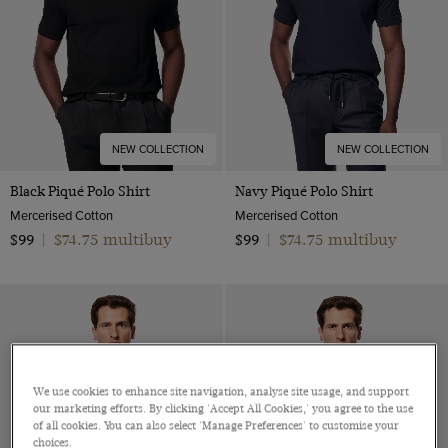
NEW COLLECTION
NEW COLLECTION
Black Piqué Polo Shirt
Navy Piqué Polo Shirt
Mercerised Cotton
Mercerised Cotton
$74.75 multibuy
$74.75 multibuy
$99
|
$99
|
We use cookies to enhance site navigation, analyse site usage, and support
our marketing efforts. By clicking 'Accept All Cookies,' you agree to the use
of all cookies. You can also select 'Manage Preferences' to customise your
choices.