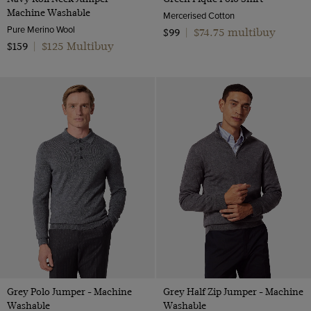
Machine Washable
Mercerised Cotton
Pure Merino Wool
$74.75 multibuy
$99
|
$125 Multibuy
$159
|
Grey Polo Jumper - Machine
Grey Half Zip Jumper - Machine
Washable
Washable