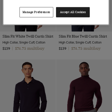
Manage Preferences
Accept All Cookies
Slim Fit White Twill Curtis Shirt
Slim Fit Blue Twill Curtis Shirt
High Collar, Single Cuff, Cotton
High Collar, Single Cuff, Cotton
$74.75 multibuy
$74.75 multibuy
$139
|
$139
|