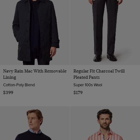
Navy Rain Mac With Removable
Regular Fit Charcoal Twill
Lining
Pleated Pants
Cotton-Poly Blend
Super 100s Wool
$399
$179