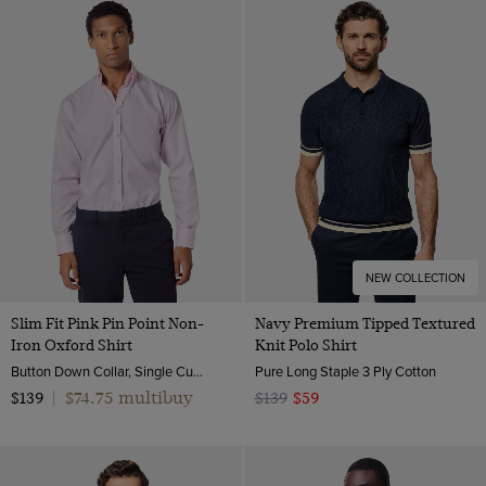
NEW COLLECTION
Slim Fit Pink Pin Point Non-
Navy Premium Tipped Textured
Iron Oxford Shirt
Knit Polo Shirt
Button Down Collar, Single Cuff, 2 Ply 80s Cotton
Pure Long Staple 3 Ply Cotton
$74.75 multibuy
$139
|
$139
$59