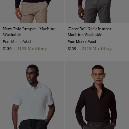
Navy Polo Jumper - Machine
Claret Roll Neck Jumper -
Washable
Machine Washable
Pure Merino Wool
Pure Merino Wool
$125 Multibuy
$125 Multibuy
$159
|
$159
|