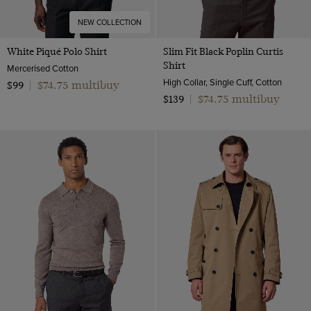
NEW COLLECTION
White Piqué Polo Shirt
Slim Fit Black Poplin Curtis
Shirt
Mercerised Cotton
High Collar, Single Cuff, Cotton
$74.75 multibuy
$99
|
$74.75 multibuy
$139
|