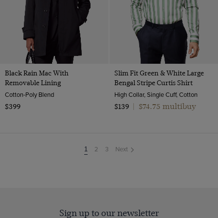
Black Rain Mac With
Slim Fit Green & White Large
Removable Lining
Bengal Stripe Curtis Shirt
Cotton-Poly Blend
High Collar, Single Cuff, Cotton
$74.75 multibuy
$399
$139
|
2
3
Next
You're
1
on
page
Sign up to our newsletter