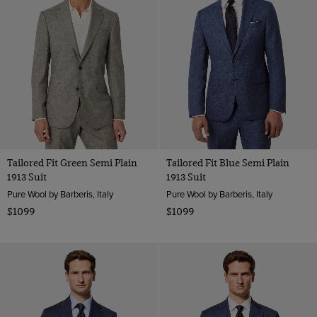
Tailored Fit Green Semi Plain
Tailored Fit Blue Semi Plain
1913 Suit
1913 Suit
Pure Wool by Barberis, Italy
Pure Wool by Barberis, Italy
$1099
$1099