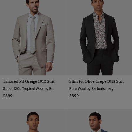
Tailored Fit Greige 1913 Suit
Slim Fit Olive Crepe 1913 Suit
Super 120s Tropical Wool by Barberis, Italy
Pure Wool by Barberis, Italy
$899
$899