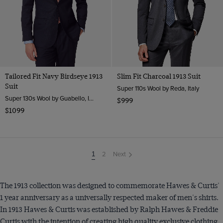
Tailored Fit Navy Birdseye 1913
Slim Fit Charcoal 1913 Suit
Suit
Super 110s Wool by Reda, Italy
Super 130s Wool by Guabello, Italy
$999
$1099
2
Next
You're
1
on
page
The 1913 collection was designed to commemorate Hawes & Curtis'
1 year anniversary as a universally respected maker of men's shirts.
In 1913 Hawes & Curtis was established by Ralph Hawes & Freddie
Curtis with the intention of creating high quality exclusive clothing