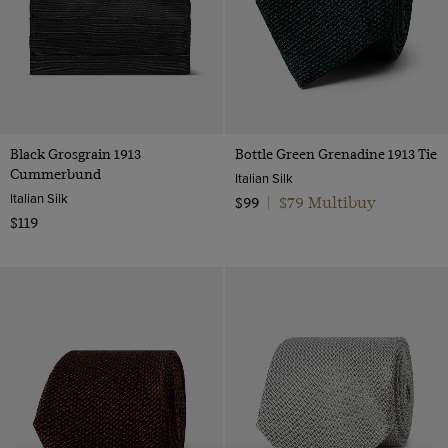
Black Grosgrain 1913
Bottle Green Grenadine 1913 Tie
Cummerbund
Italian Silk
Italian Silk
$79 Multibuy
$99
|
$119