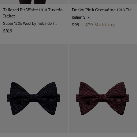
Tailored Fit White 1913 Tuxedo
Dusky Pink Grenadine 1913 Tie
Jacket
Italian Silk
Super 120s Wool by Trabaldo Togna, Italy
$79 Multibuy
$99
|
$819