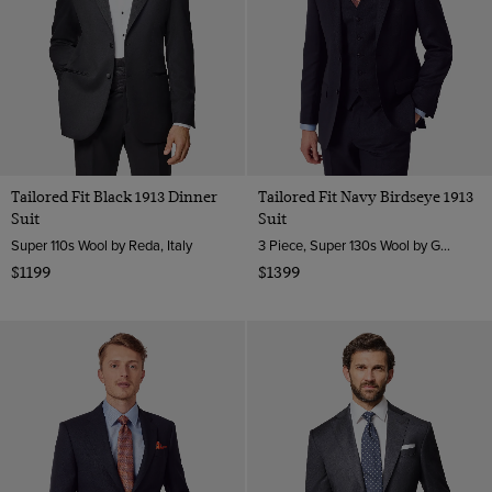
Tailored Fit Black 1913 Dinner
Tailored Fit Navy Birdseye 1913
Suit
Suit
Super 110s Wool by Reda, Italy
3 Piece, Super 130s Wool by Guabello, Italy
$1199
$1399