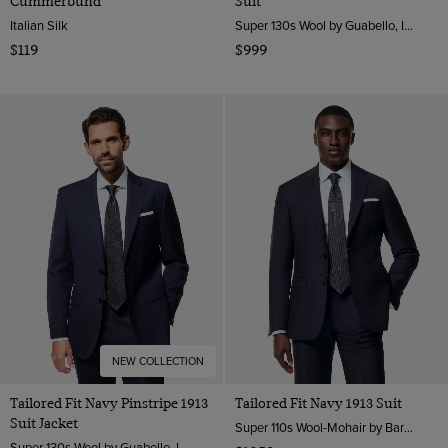
Cummerbund
Suit
Italian Silk
Super 130s Wool by Guabello, Italy
$119
$999
NEW COLLECTION
Tailored Fit Navy Pinstripe 1913
Tailored Fit Navy 1913 Suit
Suit Jacket
Super 110s Wool-Mohair by Barberis, Italy
Super 130s Wool by Guabello, Italy