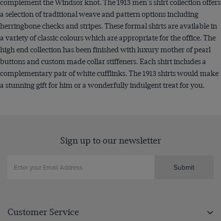
complement the Windsor knot. The 1913 men's shirt collection offers
a selection of traditional weave and pattern options including
herringbone checks and stripes. These formal shirts are available in
a variety of classic colours which are appropriate for the office. The
high end collection has been finished with luxury mother of pearl
buttons and custom made collar stiffeners. Each shirt includes a
complementary pair of white cufflinks. The 1913 shirts would make
a stunning gift for him or a wonderfully indulgent treat for you.
Sign up to our newsletter
Submit
Customer Service