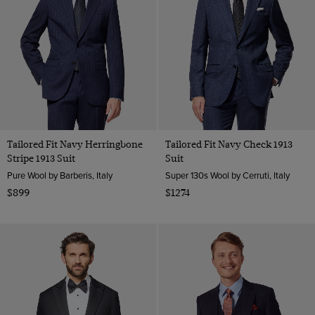
Tailored Fit Navy Herringbone
Tailored Fit Navy Check 1913
Stripe 1913 Suit
Suit
Pure Wool by Barberis, Italy
Super 130s Wool by Cerruti, Italy
$899
$1274