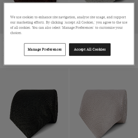
We use cookies to enhance site navigation, analyse site usage, and support
our marketing efforts. By clicking 'Accept All Cookies,' you agree to the use
of all cookies. You can also select 'Manage Preferences' to customise your
choices.
Rust Grenadine 1913 Tie
Sage Green Grenadine 1913 Tie
Italian Silk
Italian Silk
Manage Preferences
Accept All Cookies
$79 Multibuy
$79 Multibuy
$99
|
$99
|