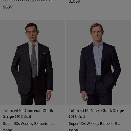
$1059
$639
Tailored Fit Charcoal Chalk
Tailored Fit Navy Chalk Stripe
Stripe 1913 Suit
1913 Suit
Super 110s Wool by Barberis, Italy
Super 110s Wool by Barberis, Italy
$999
$999