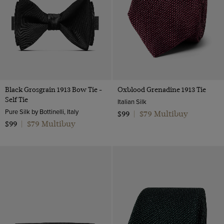
Wool & Linen
Lilac
Wool Flannel
Multi-colour
Wool
Navy
Wool & Cotton
Orange
Twill Wool
Pink
Black Grosgrain 1913 Bow Tie -
Oxblood Grenadine 1913 Tie
Purple
Self Tie
Italian Silk
Red
Pure Silk by Bottinelli, Italy
$79 Multibuy
$99
|
$79 Multibuy
Silver
$99
|
White
Wine
Yellow