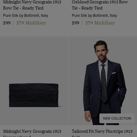
Midnight Navy Grosgrain 1913
Oxblood Grosgrain 1913 Bow
Bow Tie - Ready Tied
Tie - Ready Tied
Pure Silk by Bottinelli, Italy
Pure Silk by Bottinelli, Italy
$79 Multibuy
$79 Multibuy
$99
|
$99
|
NEW COLLECTION
Midnight Navy Grosgrain 1913
Tailored Fit Navy Pinstripe 1913