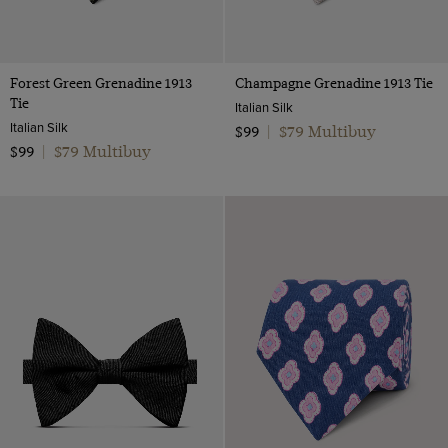
Forest Green Grenadine 1913
Champagne Grenadine 1913 Tie
Tie
Italian Silk
Italian Silk
$79 Multibuy
$99
|
$79 Multibuy
$99
|