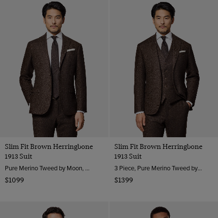
Slim Fit Brown Herringbone
Slim Fit Brown Herringbone
1913 Suit
1913 Suit
Pure Merino Tweed by Moon, England
3 Piece, Pure Merino Tweed by Moon, England
$1099
$1399