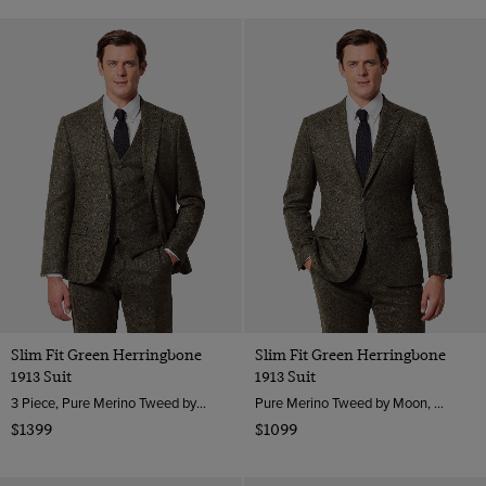
Slim Fit Green Herringbone
Slim Fit Green Herringbone
1913 Suit
1913 Suit
3 Piece, Pure Merino Tweed by Moon, England
Pure Merino Tweed by Moon, England
$1399
$1099