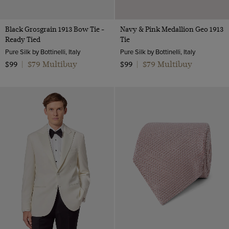
Black Grosgrain 1913 Bow Tie -
Navy & Pink Medallion Geo 1913
Ready Tied
Tie
Pure Silk by Bottinelli, Italy
Pure Silk by Bottinelli, Italy
$79 Multibuy
$79 Multibuy
$99
|
$99
|