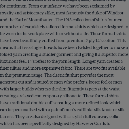
for gentlemen. From our infancy we have been acclaimed by
royalty and aristocracy alike; most famously the duke of Windsor
and the Earl of Mountbatten. The 1913 collection of shirts for men
comprises of exquisitely tailored formal shirts which are designed to
be worn to the workplace with or without a tie. These formal shirts
have been beautifully crafted from premium 2 ply 14's cotton. This
means that two single threads have been twisted together to make a
folded yarn creating a studier garment and giving it a superior more
luxurious feel. 14's refers to the yarn length. Longer yarn creates a
finer silkier and more expensive fabric. There are two fits available
in this premium range. The classic fit shirt provides the most
generous cut and is suited to men who prefer a looser feel or men
with larger builds whereas the slim fit gently tapers at the waist
creating a relaxed contemporary silhouette. These formal shirts
have traditional double cuffs creating a more refined look which
can be personalised with a pair of men's cufflinks silk knots or silk
barrels. They are also designed with a stylish full cutaway collar
which has been specifically designed by Hawes & Curtis to