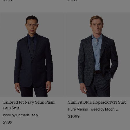
Tailored Fit Navy Semi Plain
Slim Fit Blue Hopsack 1913 Suit
1913 Suit
Pure Merino Tweed by Moon, England
Wool by Barberis, Italy
$1099
$999