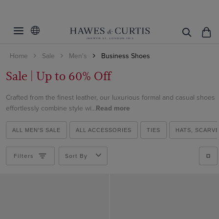
Filters
Clear Filters
Category
Home
Sale
Men's
Business Shoes
Product Type
Shoes
Sale | Up to 60% Off
Gender
Shoes
Crafted from the finest leather, our luxurious formal and casual shoes
Price
Men
effortlessly combine style wi...
Read more
Colour
Gifts under $300
ALL MEN'S SALE
ALL ACCESSORIES
TIES
HATS, SCARV
Accessories
Beige
Filters
Sort By
Black
Shoe Size
Men's Formal Shoes
Brown
Shoes
Pattern
7
Burgundy
8
Material
Plain
Red
8.5