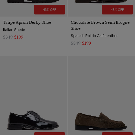
43% OFF
43% OFF
Taupe Apron Derby Shoe
Chocolate Brown Semi Brogue
Shoe
Italian Suede
Spanish Polido Calf Leather
$349
$199
$349
$199