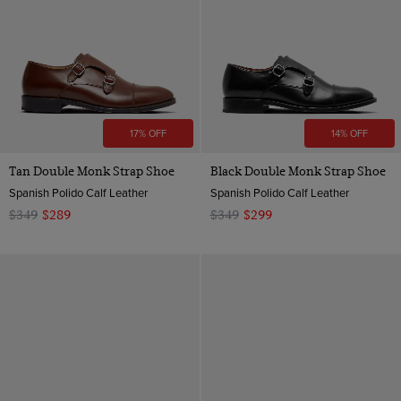
17% OFF
14% OFF
Tan Double Monk Strap Shoe
Black Double Monk Strap Shoe
Spanish Polido Calf Leather
Spanish Polido Calf Leather
$349
$289
$349
$299