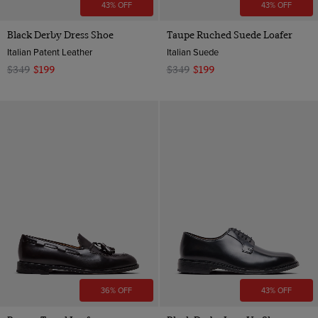
43% OFF
43% OFF
Black Derby Dress Shoe
Taupe Ruched Suede Loafer
Italian Patent Leather
Italian Suede
$349
$199
$349
$199
36% OFF
43% OFF