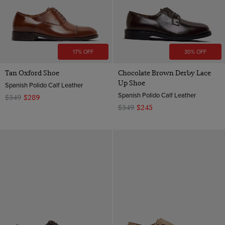
17% OFF
30% OFF
Tan Oxford Shoe
Chocolate Brown Derby Lace
Up Shoe
Spanish Polido Calf Leather
Spanish Polido Calf Leather
$349
$289
$349
$245