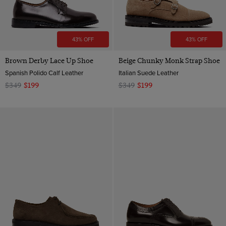
43% OFF
43% OFF
Brown Derby Lace Up Shoe
Beige Chunky Monk Strap Shoe
Spanish Polido Calf Leather
Italian Suede Leather
$349
$199
$349
$199