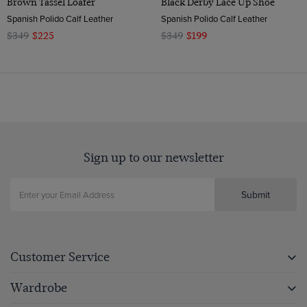
Brown Tassel Loafer
Black Derby Lace Up Shoe
Spanish Polido Calf Leather
Spanish Polido Calf Leather
$349
$225
$349
$199
Sign up to our newsletter
Submit
Customer Service
Wardrobe