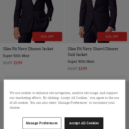
63% OFF
63% OFF
Slim Fit Navy Dinner Jacket
Slim Fit Navy Shawl Dinner
Suit Jacket
Super 100s Wool
Super 100s Wool
$539
$199
$539
$199
We use cookies to enhance site navigation, analyse site usage, and support
our marketing efforts. By clicking 'Accept All Cookies,' you agree to the use
of all cookies. You can also select 'Manage Preferences' to customise your
choices.
Manage Preferences
Accept All Cookies