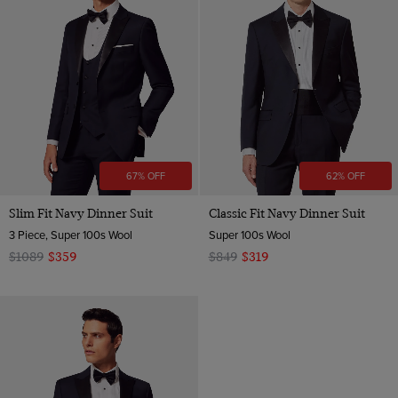
67% OFF
62% OFF
Slim Fit Navy Dinner Suit
Classic Fit Navy Dinner Suit
3 Piece, Super 100s Wool
Super 100s Wool
$1089
$359
$849
$319