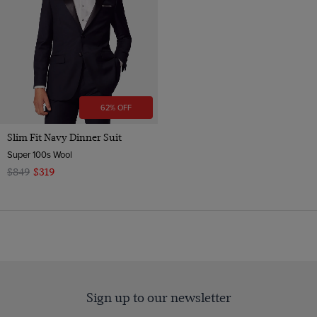
62% OFF
Slim Fit Navy Dinner Suit
Super 100s Wool
$849
$319
Sign up to our newsletter