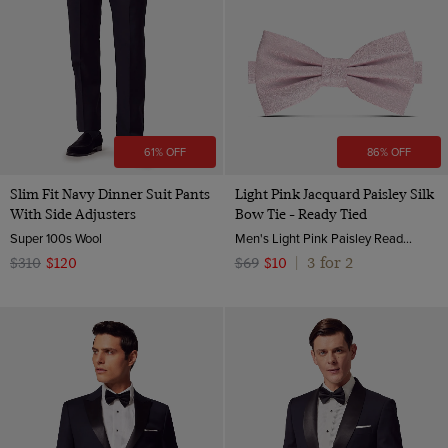
61% OFF
86% OFF
Slim Fit Navy Dinner Suit Pants
Light Pink Jacquard Paisley Silk
With Side Adjusters
Bow Tie - Ready Tied
Super 100s Wool
Men's Light Pink Paisley Ready Tied Bow Tie - 100% Silk | Hawes and Curtis
3 for 2
$310
$120
$69
$10
|