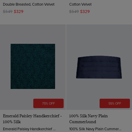
Double Breasted, Cotton Velvet
Cotton Velvet
$549
$329
$549
$329
75% OFF
55% OFF
Emerald Paisley Handkerchief -
100% Silk Navy Plain
100% Silk
Cummerbund
Emerald Paisley Handkerchief - 100% Silk | Hawes & Curtis
100% Silk Navy Plain Cummerbund | Hawes & Curtis