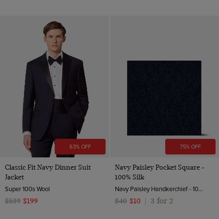
63% OFF
75% OFF
Classic Fit Navy Dinner Suit
Navy Paisley Pocket Square -
Jacket
100% Silk
Super 100s Wool
Navy Paisley Handkerchief - 100% Silk | Hawes & Curtis
3 for 2
$539
$199
$40
$10
|