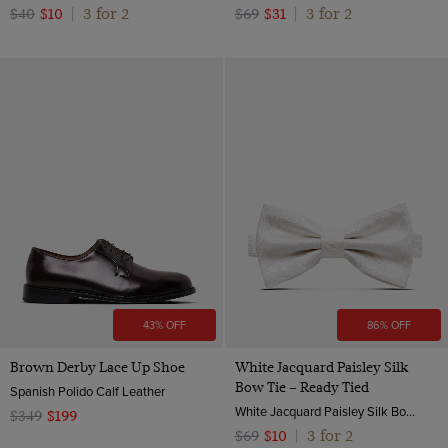
3 for 2
3 for 2
$40
$10
|
$69
$31
|
43% OFF
86% OFF
Brown Derby Lace Up Shoe
White Jacquard Paisley Silk
Bow Tie – Ready Tied
Spanish Polido Calf Leather
White Jacquard Paisley Silk Bow Tie – Ready Tied | Hawes and Curtis
$349
$199
3 for 2
$69
$10
|