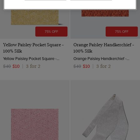
75% OFF
75% OFF
Yellow Paisley Pocket Square -
Orange Paisley Handkerchief -
100% Silk
100% Silk
Yellow Paisley Pocket Square - 100% Silk | Hawes And Curtis
Orange Paisley Handkerchief - 100% Silk
3 for 2
3 for 2
$40
$10
|
$40
$10
|