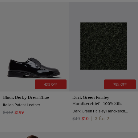
43% OFF
75% OFF
Black Derby Dress Shoe
Dark Green Paisley
Handkerchief - 100% Silk
Italian Patent Leather
Dark Green Paisley Handkerchief - 100% Silk | Hawes & Curtis
$349
$199
3 for 2
$40
$10
|