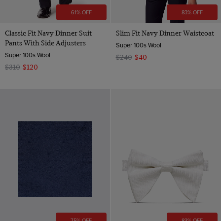
61% OFF
83% OFF
Classic Fit Navy Dinner Suit
Slim Fit Navy Dinner Waistcoat
Pants With Side Adjusters
Super 100s Wool
Super 100s Wool
$240
$40
$310
$120
75% OFF
83% OFF