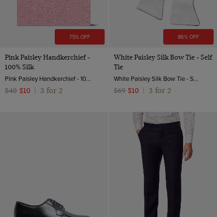
75% OFF
86% OFF
Pink Paisley Handkerchief -
White Paisley Silk Bow Tie - Self
100% Silk
Tie
Pink Paisley Handkerchief - 100% Silk | Hawes and Curtis
White Paisley Silk Bow Tie - Self Tie | Hawes and Curtis
3 for 2
3 for 2
$40
$10
|
$69
$10
|