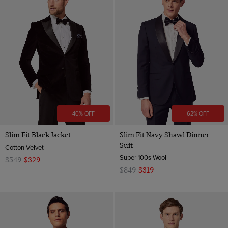
40% OFF
62% OFF
Slim Fit Black Jacket
Slim Fit Navy Shawl Dinner
Suit
Cotton Velvet
Super 100s Wool
$549
$329
$849
$319