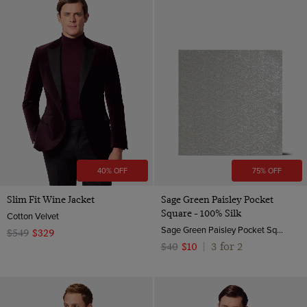
40% OFF
75% OFF
Slim Fit Wine Jacket
Sage Green Paisley Pocket
Square - 100% Silk
Cotton Velvet
Sage Green Paisley Pocket Square - 100% Silk | Hawes & Curtis
$549
$329
3 for 2
$40
$10
|