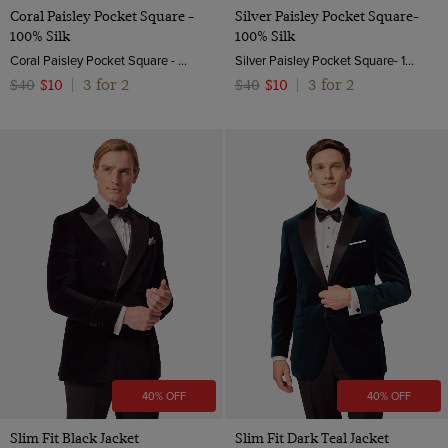
Coral Paisley Pocket Square -
Silver Paisley Pocket Square-
100% Silk
100% Silk
Coral Paisley Pocket Square - 100% Silk | Hawes & Curtis
Silver Paisley Pocket Square- 100% Silk
3 for 2
3 for 2
$40
$10
|
$40
$10
|
40% OFF
40% OFF
Slim Fit Black Jacket
Slim Fit Dark Teal Jacket