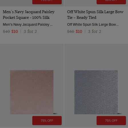
Men's Navy Jacquard Paisley
Off White Spun Silk Large Bow
Pocket Square - 100% Silk
Tie – Ready Tied
Men's Navy Jacquard Paisley Pocket Square - 100% Silk | Hawes and Curtis
Off White Spun Silk Large Bow Tie – Ready Tied | Hawes & Curtis
3 for 2
3 for 2
$40
$10
|
$60
$10
|
75% OFF
75% OFF