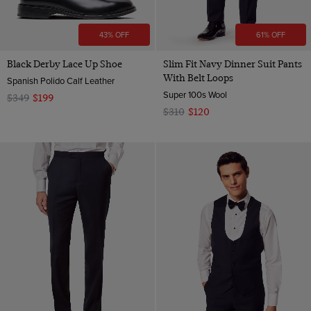
43% OFF
61% OFF
Black Derby Lace Up Shoe
Slim Fit Navy Dinner Suit Pants
With Belt Loops
Spanish Polido Calf Leather
Super 100s Wool
$349
$199
$310
$120