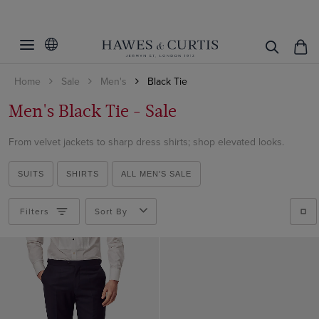
Filters
Clear Filters
Category
Home
Sale
Men's
Black Tie
Accessories
Trousers
Men's Black Tie - Sale
Shoes
Handkerchiefs
Suit Jackets
From velvet jackets to sharp dress shirts; shop elevated looks.
ViewProducts
Bow Ties
Suit Trousers
Cummerbunds
SUITS
SHIRTS
ALL MEN'S SALE
Suit Waistcoats
Shoes
All Accessories
Filters
Sort By