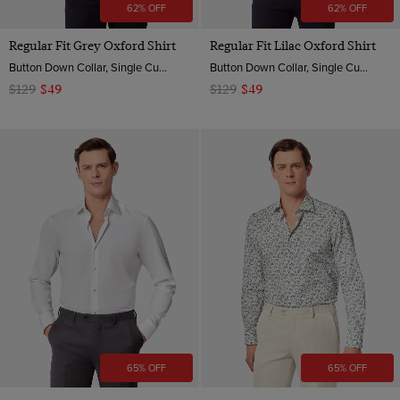
62% OFF
62% OFF
Regular Fit Grey Oxford Shirt
Regular Fit Lilac Oxford Shirt
Button Down Collar, Single Cuff, 2 ply 100s Cotton
Button Down Collar, Single Cuff, 2 ply 100s Cotton
$129
$49
$129
$49
65% OFF
65% OFF