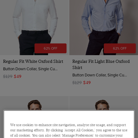
Cotton Stretch
Orange
Poplin
Mid-Collar
Striped
XXXL
Linen
Pink
ViewProducts
Twill
One Piece Collar
Spotted
Non-Iron
Purple
Dobby
Revere Collar
Floral
Red
Jacquard
Semi Cutaway
Geometric
White
Pique
62% OFF
62% OFF
Jacquard
Wine
Paisley
Regular Fit White Oxford Shirt
Regular Fit Light Blue Oxford
Yellow
Shirt
Button Down Collar, Single Cuff, 2 ply 100s Cotton
Animal
Button Down Collar, Single Cuff, 2 ply 100s Cotton
$129
$49
$129
$49
We use cookies to enhance site navigation, analyse site usage, and support
our marketing efforts. By clicking 'Accept All Cookies,' you agree to the use
of all cookies. You can also select 'Manage Preferences' to customise your