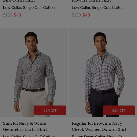
Bird Curtis Shirt
Flowers Curtis Shirt
Low Collar, Single Cuff, Cotton
Low Collar, Single Cuff, Cotton Stretch
$139
$49
$139
$49
65% OFF
62% OFF
Slim Fit Navy & White
Regular Fit Brown & Navy
Geometric Curtis Shirt
Check Washed Oxford Shirt
Low Collar, Single Cuff, Cotton
Button Down Collar, Single Cuff, Cotton