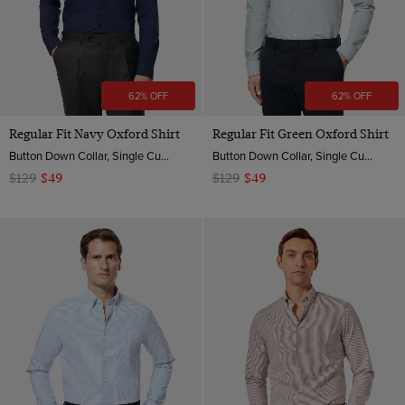
62% OFF
62% OFF
Regular Fit Navy Oxford Shirt
Regular Fit Green Oxford Shirt
Button Down Collar, Single Cuff, 2 ply 100s Cotton
Button Down Collar, Single Cuff, 2 ply 100s Cotton
$129
$49
$129
$49