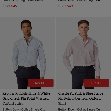
$139
$49
$129
$49
62% OFF
65% OFF
Regular Fit Light Blue & White
Classic Fit Pink & Blue Stripe
Grid Check Pin Point Washed
Pin Point Non-Iron Oxford
Oxford Shirt
Shirt
Button Down Collar, Single Cuff, Cotton
Button Down Collar, Single Cuff, 2 Ply 80s Cotton