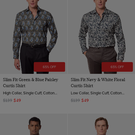
65% OFF
65% OFF
Slim Fit Green & Blue Paisley
Slim Fit Navy & White Floral
Curtis Shirt
Curtis Shirt
High Collar, Single Cuff, Cotton Sateen
Low Collar, Single Cuff, Cotton Sateen
$139
$49
$139
$49