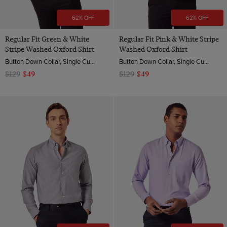
62% OFF
62% OFF
Regular Fit Green & White
Regular Fit Pink & White Stripe
Stripe Washed Oxford Shirt
Washed Oxford Shirt
Button Down Collar, Single Cuff, 2 ply 100s Cotton
Button Down Collar, Single Cuff, 2 ply 100s Cotton
$129
$49
$129
$49