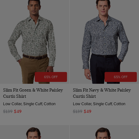
65% OFF
65% OFF
Slim Fit Green & White Paisley
Slim Fit Navy & White Paisley
Curtis Shirt
Curtis Shirt
Low Collar, Single Cuff, Cotton
Low Collar, Single Cuff, Cotton
$139
$49
$139
$49