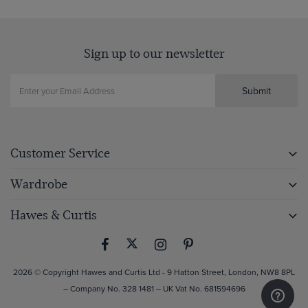
Sign up to our newsletter
Submit
Customer Service
Wardrobe
Hawes & Curtis
2026 © Copyright Hawes and Curtis Ltd - 9 Hatton Street, London, NW8 8PL
– Company No. 328 1481 – UK Vat No. 681594696