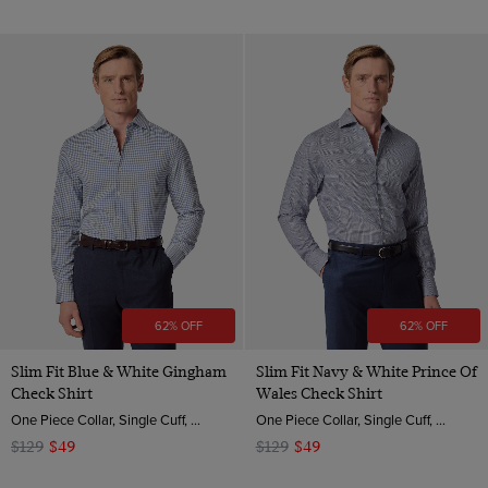
62% OFF
62% OFF
Slim Fit Blue & White Gingham
Slim Fit Navy & White Prince Of
Check Shirt
Wales Check Shirt
One Piece Collar, Single Cuff, 2 ply 80s Brushed Cotton
One Piece Collar, Single Cuff, 2 ply 80s Brushed Cotton
$129
$49
$129
$49