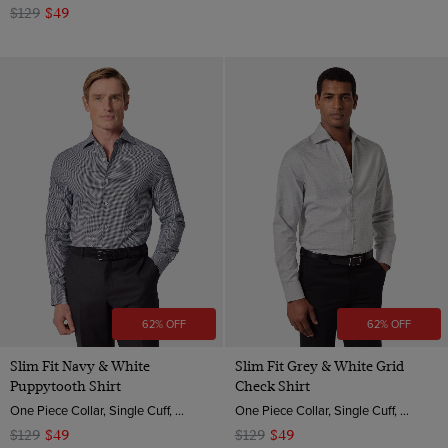
$129
$49
62% OFF
62% OFF
Slim Fit Navy & White
Slim Fit Grey & White Grid
Puppytooth Shirt
Check Shirt
One Piece Collar, Single Cuff, 2 ply 80s Brushed Cotton
One Piece Collar, Single Cuff, 2 ply 80s Brushed Cotton
$129
$49
$129
$49