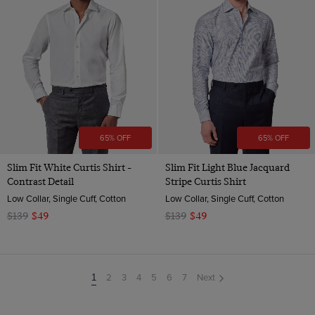
65% OFF
65% OFF
Slim Fit White Curtis Shirt -
Slim Fit Light Blue Jacquard
Contrast Detail
Stripe Curtis Shirt
Low Collar, Single Cuff, Cotton
Low Collar, Single Cuff, Cotton
$139
$49
$139
$49
2
3
4
5
6
7
Next
You're
1
on
page