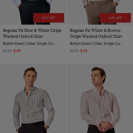
62% OFF
62% OFF
Regular Fit Blue & White Stripe
Regular Fit White & Brown
Washed Oxford Shirt
Stripe Washed Oxford Shirt
Button Down Collar, Single Cuff, 2 ply 100s Cotton
Button Down Collar, Single Cuff, 2 ply 100s Cotton
$129
$49
$129
$49