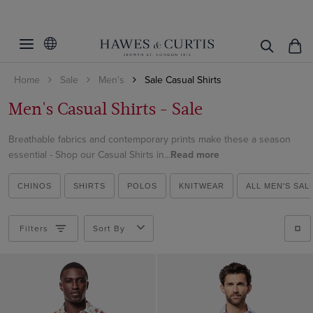
Filters
Clear Filters
Category
Home
Sale
Men's
Sale Casual Shirts
Linen Collection
All Shirts
Men's Casual Shirts - Sale
Business Shirts
Style
Shirts
Curtis Shirts
Breathable fabrics and contemporary prints make these a season
Product Type
Button-Down Shirts
essential - Shop our Casual Shirts in...
Read more
Linen Shirts
Short Sleeve Shirts
Gender
Shirts
Oxford Shirts
CHINOS
SHIRTS
POLOS
KNITWEAR
ALL MEN'S SAL
Brandon
Category
Men
Short Sleeve Shirts
Clifford Short Sleeve
Brushed Cotton Shirts
Filters
Sort By
Shirt Style
Men's Shirts
Curtis
Short Sleeve Shirts
Price
Weekend Collection
St James
Business Shirts
Business Shirts
Non-Iron
Gifts under $150
Casual Shirts
Business Casual Shirts
Gifts under $300