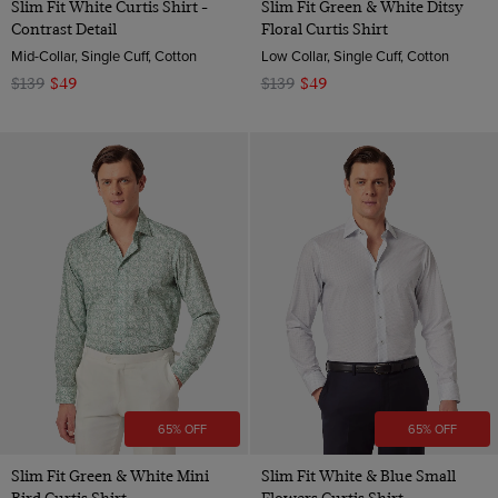
Slim Fit White Curtis Shirt -
Slim Fit Green & White Ditsy
Contrast Detail
Floral Curtis Shirt
Mid-Collar, Single Cuff, Cotton
Low Collar, Single Cuff, Cotton
$139
$49
$139
$49
65% OFF
65% OFF
Slim Fit Green & White Mini
Slim Fit White & Blue Small