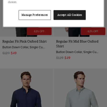
choices.
Manage Preferences
Accept All Cookies
62% OFF
62% OFF
Regular Fit Pink Oxford Shirt
Regular Fit Mid Blue Oxford
Shirt
Button Down Collar, Single Cuff, 2 ply 100s Cotton
Button Down Collar, Single Cuff, 2 ply 100s Cotton
$129
$49
$129
$49