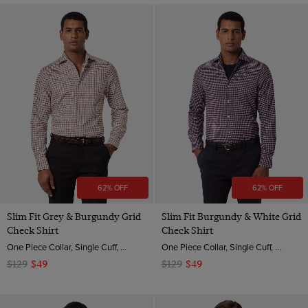
62% OFF
62% OFF
Slim Fit Grey & Burgundy Grid
Slim Fit Burgundy & White Grid
Check Shirt
Check Shirt
One Piece Collar, Single Cuff, 2 ply 80s Brushed Cotton
One Piece Collar, Single Cuff, 2 ply 80s Brushed Cotton
$129
$49
$129
$49