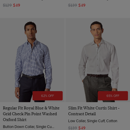
$129
$49
$139
$49
62% OFF
65% OFF
Regular Fit Royal Blue & White
Slim Fit White Curtis Shirt -
Grid Check Pin Point Washed
Contrast Detail
Oxford Shirt
Low Collar, Single Cuff, Cotton
Button Down Collar, Single Cuff, Cotton
$139
$49