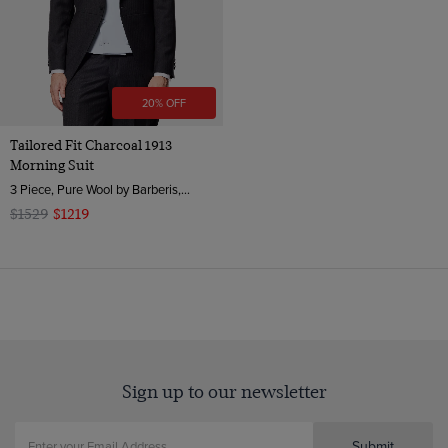
20% OFF
Tailored Fit Charcoal 1913
Morning Suit
3 Piece, Pure Wool by Barberis, Italy
$1529
$1219
Sign up to our newsletter
Submit