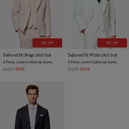
32% OFF
32% OFF
Tailored Fit Beige 1913 Suit
Tailored Fit White 1913 Suit
3 Piece, Linen-Cotton by Sondrio, Italy
3 Piece, Linen-Cotton by Sondrio, Italy
$1259
$859
$1259
$859