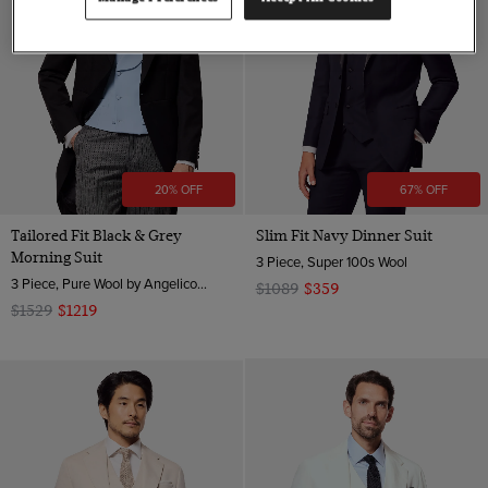
20% OFF
67% OFF
Tailored Fit Black & Grey
Slim Fit Navy Dinner Suit
Morning Suit
3 Piece, Super 100s Wool
3 Piece, Pure Wool by Angelico, Italy
$1089
$359
$1529
$1219