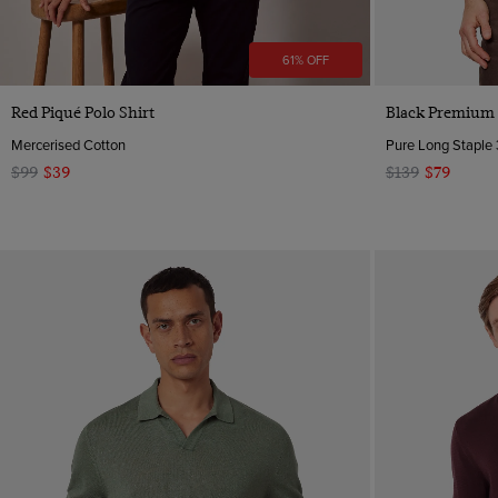
61% OFF
Quick Buy
Red Piqué Polo Shirt
Black Premium K
Mercerised Cotton
Pure Long Staple 
$99
$39
$139
$79