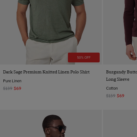
50% OFF
Quick Buy
Dark Sage Premium Knitted Linen Polo Shirt
Burgundy Butto
Long Sleeve
Pure Linen
Cotton
$139
$69
$159
$69