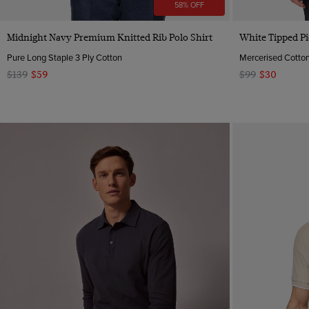
58% OFF
Quick Buy
Midnight Navy Premium Knitted Rib Polo Shirt
White Tipped Pi
Pure Long Staple 3 Ply Cotton
Mercerised Cotto
$139
$59
$99
$30