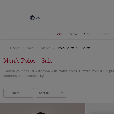
AU
Filters
Sale
New
Shirts
Suits
COLOUR
Home
Sale
Men's
Polo Shirts & T-Shirts
Beige
Black
Men's Polos - Sale
Blue
Brown
Elevate your casual wardrobe with men's polos. Crafted from 100% pr
softness and breathability.
Burgundy
Cream
Green
Filters
Sort By
Grey
Navy
Orange