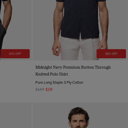
61% OFF
58% OFF
Quick Buy
Midnight Navy Premium Button Through
Knitted Polo Shirt
Pure Long Staple 3 Ply Cotton
$139
$59