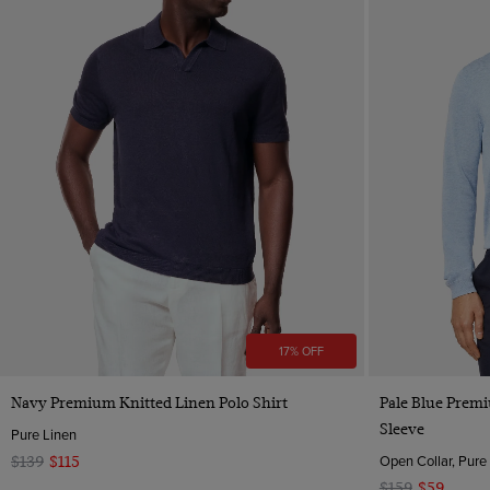
17% OFF
Quick Buy
Navy Premium Knitted Linen Polo Shirt
Pale Blue Premi
Sleeve
Pure Linen
Open Collar, Pure
$139
$115
$159
$59