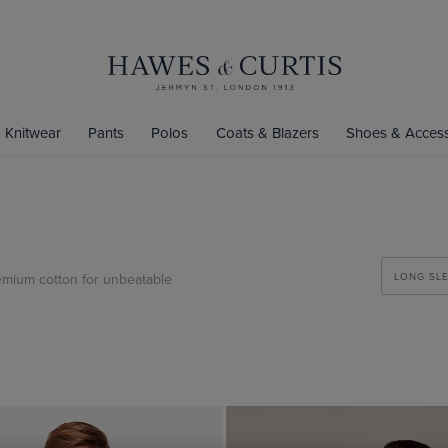
Knitwear
Pants
Polos
Coats & Blazers
Shoes & Access
emium cotton for unbeatable
LONG SL