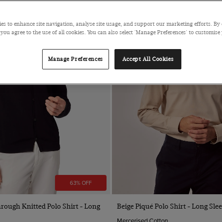
es to enhance site navigation, analyse site usage, and support our marketing efforts. By 
 you agree to the use of all cookies. You can also select 'Manage Preferences' to customise
Manage Preferences
Accept All Cookies
63% OFF
Quick Buy
Quick Buy
rough Knitted Polo Shirt - Long
Beige Piqué Polo Shirt - Long Sle
Mercerised Cotton