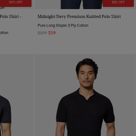
50% OFF
58% OFF
Quick Buy
olo Shirt -
Midnight Navy Premium Knitted Polo Shirt
Pure Long Staple 3 Ply Cotton
otton
$139
$59