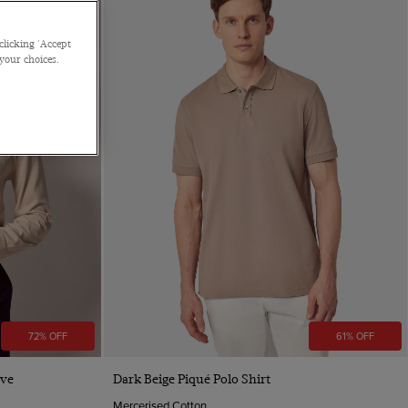
clicking 'Accept
 your choices.
72% OFF
61% OFF
Quick Buy
eve
Dark Beige Piqué Polo Shirt
Mercerised Cotton