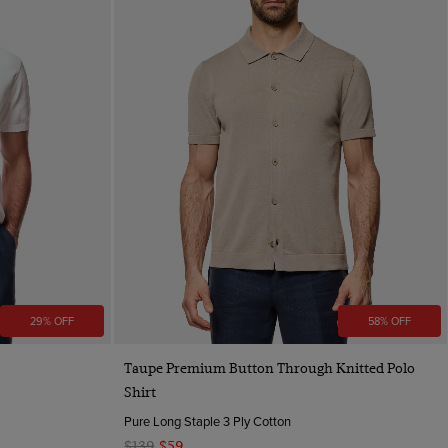
29% OFF
58% OFF
Quick Buy
Taupe Premium Button Through Knitted Polo
Shirt
Pure Long Staple 3 Ply Cotton
$139
$59