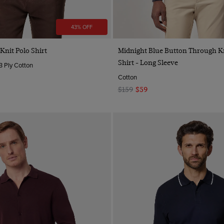
43% OFF
Quick Buy
Quick Buy
nit Polo Shirt
Midnight Blue Button Through Kn
Shirt - Long Sleeve
3 Ply Cotton
Cotton
$159
$59