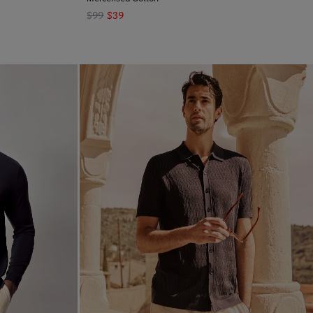
$99
$39