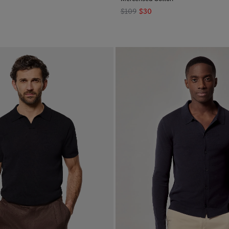
$109
$30