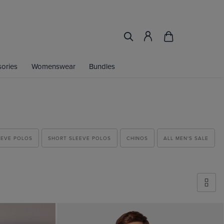
ories
Womenswear
Bundles
EEVE POLOS
SHORT SLEEVE POLOS
CHINOS
ALL MEN'S SALE