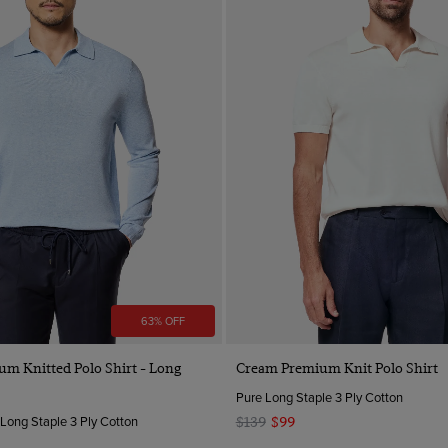
63% OFF
Quick Buy
Quick Buy
um Knitted Polo Shirt - Long
Cream Premium Knit Polo Shirt
Pure Long Staple 3 Ply Cotton
 Long Staple 3 Ply Cotton
$139
$99