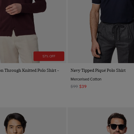
57% OFF
Quick Buy
Quick Buy
n Through Knitted Polo Shirt -
Navy Tipped Piqué Polo Shirt
Mercerised Cotton
$99
$39