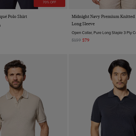
70% OFF
Quick Buy
Quick Buy
qué Polo Shirt
Midnight Navy Premium Knitted P
Long Sleeve
n
Open Collar, Pure Long Staple 3 Ply C
$159
$79