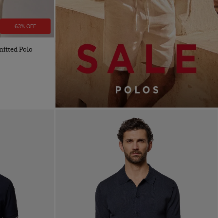
63% OFF
itted Polo