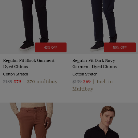
43% OFF
50% OFF
Regular Fit Black Garment-
Regular Fit Dark Navy
Dyed Chinos
Garment-Dyed Chinos
Cotton Stretch
Cotton Stretch
$70 multibuy
Incl. in
$139
$79
|
$139
$69
|
Multibuy