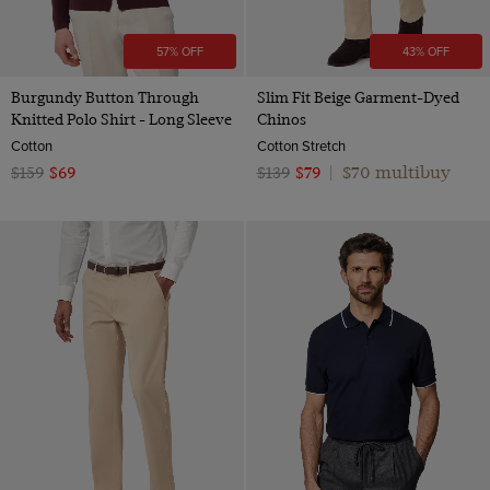
57% OFF
43% OFF
Burgundy Button Through
Slim Fit Beige Garment-Dyed
Knitted Polo Shirt - Long Sleeve
Chinos
Cotton
Cotton Stretch
$70 multibuy
$159
$69
$139
$79
|