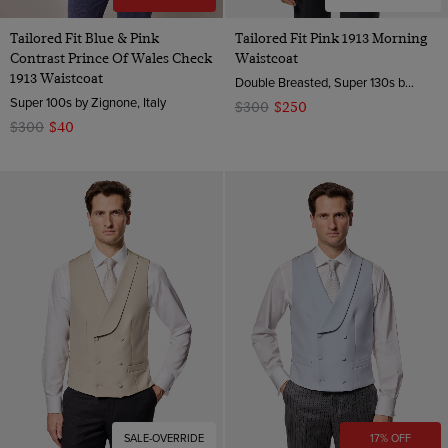
Tailored Fit Blue & Pink
Tailored Fit Pink 1913 Morning
Contrast Prince Of Wales Check
Waistcoat
1913 Waistcoat
Double Breasted, Super 130s by Zignone, Italy
Super 100s by Zignone, Italy
$300
$250
$300
$40
SALE-OVERRIDE
17% OFF