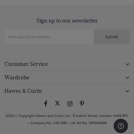
Sign up to our newsletter
Submit
Customer Service
Wardrobe
Hawes & Curtis
2026 © Copyright Hawes and Curtis Ltd - 9 Hatton Street, London, NW8 8PL
– Company No. 328 1481 – UK Vat No. 681594696