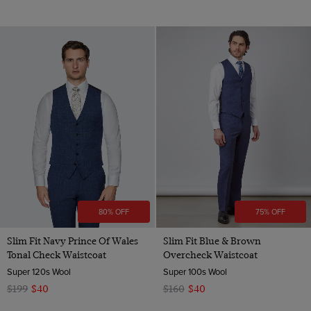
80% OFF
75% OFF
Slim Fit Navy Prince Of Wales
Slim Fit Blue & Brown
Tonal Check Waistcoat
Overcheck Waistcoat
Super 120s Wool
Super 100s Wool
$199
$40
$160
$40