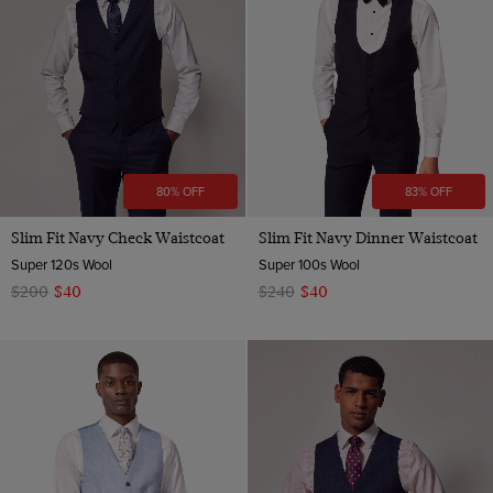
Red
White
80% OFF
83% OFF
Slim Fit Navy Check Waistcoat
Slim Fit Navy Dinner Waistcoat
Super 120s Wool
Super 100s Wool
$200
$40
$240
$40