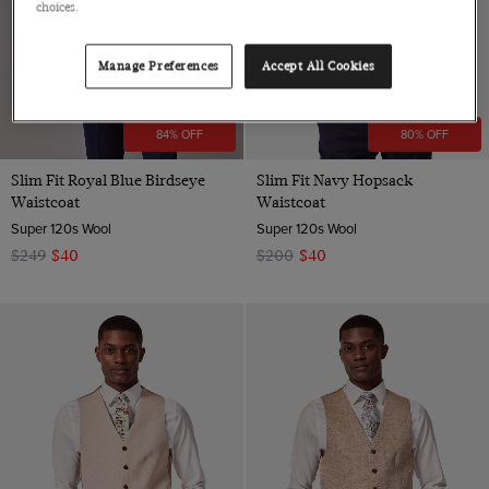
choices.
Manage Preferences
Accept All Cookies
84% OFF
80% OFF
Slim Fit Royal Blue Birdseye
Slim Fit Navy Hopsack
Waistcoat
Waistcoat
Super 120s Wool
Super 120s Wool
$249
$40
$200
$40