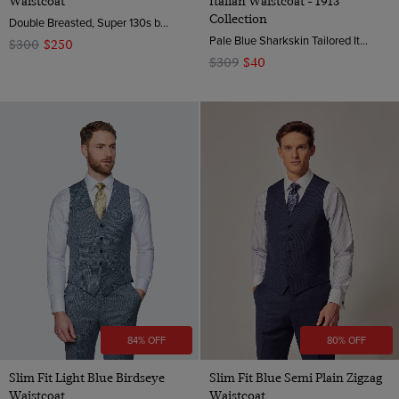
Waistcoat
Italian Waistcoat - 1913
Collection
Double Breasted, Super 130s by Zignone, Italy
Pale Blue Sharkskin Tailored Italian Waistcoat - 1913 Collection | Hawes & Curtis
$300
$250
$309
$40
84% OFF
80% OFF
Slim Fit Light Blue Birdseye
Slim Fit Blue Semi Plain Zigzag
Waistcoat
Waistcoat