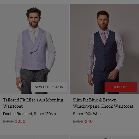
NEW COLLECTION
80% OFF
Tailored Fit Lilac 1913 Morning
Slim Fit Blue & Brown
Waistcoat
Windowpane Check Waistcoat
Double Breasted, Super 130s by Zignone, Italy
Super 100s Wool
$300
$250
$200
$40