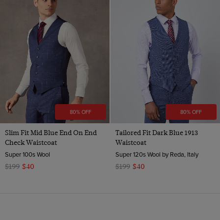
80% OFF
80% OFF
Slim Fit Mid Blue End On End
Tailored Fit Dark Blue 1913
Check Waistcoat
Waistcoat
Super 100s Wool
Super 120s Wool by Reda, Italy
$199
$40
$199
$40