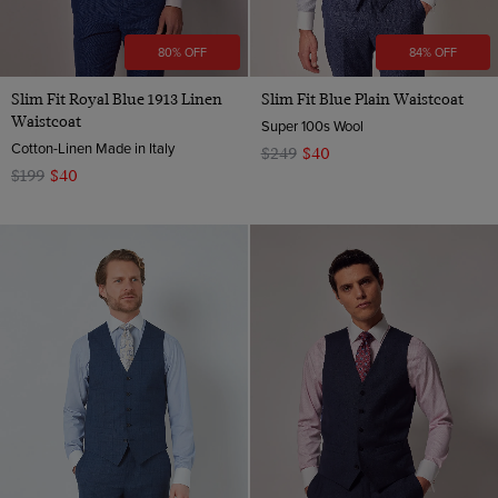
80% OFF
84% OFF
Slim Fit Royal Blue 1913 Linen
Slim Fit Blue Plain Waistcoat
Waistcoat
Super 100s Wool
Cotton-Linen Made in Italy
$249
$40
$199
$40