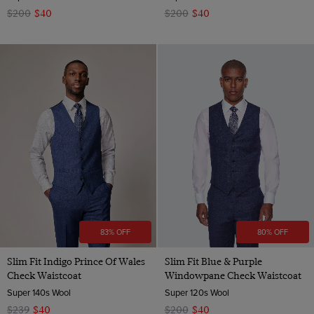
$200
$40
$200
$40
83% OFF
80% OFF
Slim Fit Indigo Prince Of Wales
Slim Fit Blue & Purple
Check Waistcoat
Windowpane Check Waistcoat
Super 140s Wool
Super 120s Wool
$239
$40
$200
$40