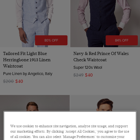
80% OFF
84% OFF
Tailored Fit Light Blue
Navy & Red Prince Of Wales
Herringbone 1913 Linen
Check Waistcoat
Waistcoat
Super 120s Wool
Pure Linen by Angelico, Italy
$249
$40
$200
$40
We use cookies to enhance site navigation, analyse site usage, and support
our marketing efforts. By clicking 'Accept All Cookies,' you agree to the use
of all cookies. You can also select 'Manage Preferences' to customise your