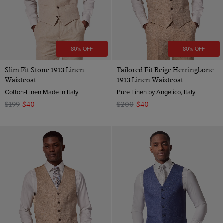
80% OFF
80% OFF
Slim Fit Stone 1913 Linen
Tailored Fit Beige Herringbone
Waistcoat
1913 Linen Waistcoat
Cotton-Linen Made in Italy
Pure Linen by Angelico, Italy
$199
$40
$200
$40