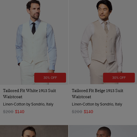
30% OFF
30% OFF
Tailored Fit White 1913 Suit
Tailored Fit Beige 1913 Suit
Waistcoat
Waistcoat
Linen-Cotton by Sondrio, Italy
Linen-Cotton by Sondrio, Italy
$200
$140
$200
$140