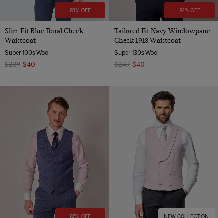
83% OFF
84% OFF
Slim Fit Blue Tonal Check
Tailored Fit Navy Windowpane
Waistcoat
Check 1913 Waistcoat
Super 100s Wool
Super 130s Wool
$239
$40
$249
$40
87% OFF
NEW COLLECTION