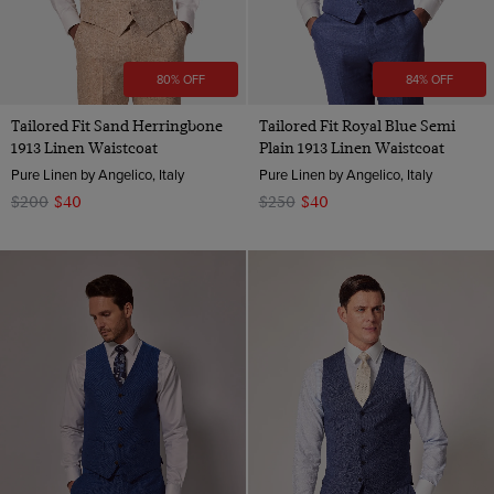
80% OFF
84% OFF
Tailored Fit Sand Herringbone
Tailored Fit Royal Blue Semi
1913 Linen Waistcoat
Plain 1913 Linen Waistcoat
Pure Linen by Angelico, Italy
Pure Linen by Angelico, Italy
$200
$40
$250
$40