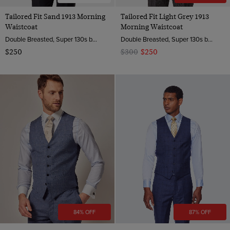
Tailored Fit Sand 1913 Morning
Tailored Fit Light Grey 1913
Waistcoat
Morning Waistcoat
Double Breasted, Super 130s by Zignone, Italy
Double Breasted, Super 130s by Zignone, Italy
$250
$300
$250
84% OFF
87% OFF