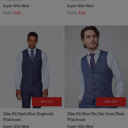
Super 100s Wool
Super 100s Wool
$249
$40
$200
$40
80% OFF
80% OFF
Slim Fit Dark Blue Dogtooth
Slim Fit Blue Pin Dot Semi Plain
Waistcoat
Waistcoat
Super 120s Wool
Super 100s Wool