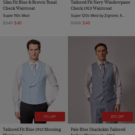
Slim Fit Blue & Brown Tonal
Tailored Fit Navy Windowpane
Check Waistcoat
Check 1913 Waistcoat
Super 110s Wool
Super 120s Wool by Zignone, Italy
$249
$40
$300
$40
17% OFF
87% OFF
Tailored Fit Blue 1913 Morning
Pale Blue Sharkskin Tailored