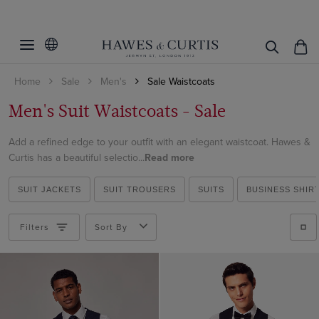
Filters
Clear Filters
Colour
Home
Sale
Men's
Sale Waistcoats
Pattern
Beige
Men's Suit Waistcoats - Sale
Blue
Material
Plain
Brown
Add a refined edge to your outfit with an elegant waistcoat. Hawes &
Checked
Italian Wool
Curtis has a beautiful selectio...
Read more
Cream
ViewProducts
Cotton
Grey
SUIT JACKETS
SUIT TROUSERS
SUITS
BUSINESS SHIR
Cotton & Linen
Lilac
Linen
Filters
Sort By
Multi-colour
Wool
Navy
Pink
Purple