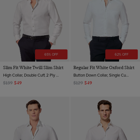
Semi Cutaway
XS
Jacquard
Small
Medium
Medium - Long
Large
Large - Long
65% OFF
62% OFF
XL
Slim Fit White Twill Slim Shirt
Regular Fit White Oxford Shirt
XXL
High Collar, Double Cuff, 2 Ply 80s Cotton
Button Down Collar, Single Cuff, 2 ply 100s Cotton
$139
$49
$129
$49
XXXL