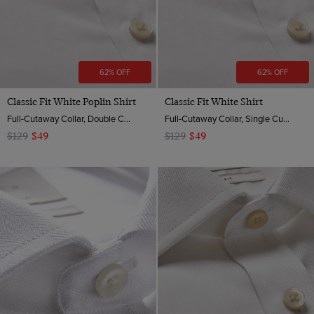
62% OFF
62% OFF
Classic Fit White Poplin Shirt
Classic Fit White Shirt
Full-Cutaway Collar, Double Cuff, 2 Ply 100s Cotton
Full-Cutaway Collar, Single Cuff, 2 Ply 100s Cotton
$129
$49
$129
$49