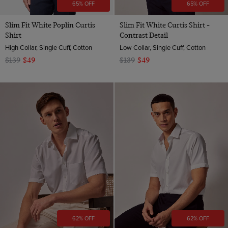
65% OFF
65% OFF
Slim Fit White Poplin Curtis
Slim Fit White Curtis Shirt -
Shirt
Contrast Detail
High Collar, Single Cuff, Cotton
Low Collar, Single Cuff, Cotton
$139
$49
$139
$49
62% OFF
62% OFF