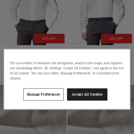
65% OFF
65% OFF
Slim Fit White Curtis Shirt -
Slim Fit White Curtis Shirt
Contrast Detail
Mid-Collar, Single Cuff, Cotton
We use cookies to enhance site navigation, analyse site usage, and support
Mid-Collar, Single Cuff, Cotton
$139
$49
our marketing efforts. By clicking 'Accept All Cookies,' you agree to the use
$139
$49
of all cookies. You can also select 'Manage Preferences' to customise your
choices.
Manage Preferences
Accept All Cookies