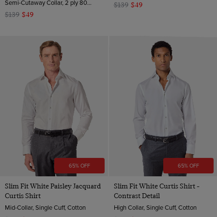
Semi-Cutaway Collar, 2 ply 80s Cotton
$139
$49
$139
$49
65% OFF
65% OFF
Slim Fit White Paisley Jacquard
Slim Fit White Curtis Shirt -
Curtis Shirt
Contrast Detail
Mid-Collar, Single Cuff, Cotton
High Collar, Single Cuff, Cotton