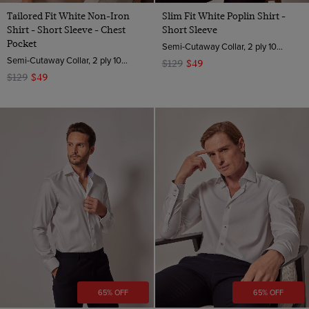
Tailored Fit White Non-Iron
Slim Fit White Poplin Shirt -
Shirt - Short Sleeve - Chest
Short Sleeve
Pocket
Semi-Cutaway Collar, 2 ply 100s Cotton
Semi-Cutaway Collar, 2 ply 100s Cotton
$129
$49
$129
$49
65% OFF
65% OFF