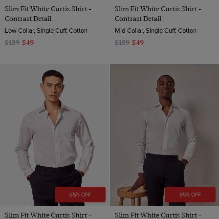
Slim Fit White Curtis Shirt -
Slim Fit White Curtis Shirt -
Contrast Detail
Contrast Detail
Low Collar, Single Cuff, Cotton
Mid-Collar, Single Cuff, Cotton
$139
$49
$139
$49
65% OFF
65% OFF
Slim Fit White Curtis Shirt -
Slim Fit White Curtis Shirt -