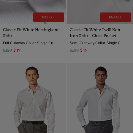
62% OFF
65% OFF
Classic Fit White Herringbone
Classic Fit White Twill Non-
Shirt
Iron Shirt - Chest Pocket
Full-Cutaway Collar, Single Cuff, 2 Ply 80s Cotton
Semi-Cutaway Collar, Single Cuff, 2 ply 80s Cotton
$129
$49
$139
$49