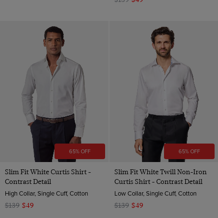
65% OFF
65% OFF
Slim Fit White Curtis Shirt -
Slim Fit White Twill Non-Iron
Contrast Detail
Curtis Shirt - Contrast Detail
High Collar, Single Cuff, Cotton
Low Collar, Single Cuff, Cotton
$139
$49
$139
$49