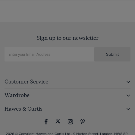
Sign up to our newsletter
Submit
Customer Service
Wardrobe
Hawes & Curtis
2026 © Copyright Hawes and Curtis Ltd - 9 Hatton Street, London, NW8 8PL