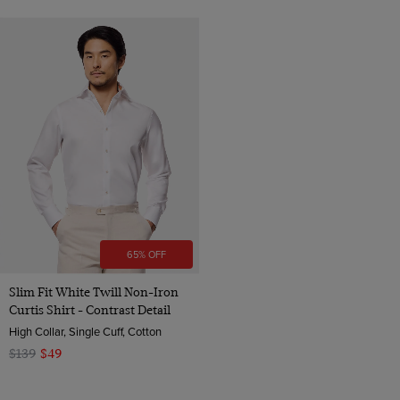
65% OFF
Slim Fit White Twill Non-Iron
Curtis Shirt - Contrast Detail
High Collar, Single Cuff, Cotton
$139
$49