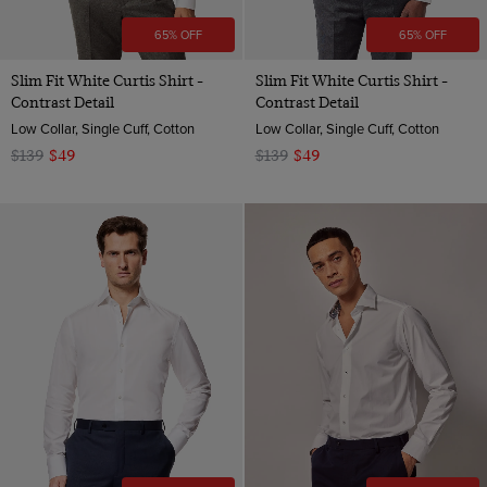
65% OFF
65% OFF
Slim Fit White Curtis Shirt -
Slim Fit White Curtis Shirt -
Contrast Detail
Contrast Detail
Low Collar, Single Cuff, Cotton
Low Collar, Single Cuff, Cotton
$139
$49
$139
$49