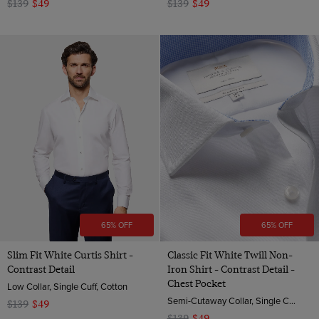
$139
$49
$139
$49
65% OFF
65% OFF
Slim Fit White Curtis Shirt -
Classic Fit White Twill Non-
Contrast Detail
Iron Shirt - Contrast Detail -
Chest Pocket
Low Collar, Single Cuff, Cotton
Semi-Cutaway Collar, Single Cuff, 2 ply 80s Cotton
$139
$49
$139
$49