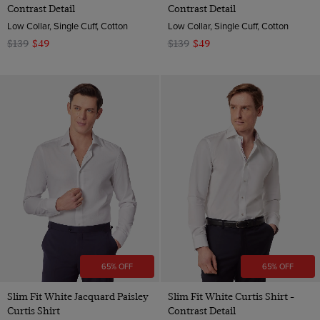
Contrast Detail
Contrast Detail
Low Collar, Single Cuff, Cotton
Low Collar, Single Cuff, Cotton
$139
$49
$139
$49
65% OFF
65% OFF
Slim Fit White Jacquard Paisley
Slim Fit White Curtis Shirt -
Curtis Shirt
Contrast Detail