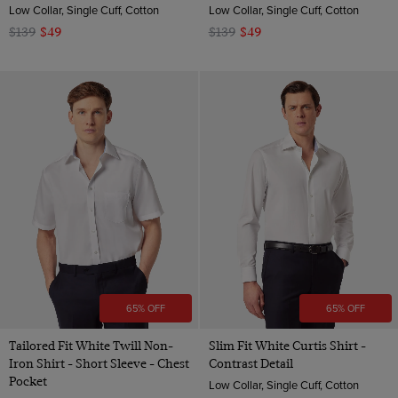
Low Collar, Single Cuff, Cotton
Low Collar, Single Cuff, Cotton
$139
$49
$139
$49
65% OFF
65% OFF
Tailored Fit White Twill Non-
Slim Fit White Curtis Shirt -
Iron Shirt - Short Sleeve - Chest
Contrast Detail
Pocket
Low Collar, Single Cuff, Cotton