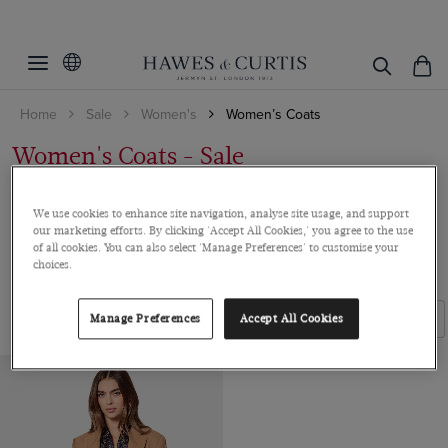
Filters
Clear Filters
Colour
Home
Sale
Women's
Women’s Coats
Size
Camel
Women's Coats - Sale
14
Wrap yourself in the same luxury for less. Our wool coats combine
ViewProducts
We use cookies to enhance site navigation, analyse site usage, and support
style and warmth for the perfect w...
Read more
our marketing efforts. By clicking 'Accept All Cookies,' you agree to the use
of all cookies. You can also select 'Manage Preferences' to customise your
choices.
ALL WOMEN'S SALE
SHIRTS
ACCESSORIES
SUITS
Filters
Sort By
Manage Preferences
Accept All Cookies