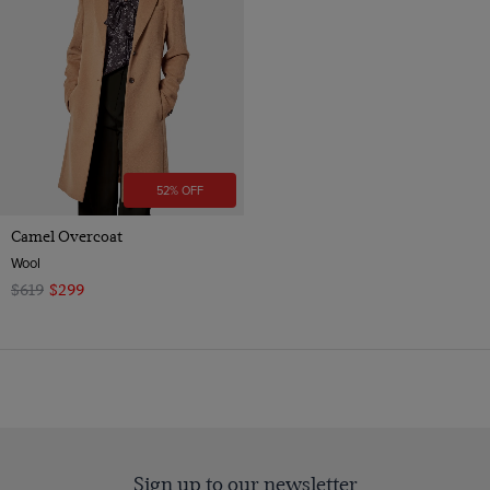
52% OFF
Camel Overcoat
Wool
$619
$299
Sign up to our newsletter