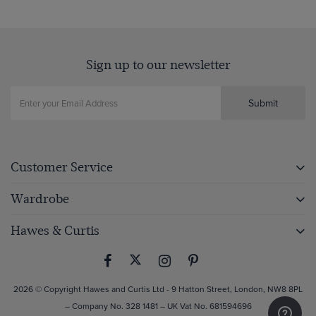
Sign up to our newsletter
Submit
Customer Service
Wardrobe
Hawes & Curtis
2026 © Copyright Hawes and Curtis Ltd - 9 Hatton Street, London, NW8 8PL
– Company No. 328 1481 – UK Vat No. 681594696