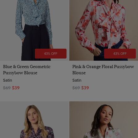
Pink
Red
Turquoise
White
Yellow
43% OFF
43% OFF
Blue & Green Geometric
Pink & Orange Floral Pussybow
Pussybow Blouse
Blouse
Satin
Satin
$69
$39
$69
$39