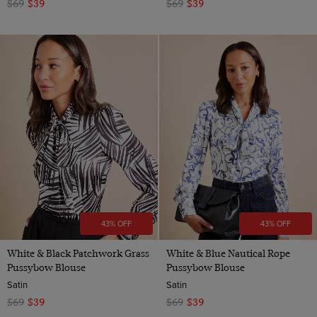
$69
$39
$69
$39
43% OFF
43% OFF
White & Black Patchwork Grass
White & Blue Nautical Rope
Pussybow Blouse
Pussybow Blouse
Satin
Satin
$69
$39
$69
$39