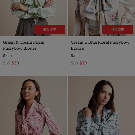
43% OFF
43% OFF
Green & Cream Floral
Cream & Blue Floral Pussybow
Pussybow Blouse
Blouse
Satin
Satin
$69
$39
$69
$39