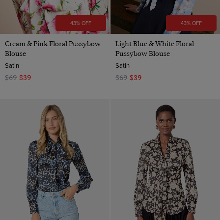
43% OFF
43% OFF
Cream & Pink Floral Pussybow
Light Blue & White Floral
Blouse
Pussybow Blouse
Satin
Satin
$69
$39
$69
$39