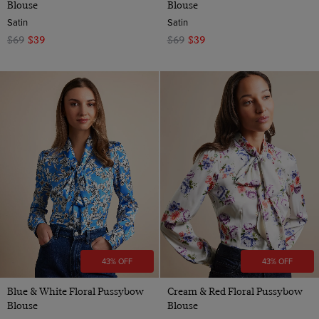
Blouse
Blouse
Satin
Satin
$69
$39
$69
$39
43% OFF
43% OFF
Blue & White Floral Pussybow
Cream & Red Floral Pussybow
Blouse
Blouse