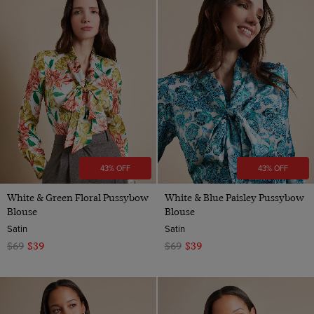
43% OFF
43% OFF
White & Green Floral Pussybow
White & Blue Paisley Pussybow
Blouse
Blouse
Satin
Satin
$69
$39
$69
$39