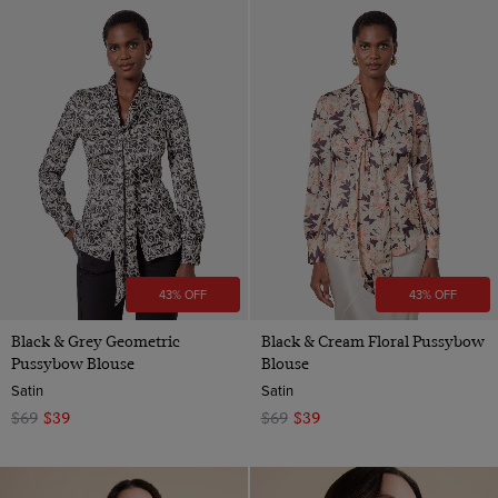
43% OFF
43% OFF
Black & Grey Geometric
Black & Cream Floral Pussybow
Pussybow Blouse
Blouse
Satin
Satin
$69
$39
$69
$39