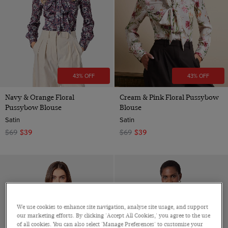
43% OFF
43% OFF
Navy & Orange Floral
Cream & Pink Floral Pussybow
Pussybow Blouse
Blouse
Satin
Satin
$69
$39
$69
$39
We use cookies to enhance site navigation, analyse site usage, and support
our marketing efforts. By clicking 'Accept All Cookies,' you agree to the use
of all cookies. You can also select 'Manage Preferences' to customise your