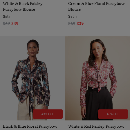
White & Black Paisley
Cream & Blue Floral Pussybow
Pussybow Blouse
Blouse
Satin
Satin
$69
$39
$69
$39
43% OFF
43% OFF
Black & Blue Floral Pussybow
White & Red Paisley Pussybow