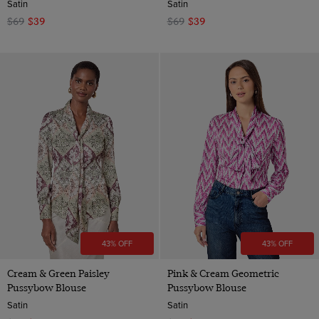
Satin
Satin
$69
$39
$69
$39
43% OFF
43% OFF
Cream & Green Paisley
Pink & Cream Geometric
Pussybow Blouse
Pussybow Blouse
Satin
Satin