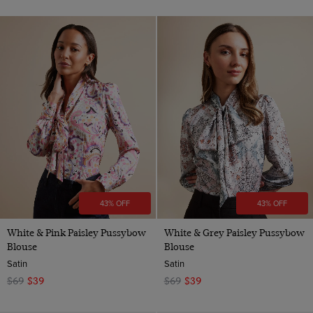
43% OFF
43% OFF
White & Pink Paisley Pussybow
White & Grey Paisley Pussybow
Blouse
Blouse
Satin
Satin
$69
$39
$69
$39