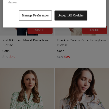
choices.
Manage Preferences
Accept All Cookies
43% OFF
43% OFF
Red & Cream Floral Pussybow
Black & Cream Floral Pussybow
Blouse
Blouse
Satin
Satin
$69
$39
$69
$39