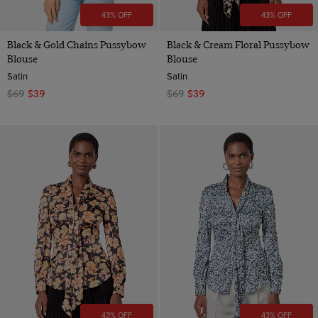
43% OFF
43% OFF
Black & Gold Chains Pussybow
Black & Cream Floral Pussybow
Blouse
Blouse
Satin
Satin
$69
$39
$69
$39
43% OFF
43% OFF