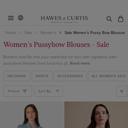
Filters
Clear Filters
Colour
Home
Sale
Women's
Sale Women’s Pussy Bow Blouses
Size
Black
Women's Pussybow Blouses - Sale
Blue
Pattern
4
Brown
Breathe new life into your wardrobe for less with signature satin
6
Striped
pussybow blouses from luxurious pl...
Read more
Cream
8
ViewProducts
Spotted
Gold
10
TAILORING
SHIRTS
ACCESSORIES
ALL WOMEN'S SALE
Floral
Green
20
Geometric
Filters
Sort By
Grey
Paisley
Multi-colour
Animal
Navy
Orange