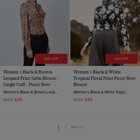
64% OFF
64% OFF
Women's Black & Brown
Women's Black & White
Leopard Print Satin Blouse -
Tropical Floral Print Pussy Bow
Single Cuff - Pussy Bow
Blouse
Women's Black & Brown Leopard Print Satin Blouse - Single Cuff - Pussy Bow | Hawes & Curtis
Women's Black & White Tropical Floral Print Pussy Bow Blouse | Hawes & Curtis
$109
$39
$109
$39
2
Next
You're
1
on
page