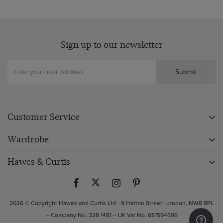
Sign up to our newsletter
Submit
Customer Service
Wardrobe
Hawes & Curtis
2026 © Copyright Hawes and Curtis Ltd - 9 Hatton Street, London, NW8 8PL
– Company No. 328 1481 – UK Vat No. 681594696