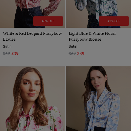
43% OFF
43% OFF
White & Red Leopard Pussybow
Light Blue & White Floral
Blouse
Pussybow Blouse
Satin
Satin
$69
$39
$69
$39