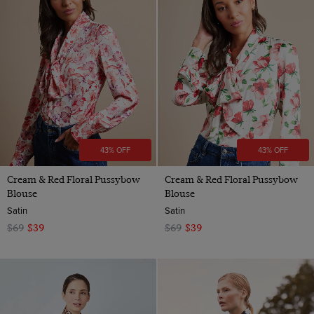
43% OFF
43% OFF
Cream & Red Floral Pussybow
Cream & Red Floral Pussybow
Blouse
Blouse
Satin
Satin
$69
$39
$69
$39