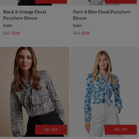
Black & Orange Floral
Navy & Blue Floral Pussybow
Pussybow Blouse
Blouse
Satin
Satin
$69
$39
$69
$39
43% OFF
43% OFF