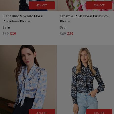
43% OFF
43% OFF
Light Blue & White Floral
Cream & Pink Floral Pussybow
Pussybow Blouse
Blouse
Satin
Satin
$69
$39
$69
$39
43% OFF
43% OFF