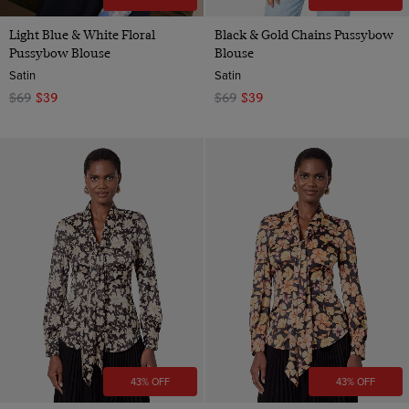
Light Blue & White Floral
Black & Gold Chains Pussybow
Pussybow Blouse
Blouse
Satin
Satin
$69
$39
$69
$39
43% OFF
43% OFF