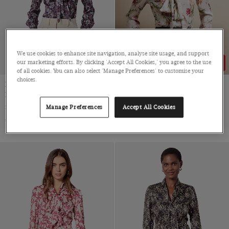
We use cookies to enhance site navigation, analyse site usage, and support
our marketing efforts. By clicking 'Accept All Cookies,' you agree to the use
43% OFF
43% OFF
of all cookies. You can also select 'Manage Preferences' to customise your
choices.
Navy & Orange Floral
Cream & Pink Floral Pussybow
Pussybow Blouse
Blouse
Satin
Satin
Manage Preferences
Accept All Cookies
$69
$39
$69
$39