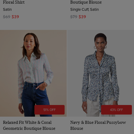
Floral Shirt
Boutique Blouse
Satin
Single Cuff, Satin
$69
$39
$79
$39
51% OFF
43% OFF
Relaxed Fit White & Coral
Navy & Blue Floral Pussybow
Geometric Boutique Blouse
Blouse