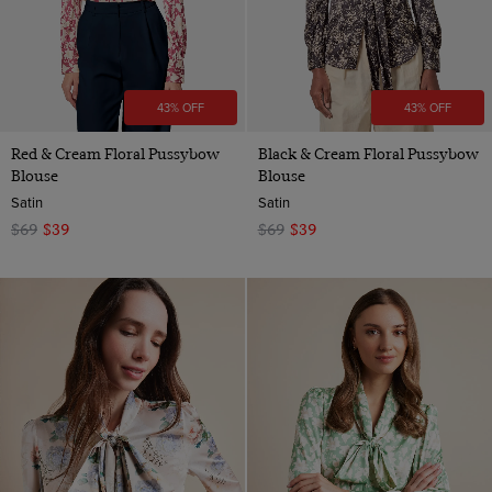
43% OFF
43% OFF
Red & Cream Floral Pussybow
Black & Cream Floral Pussybow
Blouse
Blouse
Satin
Satin
$69
$39
$69
$39