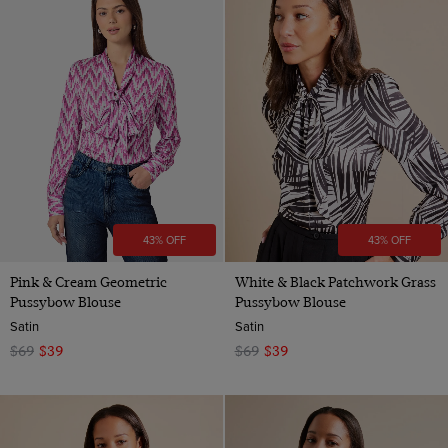
43% OFF
43% OFF
Pink & Cream Geometric
White & Black Patchwork Grass
Pussybow Blouse
Pussybow Blouse
Satin
Satin
$69
$39
$69
$39