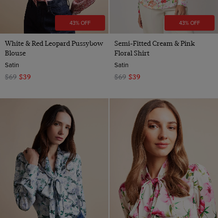
43% OFF
43% OFF
White & Red Leopard Pussybow
Semi-Fitted Cream & Pink
Blouse
Floral Shirt
Satin
Satin
$69
$39
$69
$39