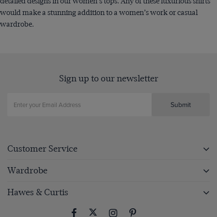
detailed designs in our women's tops. Any of these luxurious shirts
would make a stunning addition to a women’s work or casual
wardrobe.
Sign up to our newsletter
Submit
Customer Service
Wardrobe
Hawes & Curtis