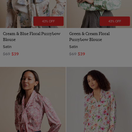
43% OFF
43% OFF
Cream & Blue Floral Pussybow
Green & Cream Floral
Blouse
Pussybow Blouse
Satin
Satin
$69
$39
$69
$39