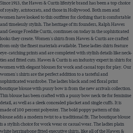
Since 1913, the Hawes & Curtis lifestyle brand has been a top choice
of royalty, aristocrats, and those in Hollywood. Both men and
women have looked to this outfitter for clothing that is comfortable
and timelessly stylish. The heritage of its founders, Ralph Hawes
and George Freddie Curtis, continues on today in the sophisticated
looks they create. Women's shirts from Hawes & Curtis are crafted
from only the finest materials available. These ladies shirts feature
eye-catching prints and are completed with stylish details like neck-
ties and fitted cuts. Hawes & Curtis is an industry expert in shirts for
women with elegant blouses for work and casual tops for play. Our
women's shirts are the perfect addition to a tasteful and
sophisticated wardrobe. The ladies black and red floral print
boutique blouse with pussy bow is from the new arrivals collection.
This blouse has been crafted with a pussy bow neck tie for feminine
detail, as well as a sleek concealed placket and single cuffs. It is
made of 100 percent polyester. The bold poppy pattern of this
blouse adds a modern twist to a traditional fit. The boutique blouse
is a stylish choice for work wear or casual wear. The ladies plain
white herringbone fitted executive shirts, like all of the Hawes &