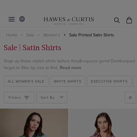
Filters
Clear Filters
Fit
Home
Sale
Women's
Sale Printed Satin Shirts
Colour
Fitted
Sale | Satin Shirts
Semi Fitted
Size
Black
Relaxed Fit
Snap up these stylish shirts before they&rsquo;re gone! Don&rsquo;t
Blue
Cuff/Sleeve
4
forget to filter by size to find...
Read more
Brown
6
Pattern
Single Cuff
Burgundy
ALL WOMEN'S SALE
WHITE SHIRTS
EXECUTIVE SHIRTS
8
Striped
Cream
10
Filters
Sort By
ViewProducts
Spotted
Gold
20
Floral
Green
Geometric
Grey
Paisley
Multi-colour