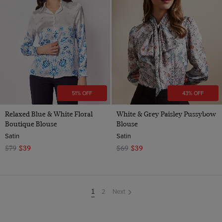
51% OFF
43% OFF
Relaxed Blue & White Floral
White & Grey Paisley Pussybow
Boutique Blouse
Blouse
Satin
Satin
$79
$39
$69
$39
2
Next
You're
1
on
page