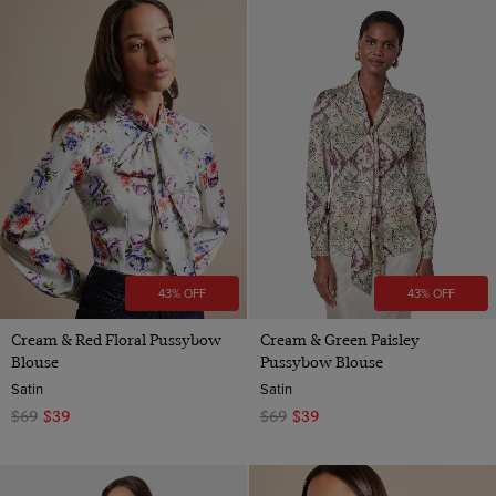
43% OFF
43% OFF
Cream & Red Floral Pussybow
Cream & Green Paisley
Blouse
Pussybow Blouse
Satin
Satin
$69
$39
$69
$39