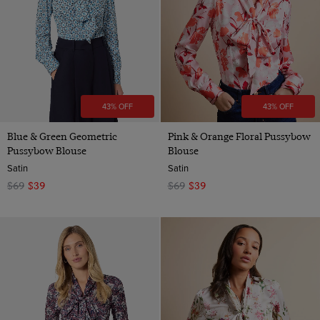
43% OFF
43% OFF
Blue & Green Geometric
Pink & Orange Floral Pussybow
Pussybow Blouse
Blouse
Satin
Satin
$69
$39
$69
$39