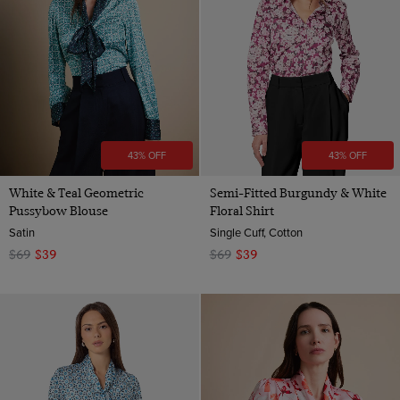
Animal
Navy
Orange
Pink
Red
Teal
43% OFF
43% OFF
Turquoise
White
White & Teal Geometric
Semi-Fitted Burgundy & White
Pussybow Blouse
Floral Shirt
Yellow
Satin
Single Cuff, Cotton
$69
$39
$69
$39