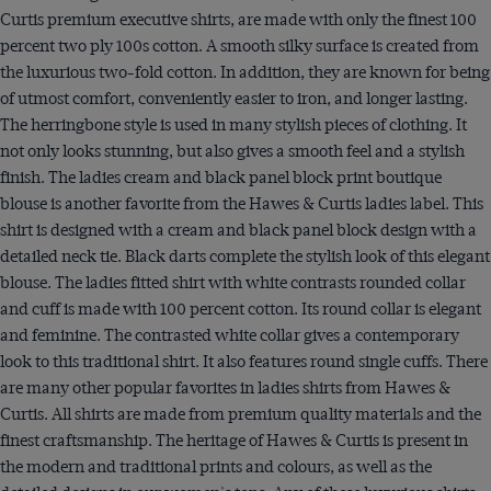
Curtis premium executive shirts, are made with only the finest 100
percent two ply 100s cotton. A smooth silky surface is created from
the luxurious two-fold cotton. In addition, they are known for being
of utmost comfort, conveniently easier to iron, and longer lasting.
The herringbone style is used in many stylish pieces of clothing. It
not only looks stunning, but also gives a smooth feel and a stylish
finish. The ladies cream and black panel block print boutique
blouse is another favorite from the Hawes & Curtis ladies label. This
shirt is designed with a cream and black panel block design with a
detailed neck tie. Black darts complete the stylish look of this elegant
blouse. The ladies fitted shirt with white contrasts rounded collar
and cuff is made with 100 percent cotton. Its round collar is elegant
and feminine. The contrasted white collar gives a contemporary
look to this traditional shirt. It also features round single cuffs. There
are many other popular favorites in ladies shirts from Hawes &
Curtis. All shirts are made from premium quality materials and the
finest craftsmanship. The heritage of Hawes & Curtis is present in
the modern and traditional prints and colours, as well as the