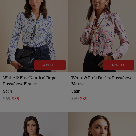
43% OFF
43% OFF
White & Blue Nautical Rope
White & Pink Paisley Pussybow
Pussybow Blouse
Blouse
Satin
Satin
$69
$39
$69
$39