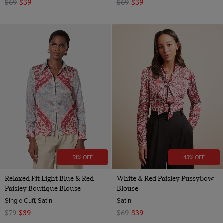
$69
$39
$69
$39
51% OFF
43% OFF
Relaxed Fit Light Blue & Red
White & Red Paisley Pussybow
Paisley Boutique Blouse
Blouse
Single Cuff, Satin
Satin
$79
$39
$69
$39