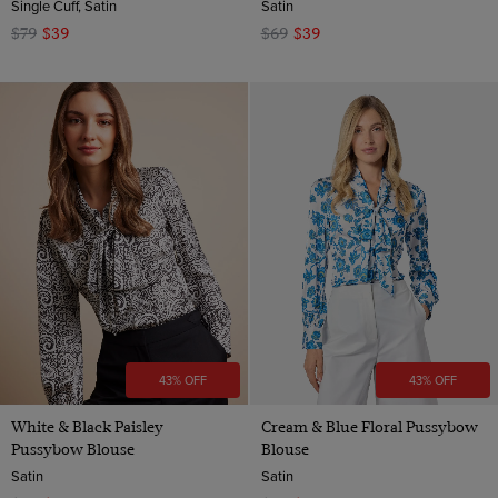
Single Cuff, Satin
Satin
$79
$39
$69
$39
43% OFF
43% OFF
White & Black Paisley
Cream & Blue Floral Pussybow
Pussybow Blouse
Blouse
Satin
Satin