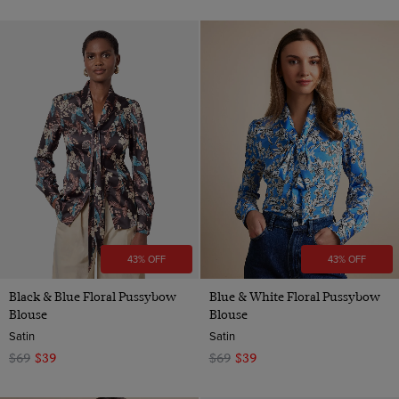
43% OFF
43% OFF
Black & Blue Floral Pussybow
Blue & White Floral Pussybow
Blouse
Blouse
Satin
Satin
$69
$39
$69
$39