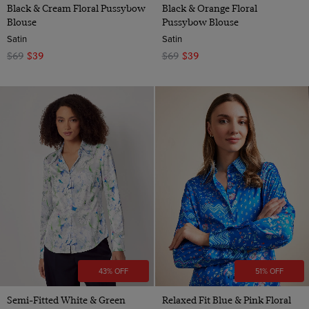
Black & Cream Floral Pussybow
Black & Orange Floral
Blouse
Pussybow Blouse
Satin
Satin
$69
$39
$69
$39
43% OFF
51% OFF
Semi-Fitted White & Green
Relaxed Fit Blue & Pink Floral