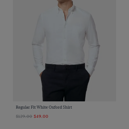
Regular Fit White Oxford Shirt
$129.00
$49.00