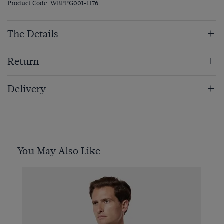
Product Code: WBPPG001-H76
The Details
Return
Delivery
You May Also Like