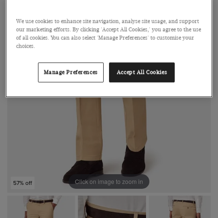
We use cookies to enhance site navigation, analyse site usage, and support
our marketing efforts. By clicking 'Accept All Cookies,' you agree to the use
of all cookies. You can also select 'Manage Preferences' to customise your
choices.
Manage Preferences
Accept All Cookies
Click on image to zoom in
57% off