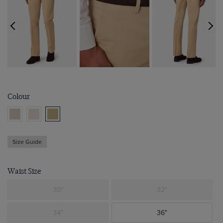
Colour
Size Guide
Waist Size
30"
32"
34"
36"