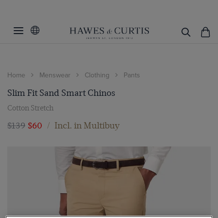
Home
Menswear
Clothing
Pants
Slim Fit Sand Smart Chinos
Cotton Stretch
$139
$60
/
Incl. in Multibuy