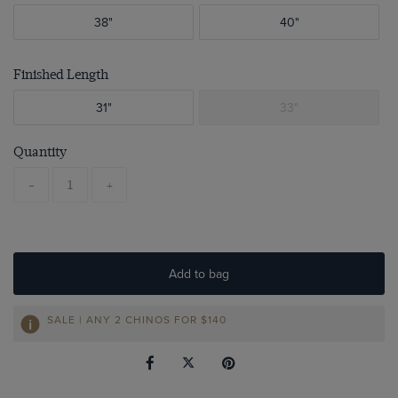
38"
40"
Finished Length
31"
33"
Quantity
-
+
Add to bag
SALE | ANY 2 CHINOS FOR
$140