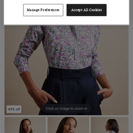
Manage Preferences
Accept All Cookies
Click on image to zoom in
43% off