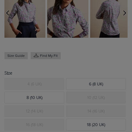
Size Guide
Find My Fit
Size
4 (6 UK)
6 (8 UK)
8 (10 UK)
10 (12 UK)
12 (14 UK)
14 (16 UK)
16 (18 UK)
18 (20 UK)