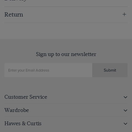
Return
Sign up to our newsletter
Submit
Customer Service
Wardrobe
Hawes & Curtis