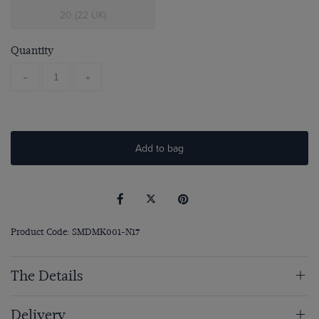
20 (22 UK)
Quantity
-
+
Add to bag
Product Code: SMDMK001-N17
The Details
Delivery