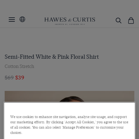
Semi-Fitted White & Pink Floral Shirt
Cotton Stretch
$69
$39
We use cookies to enhance site navigation, analyse site usage, and support
our marketing efforts. By clicking 'Accept All Cookies,' you agree to the use
of all cookies. You can also select 'Manage Preferences' to customise your
choices.