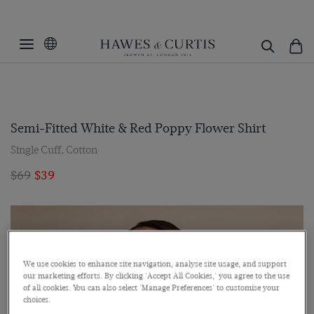
Semi-Fitted White & Red Poppy Flower Shirt
Single Cuff, Cotton
$69
$39
We use cookies to enhance site navigation, analyse site usage, and support
our marketing efforts. By clicking 'Accept All Cookies,' you agree to the use
of all cookies. You can also select 'Manage Preferences' to customise your
choices.