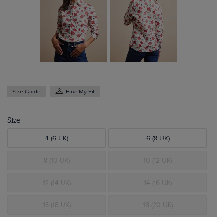
Size Guide
Find My Fit
Size
4 (6 UK)
6 (8 UK)
8 (10 UK)
10 (12 UK)
12 (14 UK)
14 (16 UK)
16 (18 UK)
18 (20 UK)