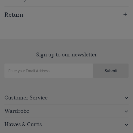
Return
Sign up to our newsletter
Submit
Customer Service
Wardrobe
Hawes & Curtis