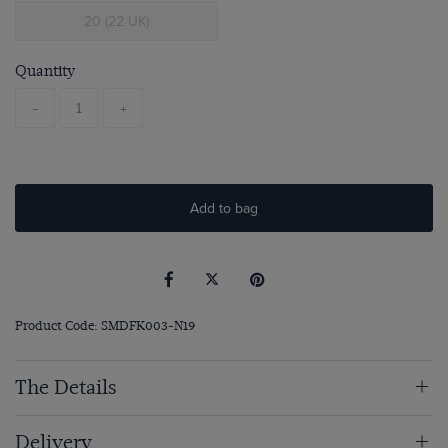
20 (22 UK)
Quantity
-
+
Add to bag
Product Code: SMDFK003-N19
The Details
Delivery