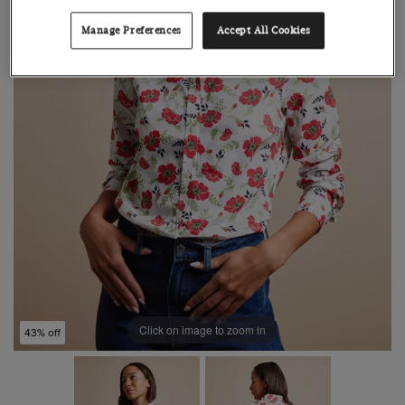
Manage Preferences
Accept All Cookies
Click on image to zoom in
43% off