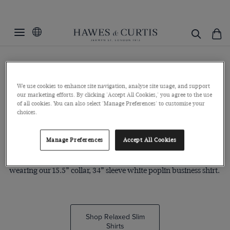
The Relaxed Slim
The relaxed slim fit is our most regular fit. It is gently tapered
We use cookies to enhance site navigation, analyse site usage, and support
our marketing efforts. By clicking 'Accept All Cookies,' you agree to the use
across the waist and chest, creating a relaxed yet defined
of all cookies. You can also select 'Manage Preferences' to customise your
silhouette.
choices.
Play Extra Slim
Play Fitted Slim
Manage Preferences
Accept All Cookies
This model is 6’1” tall with a 40” chest and 34” waist. He’s
wearing our 15.5” collar, 34” sleeve white poplin business shirt.
Shop Relaxed Slim
Shirts