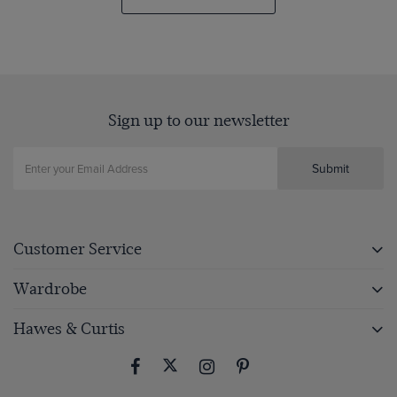
Sign up to our newsletter
Submit
Customer Service
Wardrobe
Hawes & Curtis