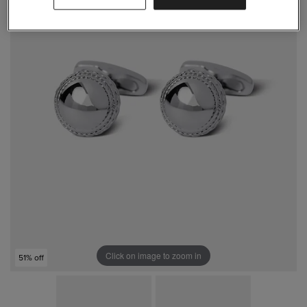
Click on image to zoom in
51% off