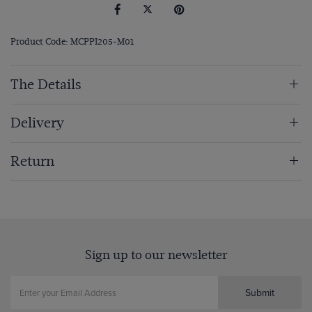
Product Code: MCPPI205-M01
The Details
Delivery
Return
Sign up to our newsletter
Submit