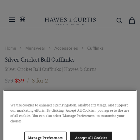
Home
Menswear
Accessories
Cufflinks
Silver Cricket Ball Cufflinks
Silver Cricket Ball Cufflinks | Hawes & Curtis
$79
$39
/
3 for 2
We use cookies to enhance site navigation, analyse site usage, and support
our marketing efforts. By clicking 'Accept All Cookies,' you agree to the use
of all cookies. You can also select 'Manage Preferences' to customise your
choices.
Manage Preferences
Accept All Cookies