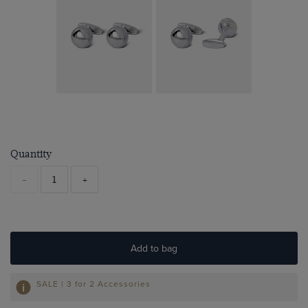
Quantity
-
+
Add to bag
SALE | 3 for 2 Accessories