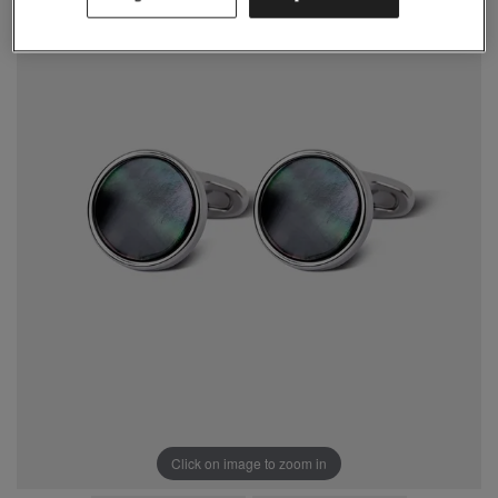
Click on image to zoom in