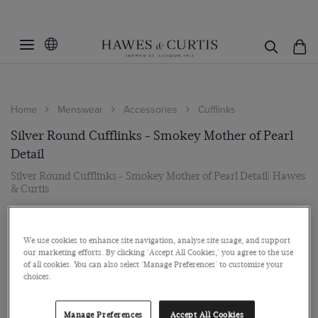
Home
Menswear
Accessories
Cufflinks
Silver Round Cufflinks - Smokey Mother of Pearl
Detail
Silver Round Cufflinks - Smokey Mother of Pearl Detail| Hawes
& Curtis
$99
We use cookies to enhance site navigation, analyse site usage, and support
our marketing efforts. By clicking 'Accept All Cookies,' you agree to the use
of all cookies. You can also select 'Manage Preferences' to customise your
choices.
Manage Preferences
Accept All Cookies