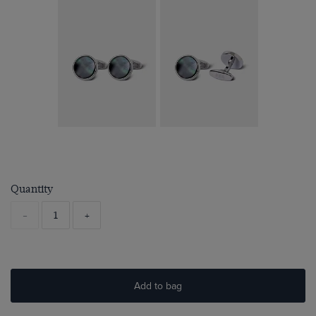
Quantity
-
+
Add to bag