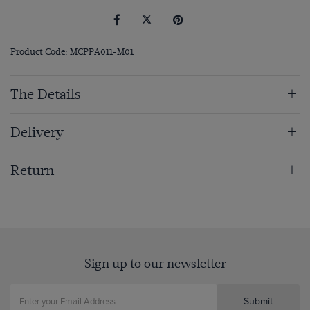
Product Code: MCPPA011-M01
The Details
Delivery
Return
Sign up to our newsletter
Submit