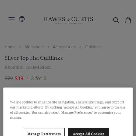
Home
Menswear
Accessories
Cufflinks
Silver Top Hat Cufflinks
Rhodium-coated Brass
$79
$39
/
3 for 2
We use cookies to enhance site navigation, analyse site usage, and support
our marketing efforts. By clicking 'Accept All Cookies,' you agree to the use
of all cookies. You can also select 'Manage Preferences' to customise your
choices.
Manage Preferences
Accept All Cookies