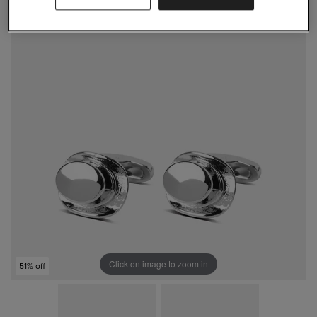
Click on image to zoom in
51% off