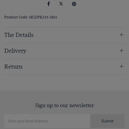
Product Code: MCDPK233-M01
The Details
Delivery
Return
Sign up to our newsletter
Submit