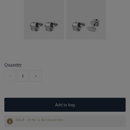
Quantity
-
+
Add to bag
SALE | 3 for 2 Accessories