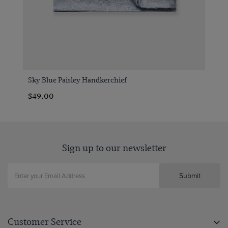
Sky Blue Paisley Handkerchief
$49.00
Sign up to our newsletter
Submit
Customer Service