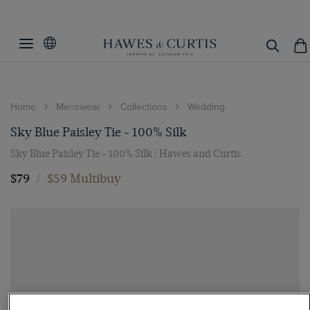
Home
Menswear
Collections
Wedding
Sky Blue Paisley Tie - 100% Silk
Sky Blue Paisley Tie - 100% Silk | Hawes and Curtis
$79
/
$59 Multibuy