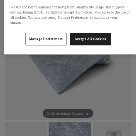
We use cookies to enhance site navigation, analyse site usage, and support
our marketing efforts. By clicking 'Accept All Cookies,' you agree to the use of
all cookies. You can also select 'Manage Preferences' to customise your
choices.
Manage Preferences
Accept All Cookies
Click on image to zoom in