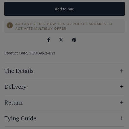
Add to bag
ADD ANY 2 TIES, BOW TIES OR POCKET SQUARES TO
ACTIVATE MULTIBUY OFFER
Product Code: TIDMA862-B53
The Details
Delivery
Return
Tying Guide