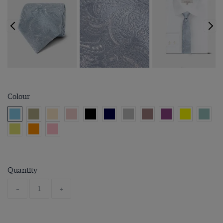
Colour
Quantity
-
+