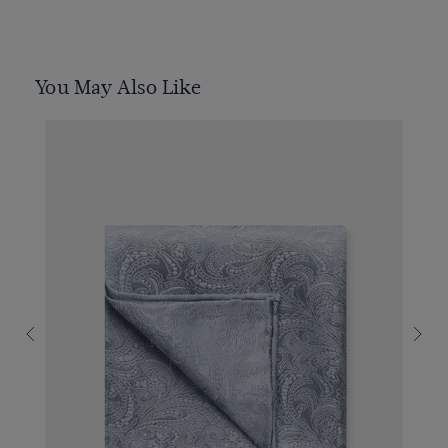
You May Also Like