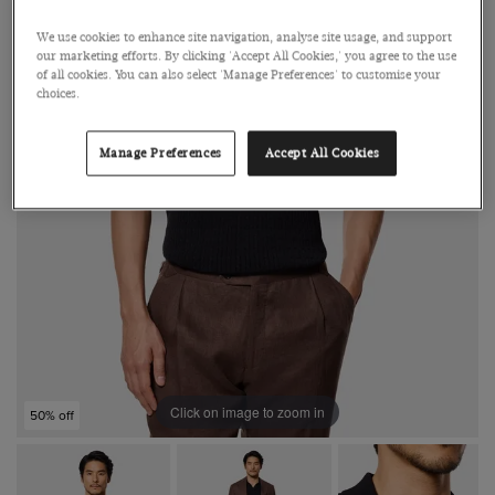
We use cookies to enhance site navigation, analyse site usage, and support
our marketing efforts. By clicking 'Accept All Cookies,' you agree to the use
of all cookies. You can also select 'Manage Preferences' to customise your
choices.
Manage Preferences
Accept All Cookies
Click on image to zoom in
50% off