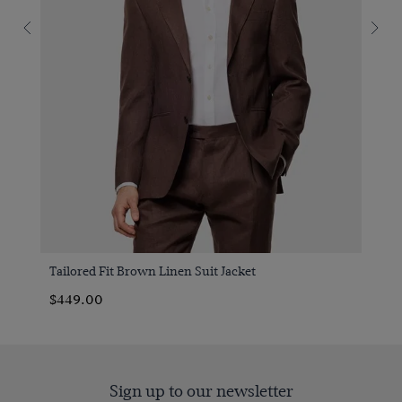
Tailored Fit Brown Linen Suit Jacket
$449.00
Sign up to our newsletter