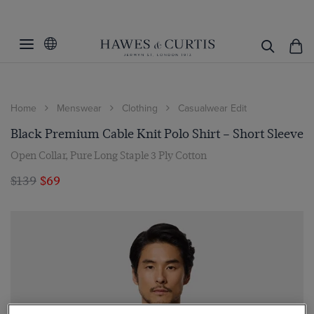
Home
Menswear
Clothing
Casualwear Edit
Black Premium Cable Knit Polo Shirt – Short Sleeve
Open Collar, Pure Long Staple 3 Ply Cotton
$139
$69