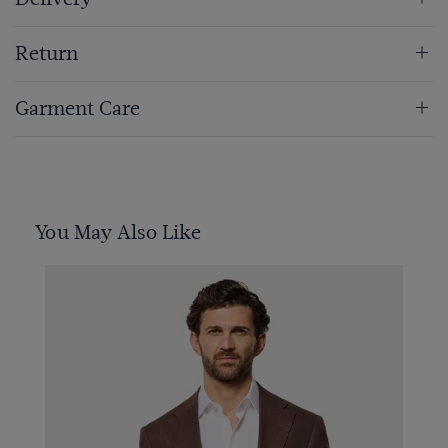
Return
Garment Care
You May Also Like