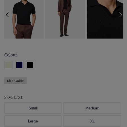
Colour
Size Guide
S/M/L/XL
Small
Medium
Large
XL