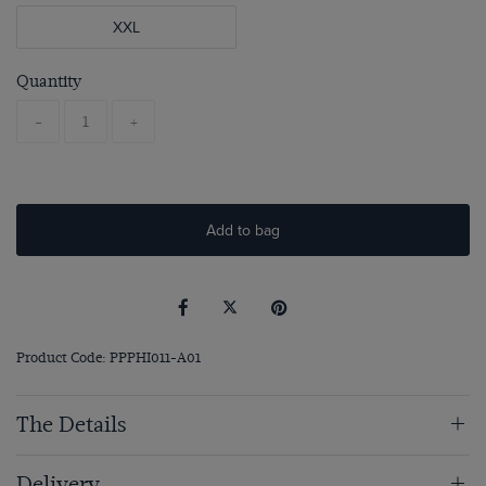
XXL
Quantity
-
+
Add to bag
Product Code: PPPHI011-A01
The Details
Delivery