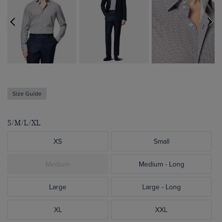
Size Guide
S/M/L/XL
XS
Small
Medium
Medium - Long
Large
Large - Long
XL
XXL