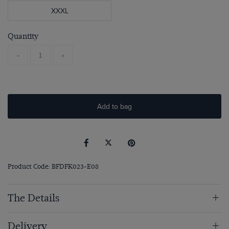
XXXL
Quantity
-
+
Add to bag
Product Code: BFDFK023-E08
The Details
Delivery