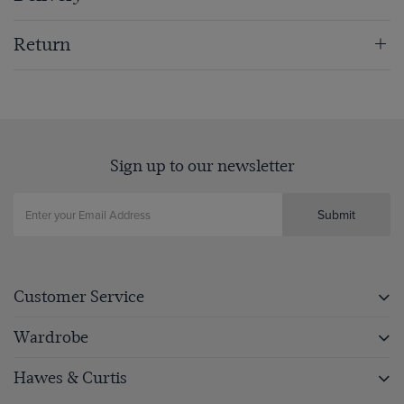
Return
Sign up to our newsletter
Submit
Customer Service
Wardrobe
Hawes & Curtis