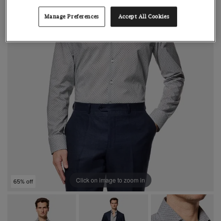
Manage Preferences
Accept All Cookies
Click on image to zoom in
65% off