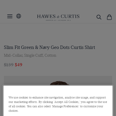
Slim Fit Green & Navy Geo Dots Curtis Shirt
Mid-Collar, Single Cuff, Cotton
$139
$49
We use cookies to enhance site navigation, analyse site usage, and support
our marketing efforts. By clicking 'Accept All Cookies,' you agree to the use
of all cookies. You can also select 'Manage Preferences' to customise your
choices.