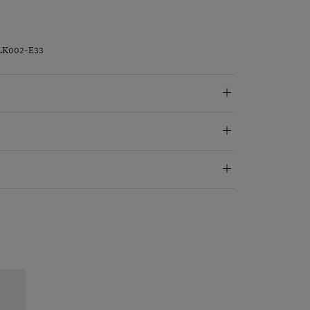
LK002-E33