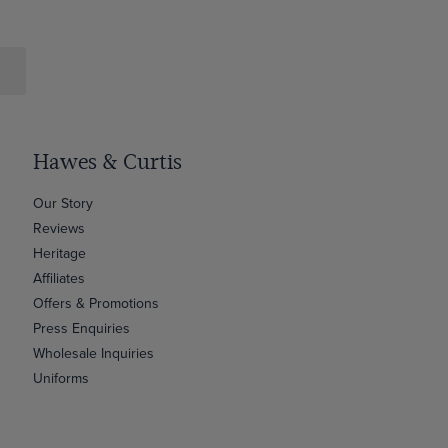
Hawes & Curtis
Our Story
Reviews
Heritage
Affiliates
Offers & Promotions
Press Enquiries
Wholesale Inquiries
Uniforms