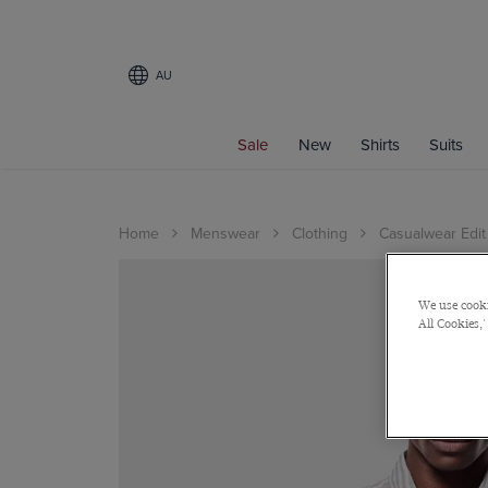
AU
Sale
New
Shirts
Suits
Home
Menswear
Clothing
Casualwear Edit
We use cooki
All Cookies,'