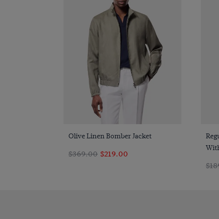
Quick Buy
Olive Linen Bomber Jacket
Regu
With
$369.00
$219.00
$18