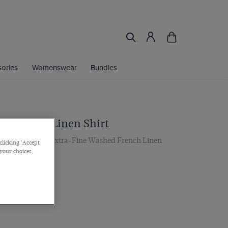
ories
Womenswear
Bundles
te Stripe Linen Shirt
r, Single Cuff, Extra-Fine Washed French Linen
clicking 'Accept
 your choices.
 multibuy