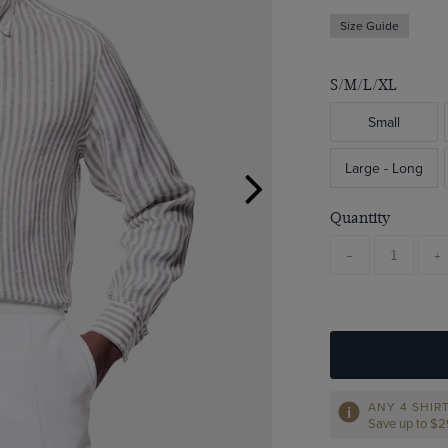
Size Guide
S/M/L/XL
Small
Large - Long
Quantity
-
+
ANY 4 SHIR
Save up to $