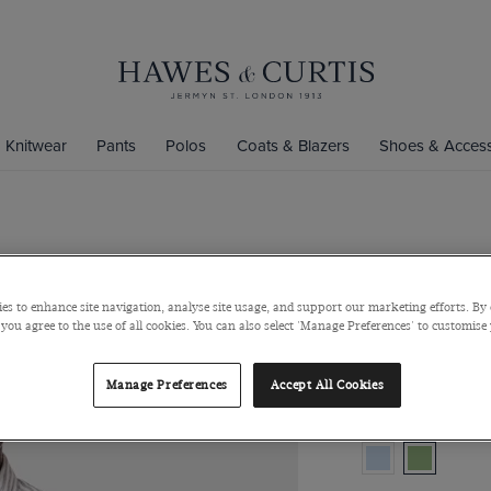
Knitwear
Pants
Polos
Coats & Blazers
Shoes & Access
Khaki & Whi
Button Down Colla
es to enhance site navigation, analyse site usage, and support our marketing efforts. By 
 you agree to the use of all cookies. You can also select 'Manage Preferences' to customise
$149
/
$74.75
Manage Preferences
Accept All Cookies
Colour