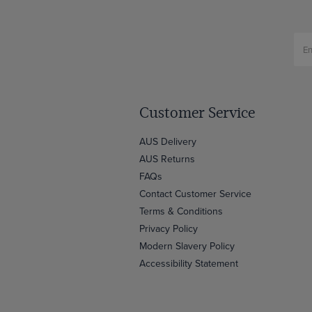
Customer Service
AUS Delivery
AUS Returns
FAQs
Contact Customer Service
Terms & Conditions
Privacy Policy
Modern Slavery Policy
Accessibility Statement