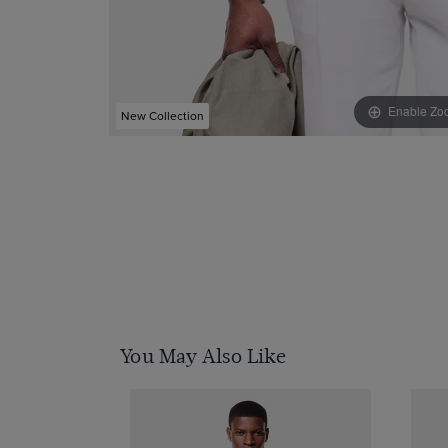
Enable Zo
New Collection
You May Also Like