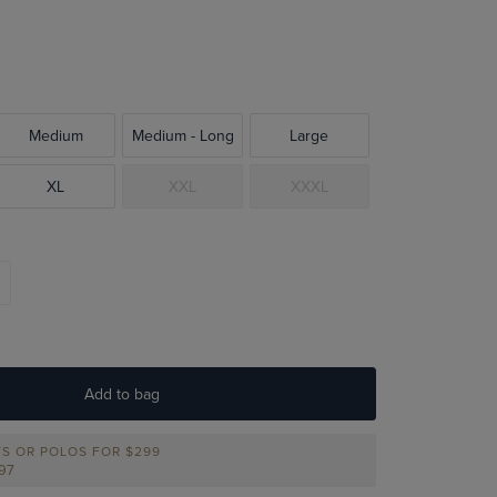
Medium
Medium - Long
Large
XL
XXL
XXXL
Add to bag
TS OR POLOS FOR $299
297