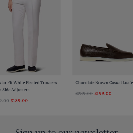
Quick Buy
Quick Buy
lar Fit White Pleated Trousers
Chocolate Brown Casual Loafe
 Side Adjusters
$289.00
$199.00
9.00
$139.00
Sign up to our newsletter