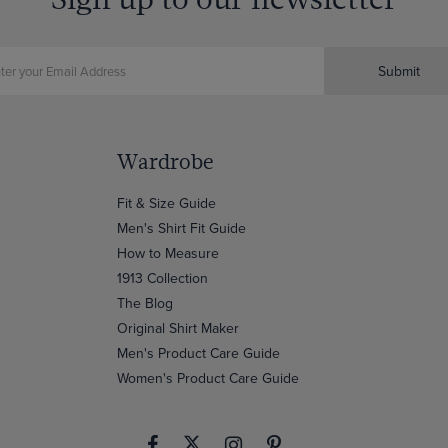
Submit
Wardrobe
Fit & Size Guide
Men's Shirt Fit Guide
How to Measure
1913 Collection
The Blog
Original Shirt Maker
Men's Product Care Guide
Women's Product Care Guide