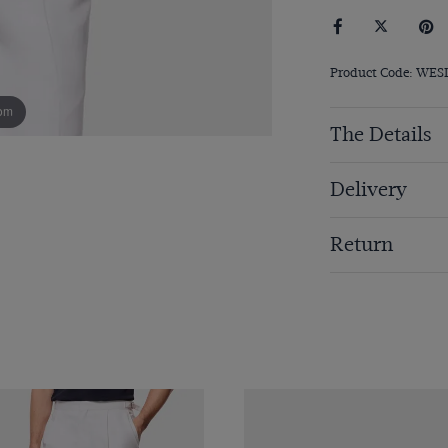
Product Code: WES
om
The Details
Delivery
Return