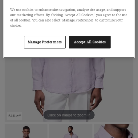
We use cookies to enhance site navigation, analyse site usage, and support
our marketing efforts. By clicking 'Accept All Cookies,' you agree to the use
of all cookies. You can also select 'Manage Preferences' to customise your
choices.
Manage Preferences
Accept All Cookies
Click on image to zoom in
54% off