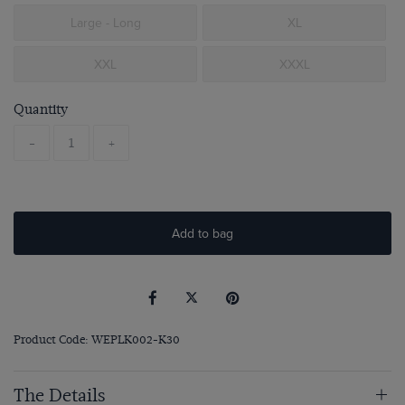
Large - Long
XL
XXL
XXXL
Quantity
-
+
Add to bag
Product Code: WEPLK002-K30
The Details