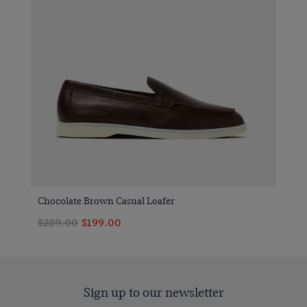
Chocolate Brown Casual Loafer
$289.00
$199.00
Sign up to our newsletter