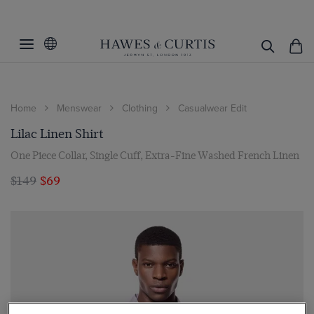
Home
Menswear
Clothing
Casualwear Edit
Lilac Linen Shirt
One Piece Collar, Single Cuff, Extra-Fine Washed French Linen
$149
$69