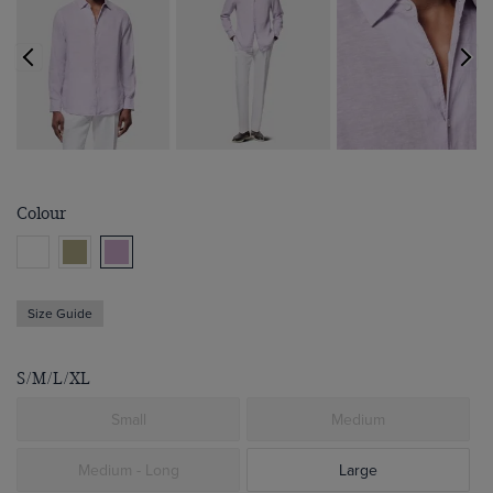
Colour
Size Guide
S/M/L/XL
Small
Medium
Medium - Long
Large