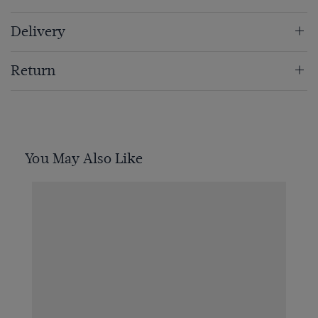
Delivery
Return
You May Also Like