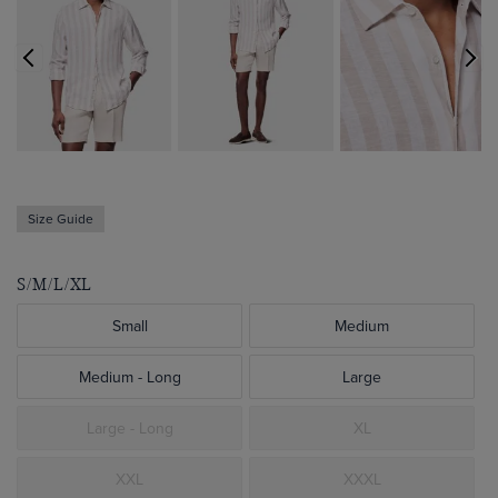
Size Guide
S/M/L/XL
Small
Medium
Medium - Long
Large
Large - Long
XL
XXL
XXXL