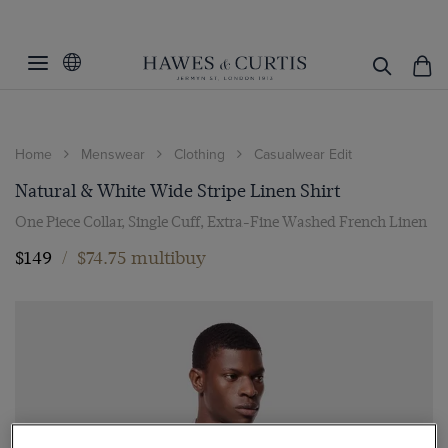
Home
Menswear
Clothing
Casualwear Edit
Natural & White Wide Stripe Linen Shirt
One Piece Collar, Single Cuff, Extra-Fine Washed French Linen
$149
/
$74.75 multibuy