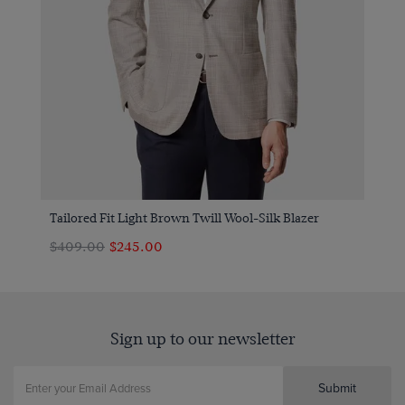
Tailored Fit Light Brown Twill Wool-Silk Blazer
$409.00
$245.00
Sign up to our newsletter
Submit