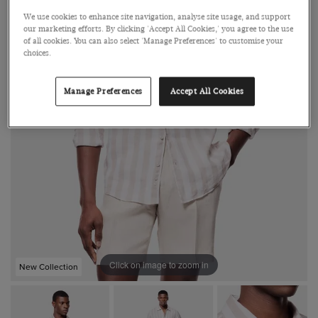
We use cookies to enhance site navigation, analyse site usage, and support
our marketing efforts. By clicking 'Accept All Cookies,' you agree to the use
of all cookies. You can also select 'Manage Preferences' to customise your
choices.
Manage Preferences
Accept All Cookies
Click on image to zoom in
New Collection