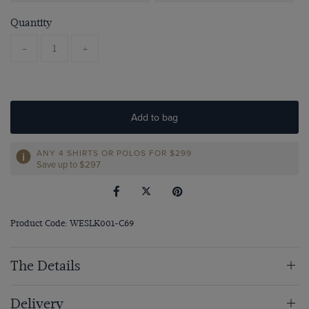
Quantity
-
+
Add to bag
ANY 4 SHIRTS OR POLOS FOR $299
Save up to $297
Product Code: WESLK001-C69
The Details
Delivery