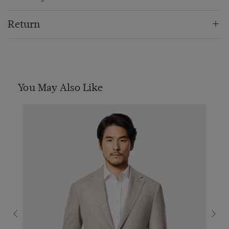
Return
You May Also Like