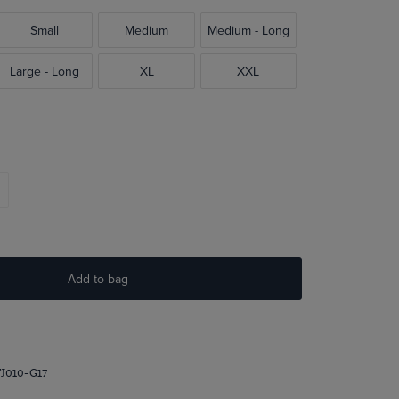
Small
Medium
Medium - Long
Large - Long
XL
XXL
Add to bag
J010-G17