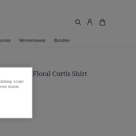
ories
Womenswear
Bundles
vy & White Floral Curtis Shirt
clicking 'Accept
 Cuff, Cotton
 your choices.