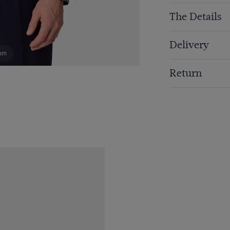
The Details
Delivery
om
Return