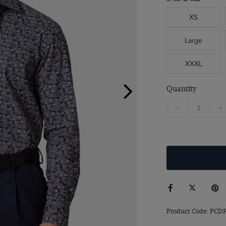
XS
Large
XXXL
Quantity
-
+
Product Code: PCDF