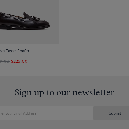
Quick Buy
wn Tassel Loafer
9.00
$225.00
Sign up to our newsletter
Submit