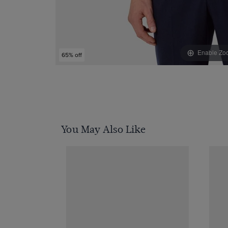
Enable Zo
65% off
You May Also Like