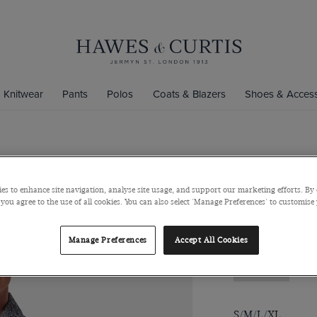
Knitwear
Pants
Polos
Coats & Blazers
Shoes & Access
Slim Fit Na
es to enhance site navigation, analyse site usage, and support our marketing efforts. By 
Low Collar, Single
 you agree to the use of all cookies. You can also select 'Manage Preferences' to customise
$139
$49
Manage Preferences
Accept All Cookies
Size Guide
S/M/L/XL