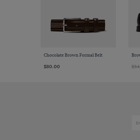
Quick Buy
Chocolate Brown Formal Belt
Bro
$80.00
$34