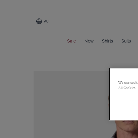
AU
Sale
New
Shirts
Suits
We use cooki
All Cookies,'