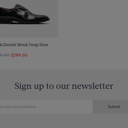
Quick Buy
ck Double Monk Strap Shoe
9.00
$299.00
Sign up to our newsletter
Submit