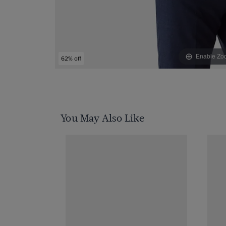
Enable Zo
62% off
You May Also Like