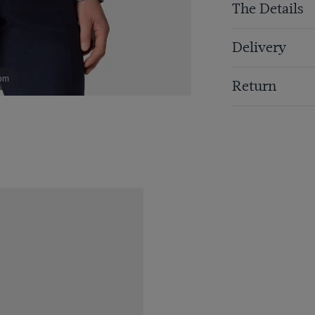
The Details
Delivery
om
Return