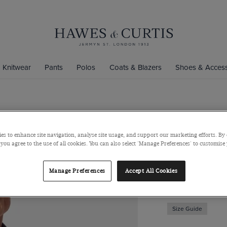
Knitwear
Pants
Polos
Coats & Blazers
Shoes & Access
Slim Fit Na
Shirt
es to enhance site navigation, analyse site usage, and support our marketing efforts. By 
 you agree to the use of all cookies. You can also select 'Manage Preferences' to customise
One Piece Collar, 
$129
$49
Manage Preferences
Accept All Cookies
Size Guide