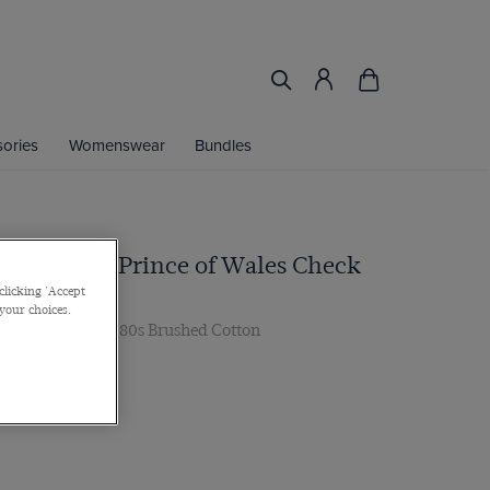
ories
Womenswear
Bundles
vy & White Prince of Wales Check
clicking 'Accept
 your choices.
Single Cuff, 2 ply 80s Brushed Cotton