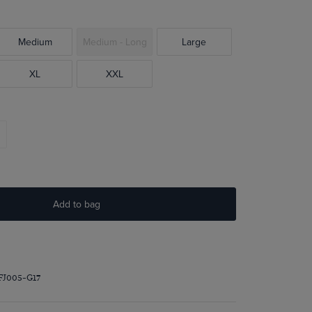
Medium
Medium - Long
Large
XL
XXL
Add to bag
FJ005-G17