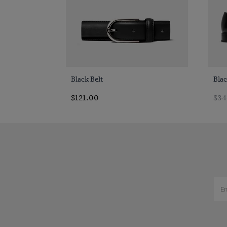
Quick Buy
Black Belt
Bla
$121.00
$34