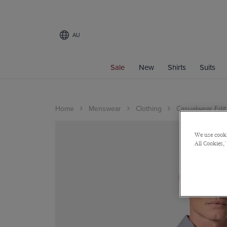
AU
Sale
New
Shirts
Suits
Home
Menswear
Clothing
Casualwear Edit
We use cooki
All Cookies,'