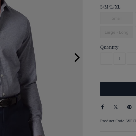
S/M/L/XL
Small
Large - Long
Quantity
-
+
Product Code: WEC