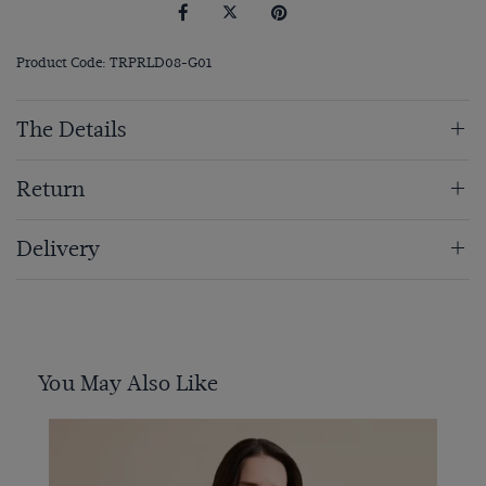
Product Code: TRPRLD08-G01
The Details
Return
Delivery
You May Also Like