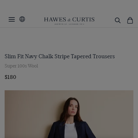
Slim Fit Navy Chalk Stripe Tapered Trousers
Super 100s Wool
$180