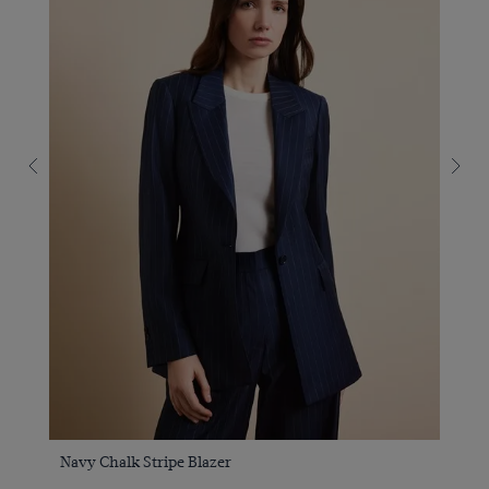
Navy Chalk Stripe Blazer