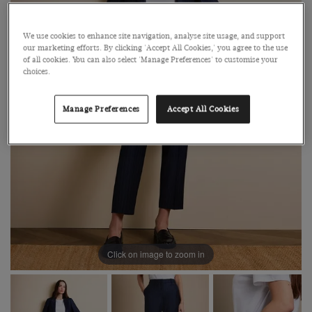
We use cookies to enhance site navigation, analyse site usage, and support
our marketing efforts. By clicking 'Accept All Cookies,' you agree to the use
of all cookies. You can also select 'Manage Preferences' to customise your
choices.
Manage Preferences
Accept All Cookies
Click on image to zoom in