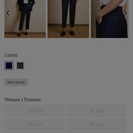
Colour
Size Guide
Woman's Trousers
06 Short
06 Reg
08 Short
08 Reg