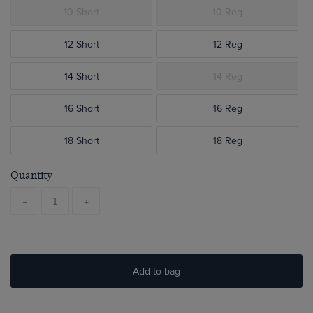
10 Short
10 Reg
12 Short
12 Reg
14 Short
14 Reg
16 Short
16 Reg
18 Short
18 Reg
Quantity
-
+
Add to bag