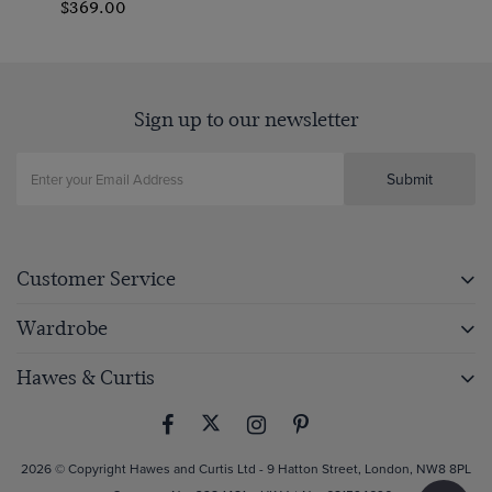
$369.00
Sign up to our newsletter
Submit
Customer Service
Wardrobe
Hawes & Curtis
2026 © Copyright Hawes and Curtis Ltd - 9 Hatton Street, London, NW8 8PL