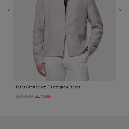
Light Grey Linen Harrington Jacket
$369.00
$179.00