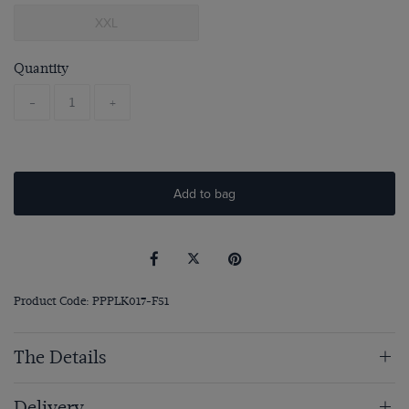
XXL
Quantity
-
+
Add to bag
Product Code: PPPLK017-F51
The Details
Delivery