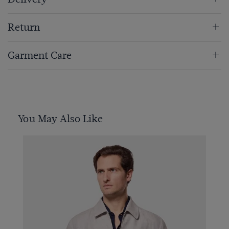
Return
Garment Care
You May Also Like