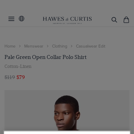
Home
Menswear
Clothing
Casualwear Edit
Pale Green Open Collar Polo Shirt
Cotton-Linen
$119
$79