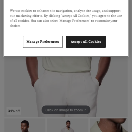
We use cookies to enhance site navigation, analyse site usage, and support
our marketing efforts. By clicking 'Accept All Cookies,' you agree to the use
of all cookies. You can also select 'Manage Preferences' to customise your
choices.
Manage Preferences
Accept All Cookies
Click on image to zoom in
34% off