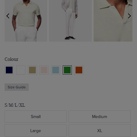
Colour
Size Guide
S/M/L/XL
Small
Medium
Large
XL