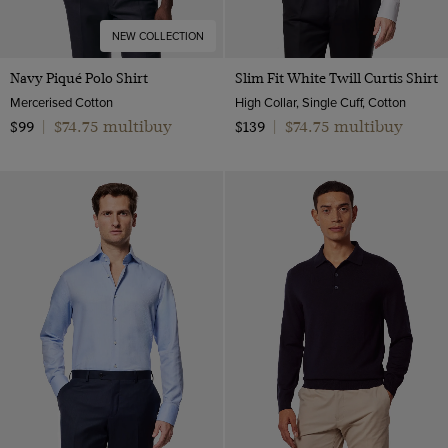
NEW COLLECTION
Navy Piqué Polo Shirt
Slim Fit White Twill Curtis Shirt
Mercerised Cotton
High Collar, Single Cuff, Cotton
$74.75 multibuy
$74.75 multibuy
$99
|
$139
|