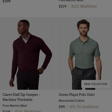
$399
$125 Multibuy
$159
|
NEW COLLECTION
Claret Half Zip Jumper -
Green Piqué Polo Shirt
Machine Washable
Mercerised Cotton
Pure Merino Wool
$74.75 multibuy
$99
|
$125 Multibuy
$159
|