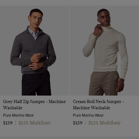
Grey Half Zip Jumper - Machine
Cream Roll Neck Jumper -
Washable
Machine Washable
Pure Merino Wool
Pure Merino Wool
$125 Multibuy
$125 Multibuy
$159
|
$159
|