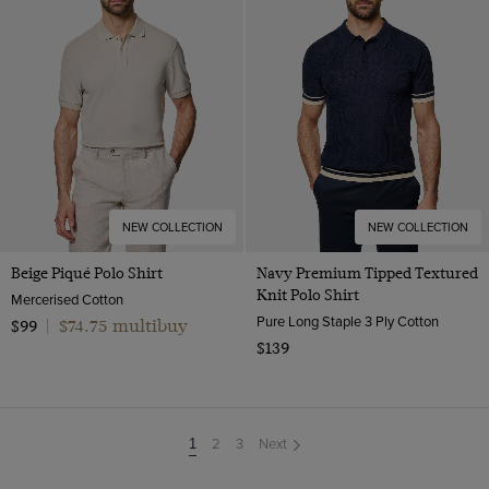
NEW COLLECTION
NEW COLLECTION
Beige Piqué Polo Shirt
Navy Premium Tipped Textured
Knit Polo Shirt
Mercerised Cotton
Pure Long Staple 3 Ply Cotton
$74.75 multibuy
$99
|
$139
2
3
Next
You're
1
on
page