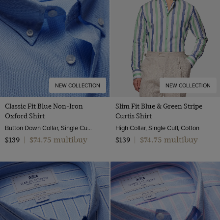
XL
40 short (EU 50)
Denim Shirts
XXL
40 (EU 50)
XXXL
40 long (EU 50)
42 (EU 52)
42 long (EU 52)
44 (EU 54)
NEW COLLECTION
NEW COLLECTION
46 (EU 56)
Classic Fit Blue Non-Iron
Slim Fit Blue & Green Stripe
Oxford Shirt
Curtis Shirt
46 long (EU 56)
Button Down Collar, Single Cuff, 2 Ply 80s Cotton
High Collar, Single Cuff, Cotton
48 (EU 58)
$74.75 multibuy
$74.75 multibuy
$139
|
$139
|
50 (EU 60)
52 (EU 62)