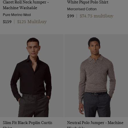
Claret Roll Neck Jumper -
White Piqué Polo Shirt
Machine Washable
Mercerised Cotton
Pure Merino Wool
$74.75 multibuy
$99
|
$125 Multibuy
$159
|
Slim Fit Black Poplin Curtis
Neutral Polo Jumper - Machine