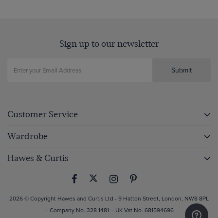
Sign up to our newsletter
Submit
Customer Service
Wardrobe
Hawes & Curtis
2026 © Copyright Hawes and Curtis Ltd - 9 Hatton Street, London, NW8 8PL
– Company No. 328 1481 – UK Vat No. 681594696