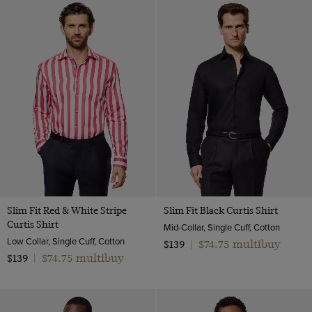
Slim Fit Red & White Stripe
Slim Fit Black Curtis Shirt
Curtis Shirt
Mid-Collar, Single Cuff, Cotton
Low Collar, Single Cuff, Cotton
$74.75 multibuy
$139
|
$74.75 multibuy
$139
|