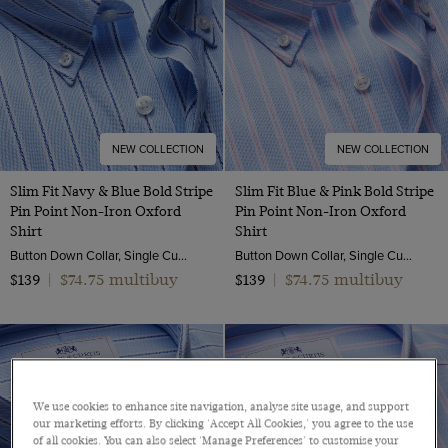
NEW COLLECTION
NEW COLLECTION
Slim Fit Navy & Blue Bold Stripe
Slim Fit Blue & Pink Bold Stripe
Pin Point Non-Iron Oxford
Pin Point Non-Iron Oxford
Shirt
Shirt
Button Down Collar, Single Cuff, 2 Ply 80s Cotton
Button Down Collar, Single Cuff, 2 Ply 80s Cotton
$74.75 multibuy
$74.75 multibuy
$139
|
$139
|
We use cookies to enhance site navigation, analyse site usage, and support
our marketing efforts. By clicking 'Accept All Cookies,' you agree to the use
of all cookies. You can also select 'Manage Preferences' to customise your