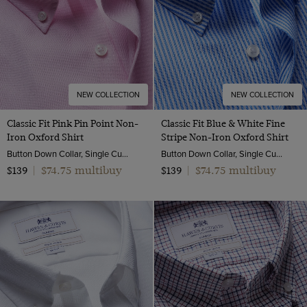
NEW COLLECTION
NEW COLLECTION
Classic Fit Pink Pin Point Non-
Classic Fit Blue & White Fine
Iron Oxford Shirt
Stripe Non-Iron Oxford Shirt
Button Down Collar, Single Cuff, 2 Ply 80s Cotton
Button Down Collar, Single Cuff, 2 Ply 80s Cotton
$74.75 multibuy
$74.75 multibuy
$139
|
$139
|