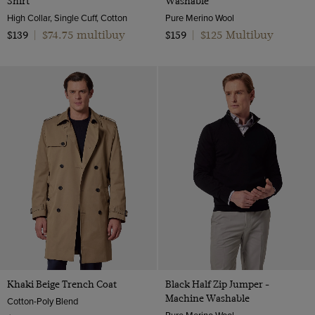
Shirt
Washable
High Collar, Single Cuff, Cotton
Pure Merino Wool
$74.75 multibuy
$125 Multibuy
$139
|
$159
|
Khaki Beige Trench Coat
Black Half Zip Jumper -
Machine Washable
Cotton-Poly Blend
Pure Merino Wool