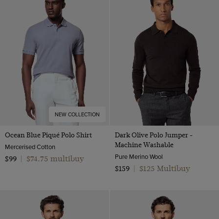
NEW COLLECTION
Ocean Blue Piqué Polo Shirt
Dark Olive Polo Jumper -
Machine Washable
Mercerised Cotton
Pure Merino Wool
$74.75 multibuy
$99
|
$125 Multibuy
$159
|