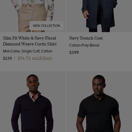
NEW COLLECTION
Slim Fit White & Navy Floral
Navy Trench Coat
Diamond Weave Curtis Shirt
Cotton-Poly Blend
Mid-Collar, Single Cuff, Cotton
$399
$74.75 multibuy
$139
|