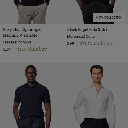
NEW COLLECTION
Navy Half Zip Jumper -
Black Piqué Polo Shirt
Machine Washable
Mercerised Cotton
Pure Merino Wool
$74.75 multibuy
$99
|
$125 Multibuy
$159
|