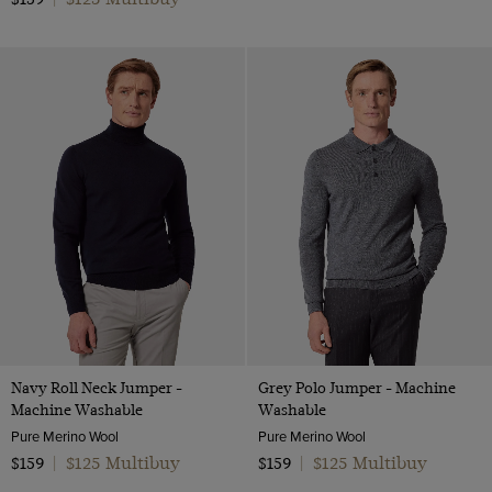
Navy Roll Neck Jumper -
Grey Polo Jumper - Machine
Machine Washable
Washable
Pure Merino Wool
Pure Merino Wool
$125 Multibuy
$125 Multibuy
$159
|
$159
|