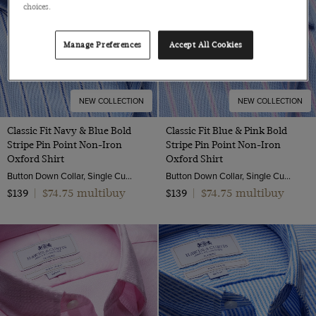
choices.
Manage Preferences
Accept All Cookies
NEW COLLECTION
NEW COLLECTION
Classic Fit Navy & Blue Bold
Classic Fit Blue & Pink Bold
Stripe Pin Point Non-Iron
Stripe Pin Point Non-Iron
Oxford Shirt
Oxford Shirt
Button Down Collar, Single Cuff, 2 Ply 80s Cotton
Button Down Collar, Single Cuff, 2 Ply 80s Cotton
$74.75 multibuy
$74.75 multibuy
$139
|
$139
|