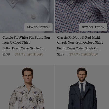
NEW COLLECTION
NEW COLLECTION
Classic Fit White Pin Point Non-
Classic Fit Navy & Red Multi
Iron Oxford Shirt
Check Non-Iron Oxford Shirt
Button Down Collar, Single Cuff, 2 Ply 80s Cotton
Button Down Collar, Single Cuff, 2 Ply 80s Cotton
$74.75 multibuy
$74.75 multibuy
$139
|
$139
|