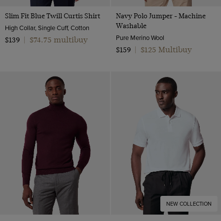
Slim Fit Blue Twill Curtis Shirt
Navy Polo Jumper - Machine
Washable
High Collar, Single Cuff, Cotton
Pure Merino Wool
$74.75 multibuy
$139
|
$125 Multibuy
$159
|
NEW COLLECTION