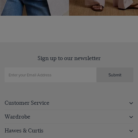
Sign up to our newsletter
Submit
Customer Service
Wardrobe
Hawes & Curtis