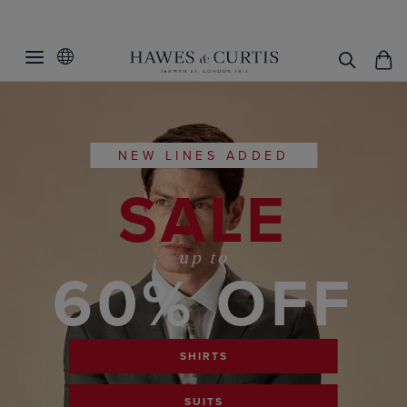
NEW LINES ADDED
SALE
up to
60% OFF
SHIRTS
SUITS