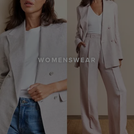
WOMENSWEAR