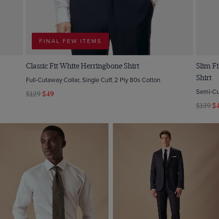
FINAL FEW ITEMS
Classic Fit White Herringbone Shirt
Slim Fi
Shirt
Full-Cutaway Collar, Single Cuff, 2 Ply 80s Cotton
Semi-Cut
$129
$49
$139
$