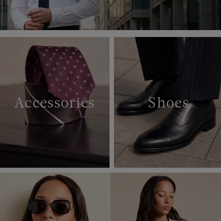
Accessories
Shoes