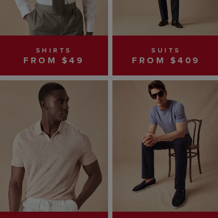
SHIRTS
SUITS
FROM $49
FROM $409