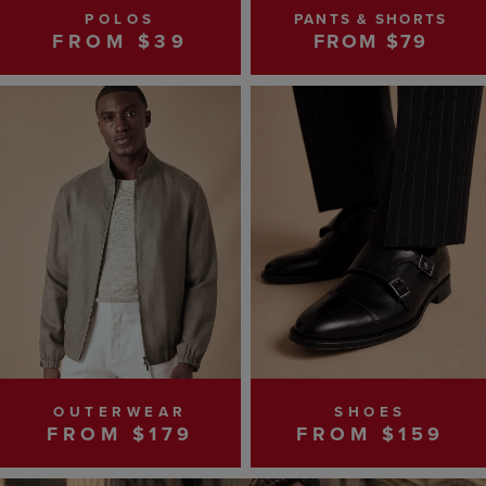
POLOS
PANTS & SHORTS
FROM $39
FROM $79
OUTERWEAR
SHOES
FROM $179
FROM $159