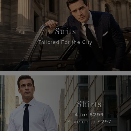
Suits
Tailored For the City
Shirts
4 for $299
Save up to $297