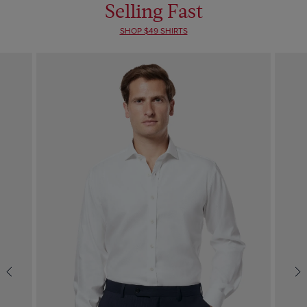
Selling Fast
SHOP $49 SHIRTS