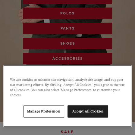
POLOS
PANTS
SHOES
ACCESSORIES
SHOP ALL SALE
We use cookies to enhance site navigation, analyse site usage, and support
our marketing efforts. By clicking 'Accept All Cookies,' you agree to the use
of all cookies. You can also select 'Manage Preferences' to customise your
choices.
Manage Preferences
Accept All Cookies
SALE