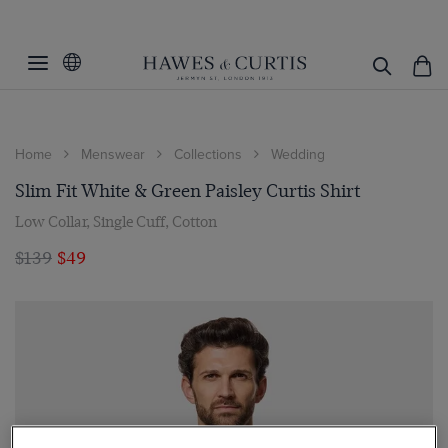
Home
Menswear
Collections
Wedding
Slim Fit White & Green Paisley Curtis Shirt
Low Collar, Single Cuff, Cotton
$139
$49