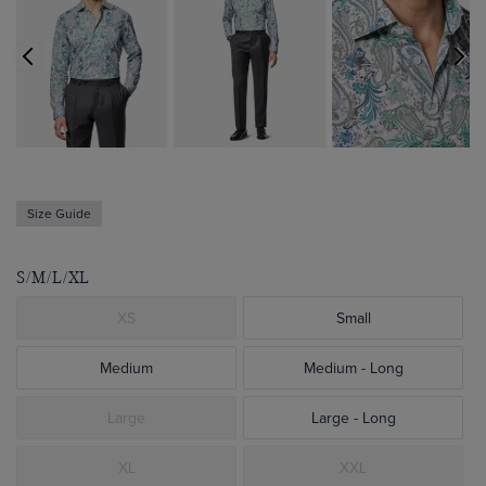
Size Guide
S/M/L/XL
XS
Small
Medium
Medium - Long
Large
Large - Long
XL
XXL