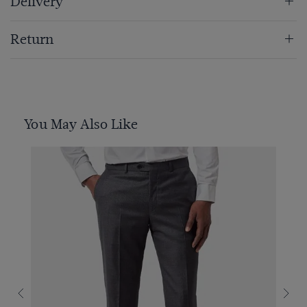
Delivery
Return
You May Also Like