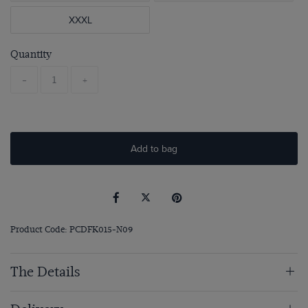
XXXL
Quantity
-
+
Add to bag
Product Code: PCDFK015-N09
The Details