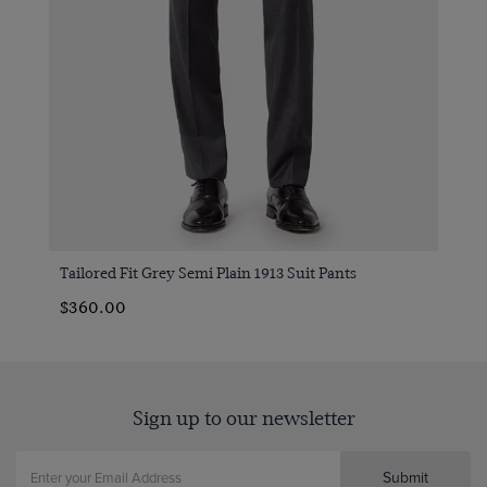
Tailored Fit Grey Semi Plain 1913 Suit Pants
$360.00
Sign up to our newsletter
Submit