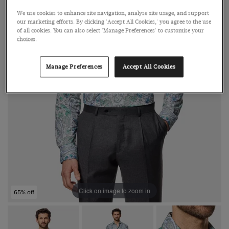
We use cookies to enhance site navigation, analyse site usage, and support
our marketing efforts. By clicking 'Accept All Cookies,' you agree to the use
of all cookies. You can also select 'Manage Preferences' to customise your
choices.
Manage Preferences
Accept All Cookies
Click on image to zoom in
65% off