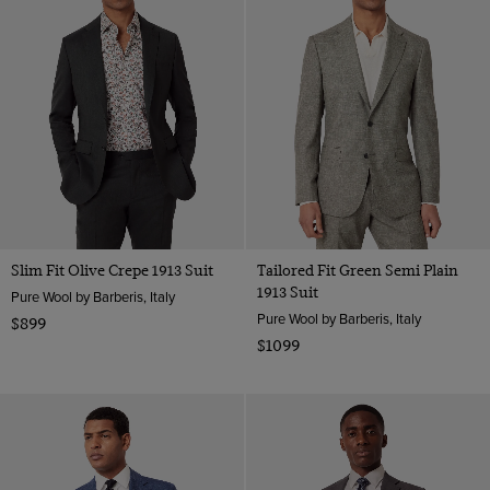
Slim Fit Olive Crepe 1913 Suit
Tailored Fit Green Semi Plain
1913 Suit
Pure Wool by Barberis, Italy
Pure Wool by Barberis, Italy
$899
$1099