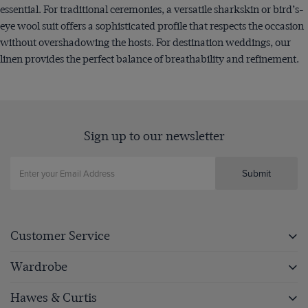
essential. For traditional ceremonies, a versatile sharkskin or bird’s-
eye wool suit offers a sophisticated profile that respects the occasion
without overshadowing the hosts. For destination weddings, our
linen provides the perfect balance of breathability and refinement.
Sign up to our newsletter
Submit
Customer Service
Wardrobe
Hawes & Curtis