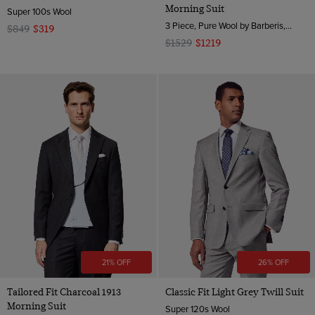
Morning Suit
Super 100s Wool
3 Piece, Pure Wool by Barberis, Italy
$849
$319
$1529
$1219
21% OFF
26% OFF
Tailored Fit Charcoal 1913
Classic Fit Light Grey Twill Suit
Morning Suit
Super 120s Wool