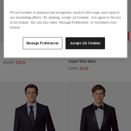
We use cookies to enhance site navigation, analyse site usage, and support
our marketing efforts. By clicking 'Accept All Cookies,' you agree to the use
of all cookies. You can also select 'Manage Preferences' to customise your
choices.
67% OFF
26% OFF
Manage Preferences
Accept All Cookies
Slim Fit Navy Dinner Suit
Classic Fit Dark Charcoal Twill
Suit
3 Piece, Super 100s Wool
Super 100s Wool
$1089
$359
$699
$519