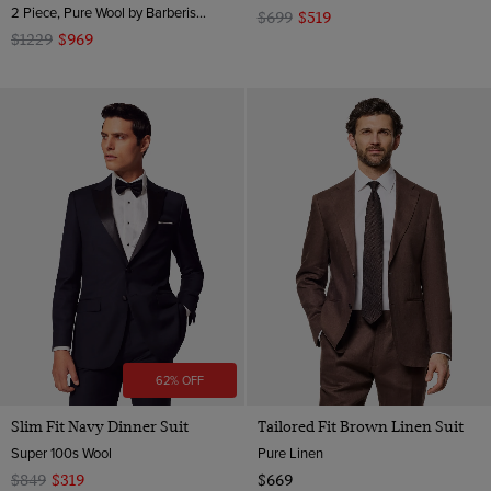
2 Piece, Pure Wool by Barberis, Italy
$699
$519
$1229
$969
62% OFF
Slim Fit Navy Dinner Suit
Tailored Fit Brown Linen Suit
Super 100s Wool
Pure Linen
$849
$319
$669