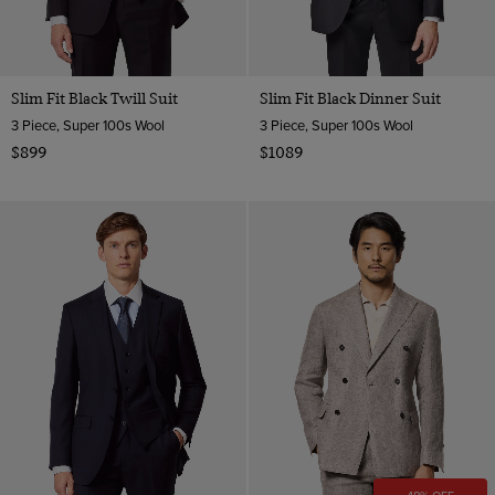
Slim Fit Black Twill Suit
Slim Fit Black Dinner Suit
3 Piece, Super 100s Wool
3 Piece, Super 100s Wool
$899
$1089