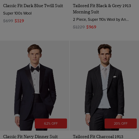
Classic Fit Dark Blue Twill Suit
Tailored Fit Black & Grey 1913
Morning Suit
Super 100s Wool
2 Piece, Super 110s Wool by Angelico, Italy
$699
$519
$1229
$969
62% OFF
20% OFF
Classic Fit Navy Dinner Suit
Tailored Fit Charcoal 1913