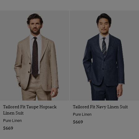
Tailored Fit Taupe Hopsack
Tailored Fit Navy Linen Suit
Linen Suit
Pure Linen
Pure Linen
$669
$669