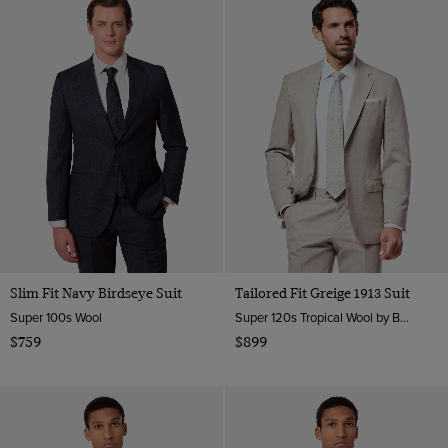
Slim Fit Navy Birdseye Suit
Tailored Fit Greige 1913 Suit
Super 100s Wool
Super 120s Tropical Wool by Barberis, Italy
$759
$899