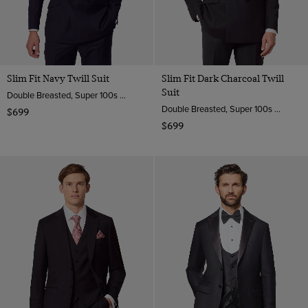
Slim Fit Navy Twill Suit
Slim Fit Dark Charcoal Twill
Suit
Double Breasted, Super 100s Wool
Double Breasted, Super 100s Wool
$699
$699