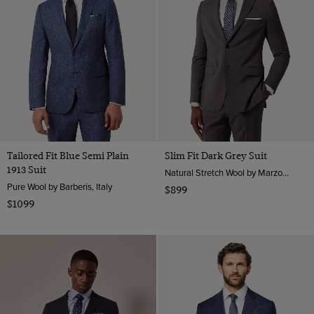
Tailored Fit Blue Semi Plain
Slim Fit Dark Grey Suit
1913 Suit
Natural Stretch Wool by Marzotto, Italy
Pure Wool by Barberis, Italy
$899
$1099