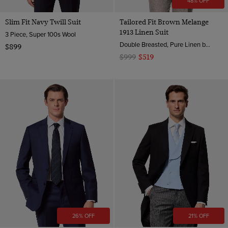
48% OFF
Slim Fit Navy Twill Suit
Tailored Fit Brown Melange
1913 Linen Suit
3 Piece, Super 100s Wool
Double Breasted, Pure Linen by Angelico, Italy
$899
$999
$519
26% OFF
21% OFF