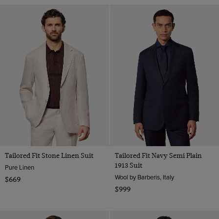
Tailored Fit Stone Linen Suit
Tailored Fit Navy Semi Plain
1913 Suit
Pure Linen
Wool by Barberis, Italy
$669
$999