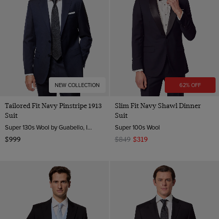
NEW COLLECTION
62% OFF
Tailored Fit Navy Pinstripe 1913
Slim Fit Navy Shawl Dinner
Suit
Suit
Super 130s Wool by Guabello, Italy
Super 100s Wool
$999
$849
$319