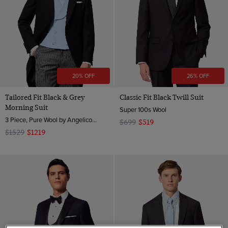
20% OFF
26% OFF
Tailored Fit Black & Grey
Classic Fit Black Twill Suit
Morning Suit
Super 100s Wool
3 Piece, Pure Wool by Angelico, Italy
$699
$519
$1529
$1219