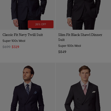
26% OFF
Classic Fit Navy Twill Suit
Slim Fit Black Shawl Dinner
Suit
Super 100s Wool
Super 100s Wool
$699
$519
$849