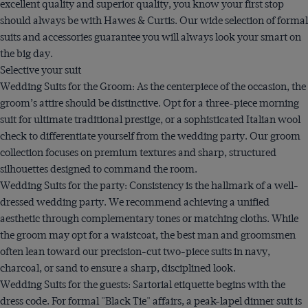
excellent quality and superior quality, you know your first stop
should always be with Hawes & Curtis. Our wide selection of formal
suits and accessories guarantee you will always look your smart on
the big day.
Selective your suit
Wedding Suits for the Groom: As the centerpiece of the occasion, the
groom’s attire should be distinctive. Opt for a three-piece morning
suit for ultimate traditional prestige, or a sophisticated Italian wool
check to differentiate yourself from the wedding party. Our groom
collection focuses on premium textures and sharp, structured
silhouettes designed to command the room.
Wedding Suits for the party: Consistency is the hallmark of a well-
dressed wedding party. We recommend achieving a unified
aesthetic through complementary tones or matching cloths. While
the groom may opt for a waistcoat, the best man and groomsmen
often lean toward our precision-cut two-piece suits in navy,
charcoal, or sand to ensure a sharp, disciplined look.
Wedding Suits for the guests: Sartorial etiquette begins with the
dress code. For formal "Black Tie" affairs, a peak-lapel dinner suit is