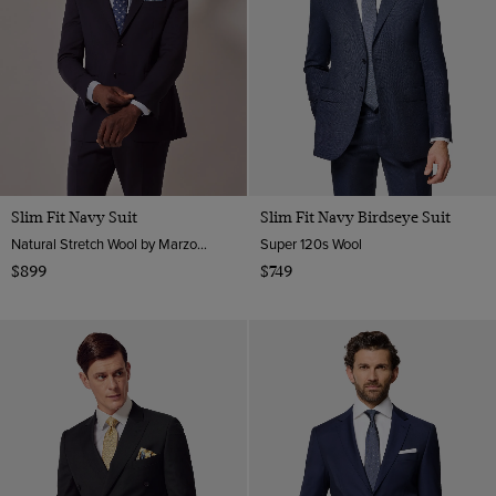
Slim Fit Navy Suit
Slim Fit Navy Birdseye Suit
Natural Stretch Wool by Marzotto, Italy
Super 120s Wool
$899
$749