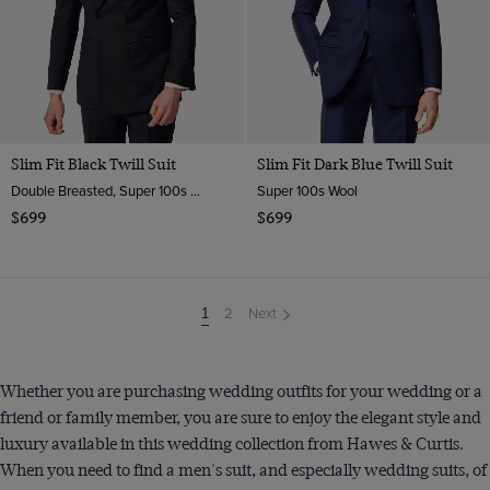
Slim Fit Black Twill Suit
Slim Fit Dark Blue Twill Suit
Double Breasted, Super 100s Wool
Super 100s Wool
$699
$699
2
Next
You're
1
on
page
Whether you are purchasing wedding outfits for your wedding or a
friend or family member, you are sure to enjoy the elegant style and
luxury available in this wedding collection from Hawes & Curtis.
When you need to find a men's suit, and especially wedding suits, of