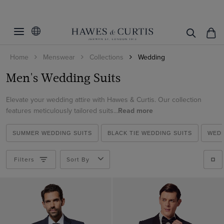
Filters
Clear Filters
Fit
Home
Menswear
Collections
Wedding
Colour
Slim Fit
Men's Wedding Suits
Classic Fit
Suit Style
Beige
Tailored Fit
Elevate your wedding attire with Hawes & Curtis. Our collection
Black
Pattern
2 Piece Suits
features meticulously tailored suits...
Read more
Blue
3 Piece Suits
Material
Plain
Brown
SUMMER WEDDING SUITS
BLACK TIE WEDDING SUITS
WEDD
Double Breasted Suits
Striped
Italian Wool
Cream
Tuxedo Suits
Filters
Sort By
ViewProducts
Linen
Green
Morning Suits
Wool Stretch
Grey
Linen Suits
Wool
Navy
1913 Suits
White