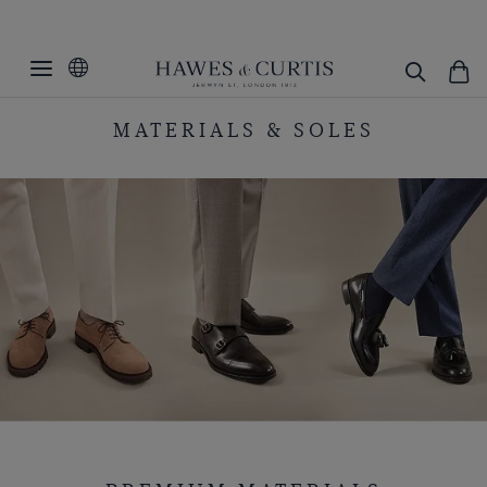
MATERIALS & SOLES