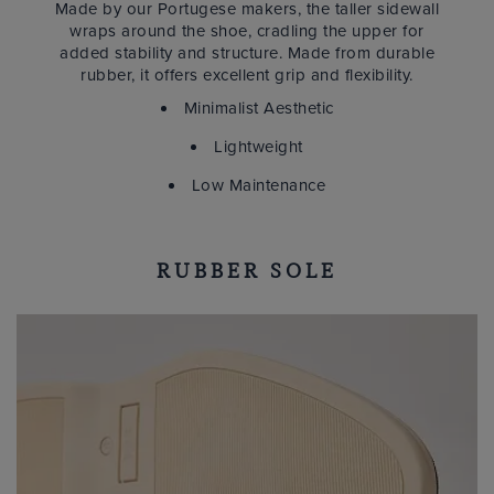
Made by our Portugese makers, the taller sidewall
wraps around the shoe, cradling the upper for
added stability and structure. Made from durable
rubber, it offers excellent grip and flexibility.
Minimalist Aesthetic
Lightweight
Low Maintenance
RUBBER SOLE