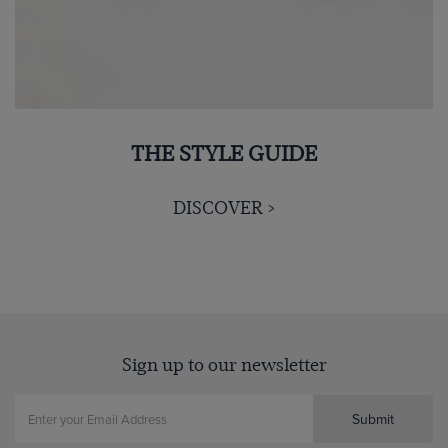
THE STYLE GUIDE
DISCOVER >
Sign up to our newsletter
Submit