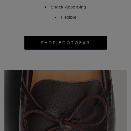
Shock Absorbing
Flexible
SHOP FOOTWEAR