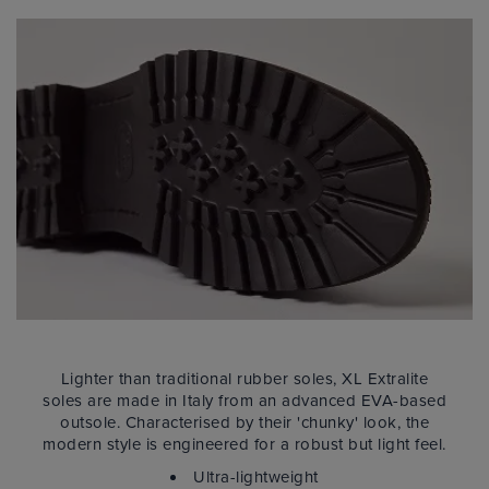
Lighter than traditional rubber soles, XL Extralite
soles are made in Italy from an advanced EVA-based
outsole. Characterised by their 'chunky' look, the
modern style is engineered for a robust but light feel.
Ultra-lightweight