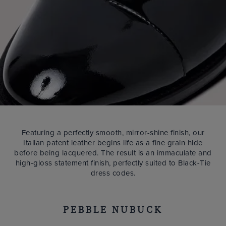
Featuring a perfectly smooth, mirror-shine finish, our
Italian patent leather begins life as a fine grain hide
before being lacquered. The result is an immaculate and
high-gloss statement finish, perfectly suited to Black-Tie
dress codes.
PEBBLE NUBUCK