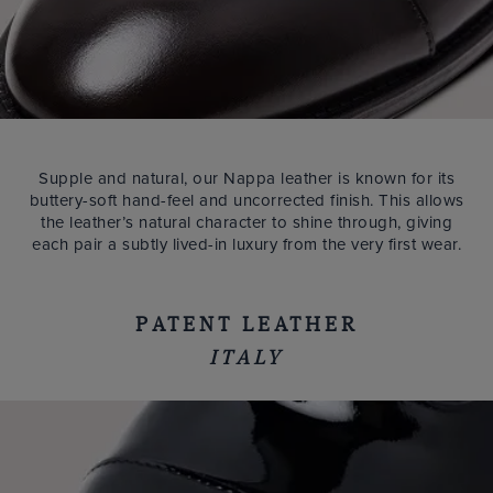
Supple and natural, our Nappa leather is known for its
buttery-soft hand-feel and uncorrected finish. This allows
the leather’s natural character to shine through, giving
each pair a subtly lived-in luxury from the very first wear.
PATENT LEATHER
ITALY