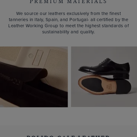
PREMIUM MATERIALS
We source our leathers exclusively from the finest
tanneries in Italy, Spain, and Portugal- all certified by the
Leather Working Group to meet the highest standards of
sustainability and quality.