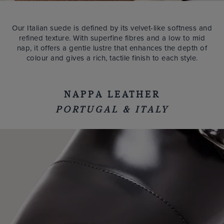
Our Italian suede is defined by its velvet-like softness and
refined texture. With superfine fibres and a low to mid
nap, it offers a gentle lustre that enhances the depth of
colour and gives a rich, tactile finish to each style.
NAPPA LEATHER
PORTUGAL & ITALY