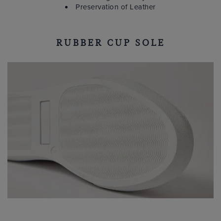
Preservation of Leather
RUBBER CUP SOLE