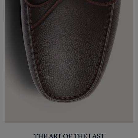
THE ART OF THE LAST