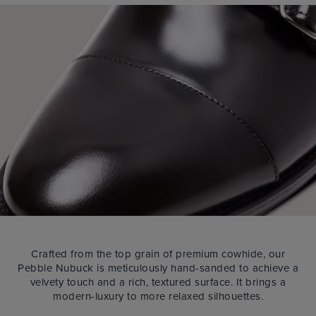
Crafted from the top grain of premium cowhide, our
Pebble Nubuck is meticulously hand-sanded to achieve a
velvety touch and a rich, textured surface. It brings a
modern-luxury to more relaxed silhouettes.