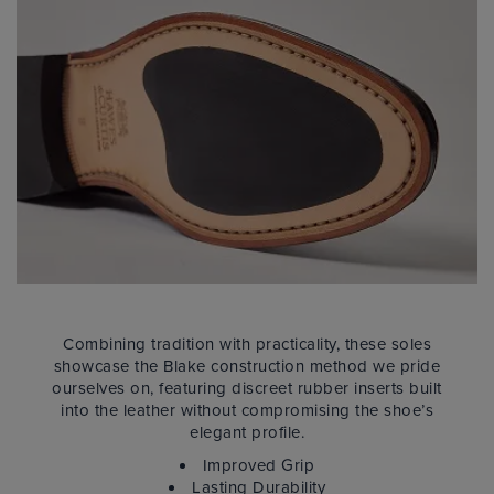
Combining tradition with practicality, these soles
showcase the Blake construction method we pride
ourselves on, featuring discreet rubber inserts built
into the leather without compromising the shoe’s
elegant profile.
Improved Grip
Lasting Durability