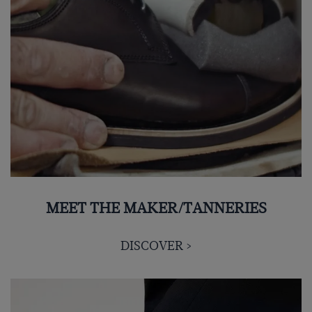
MEET THE MAKER/TANNERIES
DISCOVER >