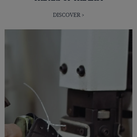
DISCOVER >