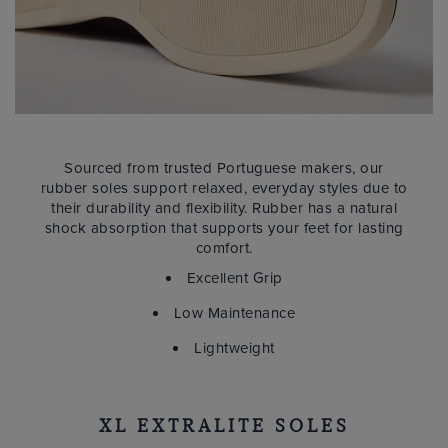
Sourced from trusted Portuguese makers, our
rubber soles support relaxed, everyday styles due to
their durability and flexibility. Rubber has a natural
shock absorption that supports your feet for lasting
comfort.
Excellent Grip
Low Maintenance
Lightweight
XL EXTRALITE SOLES