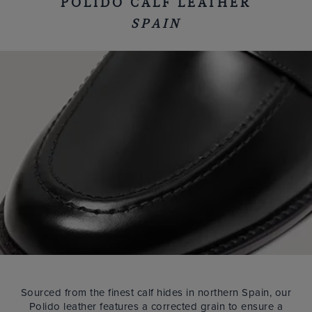
POLIDO CALF LEATHER
SPAIN
Sourced from the finest calf hides in northern Spain, our
Polido leather features a corrected grain to ensure a