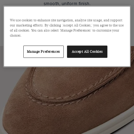
smooth, uniform finish.
We use cookies to enhance site navigation, analyse site usage, and support
SUEDE
our marketing efforts. By clicking 'Accept All Cookies,' you agree to the use
of all cookies. You can also select 'Manage Preferences' to customise your
ITALY
choices.
Manage Preferences
Accept All Cookies