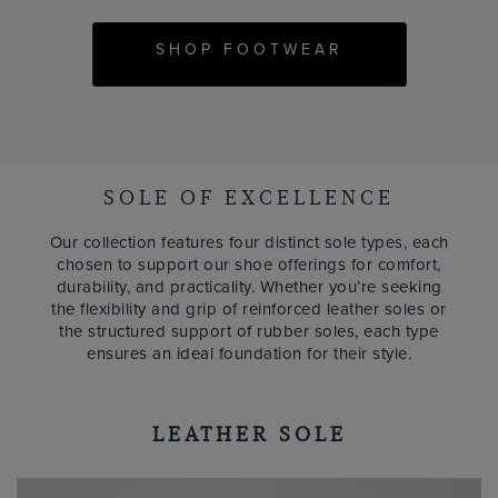
SHOP FOOTWEAR
SOLE OF EXCELLENCE
Our collection features four distinct sole types, each
chosen to support our shoe offerings for comfort,
durability, and practicality. Whether you’re seeking
the flexibility and grip of reinforced leather soles or
the structured support of rubber soles, each type
ensures an ideal foundation for their style.
LEATHER SOLE