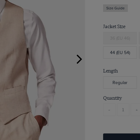
Size Guide
Jacket Size
36 (EU 46)
44 (EU 54)
Length
Regular
Quantity
-
+