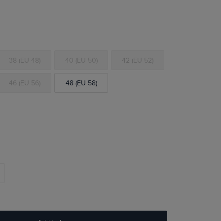
38 (EU 48)
40 (EU 50)
42 (EU 52)
46 (EU 56)
48 (EU 58)