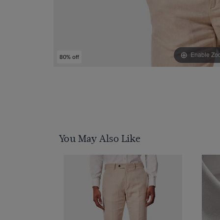
Enable Zo
80% off
You May Also Like