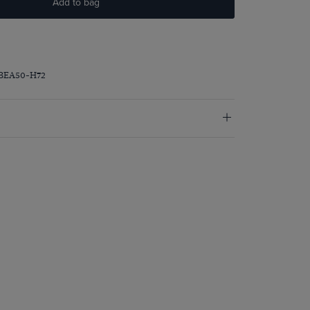
Add to bag
PBEA50-H72