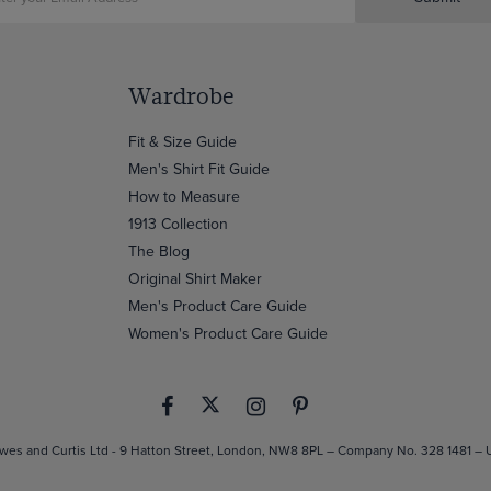
Wardrobe
Fit & Size Guide
Men's Shirt Fit Guide
How to Measure
1913 Collection
The Blog
Original Shirt Maker
Men's Product Care Guide
Women's Product Care Guide
es and Curtis Ltd - 9 Hatton Street, London, NW8 8PL – Company No. 328 1481 –