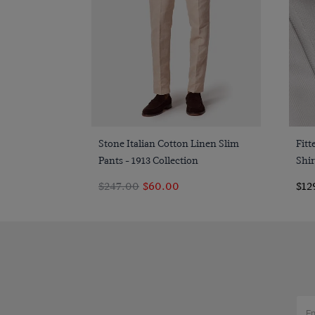
Quick Buy
Stone Italian Cotton Linen Slim
Fit
Pants - 1913 Collection
Shir
$247.00
$60.00
$12