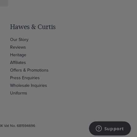
Hawes & Curtis
Our Story
Reviews
Heritage
Affiliates
Offers & Promotions
Press Enquiries
Wholesale Inquiries
Uniforms
 UK Vat No. 681594696