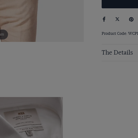
Product Code: WC
om
The Details