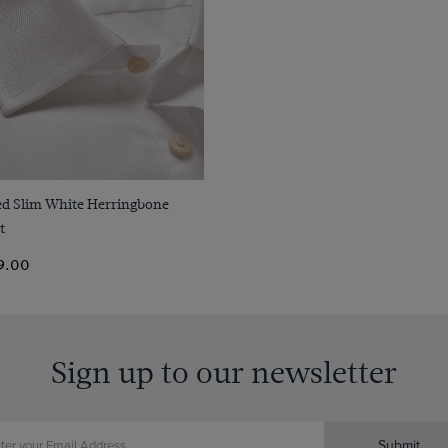
Quick Buy
ted Slim White Herringbone
t
9.00
Sign up to our newsletter
Submit