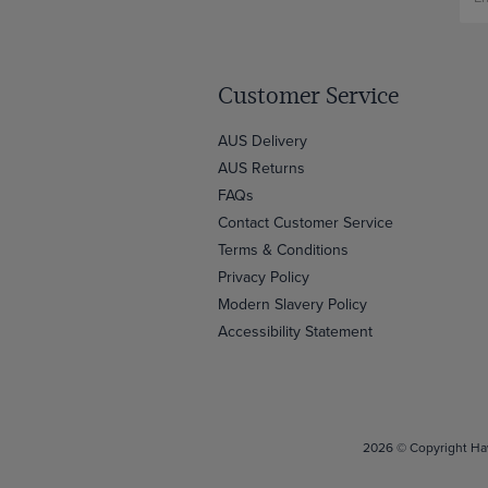
Customer Service
AUS Delivery
AUS Returns
FAQs
Contact Customer Service
Terms & Conditions
Privacy Policy
Modern Slavery Policy
Accessibility Statement
2026 © Copyright Haw