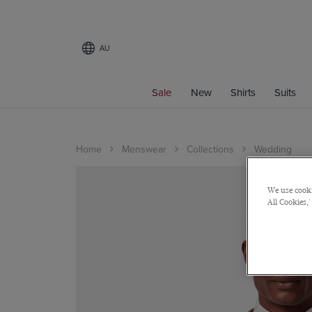
AU
Sale
New
Shirts
Suits
Home
Menswear
Collections
Wedding
We use cooki
All Cookies,'