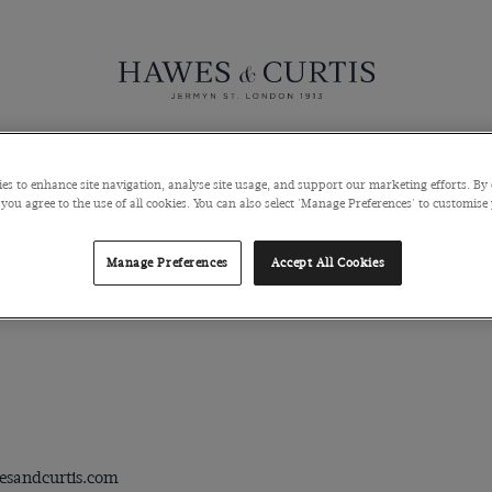
Knitwear
Pants
Polos
Coats & Blazers
Shoes & Access
es to enhance site navigation, analyse site usage, and support our marketing efforts. By 
 you agree to the use of all cookies. You can also select 'Manage Preferences' to customise
Manage Preferences
Accept All Cookies
esandcurtis.com