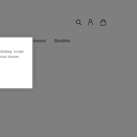
ories
Womenswear
Bundles
clicking 'Accept
 your choices.