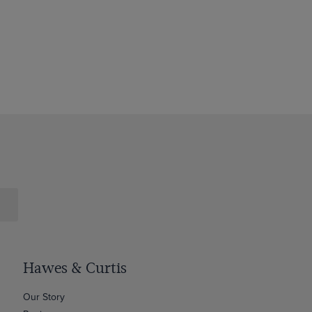
Hawes & Curtis
Our Story