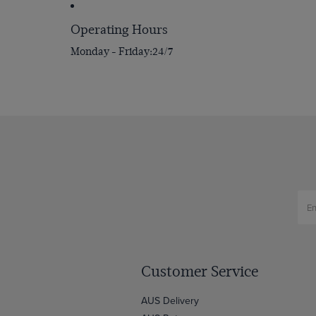
Operating Hours
Monday - Friday
24/7
Customer Service
AUS Delivery