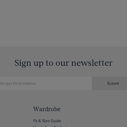
Sign up to our newsletter
Submit
Wardrobe
Fit & Size Guide