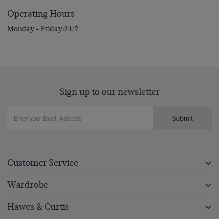
Operating Hours
Monday - Friday
24/7
Sign up to our newsletter
Submit
Customer Service
Wardrobe
Hawes & Curtis