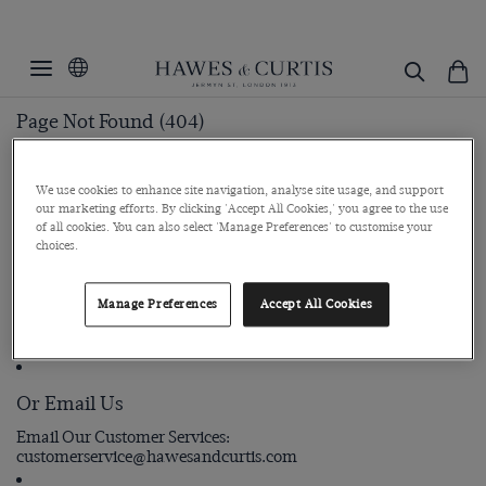
Page Not Found (404)
Page cannot be found
We use cookies to enhance site navigation, analyse site usage, and support
our marketing efforts. By clicking 'Accept All Cookies,' you agree to the use
of all cookies. You can also select 'Manage Preferences' to customise your
Still Need Help?
choices.
Manage Preferences
Accept All Cookies
Call Us
Call our customer support team
+44 (0) 207 298 2242
Or Email Us
Email Our Customer Services
customerservice@hawesandcurtis.com