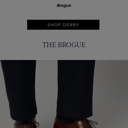
Brogue
SHOP DERBY
THE BROGUE