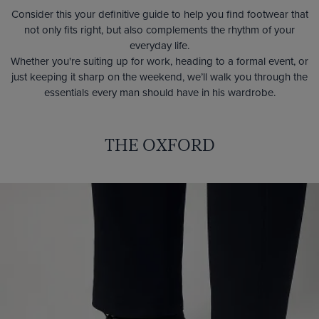
Consider this your definitive guide to help you find footwear that
not only fits right, but also complements the rhythm of your
everyday life.
Whether you're suiting up for work, heading to a formal event, or
just keeping it sharp on the weekend, we’ll walk you through the
essentials every man should have in his wardrobe.
THE OXFORD