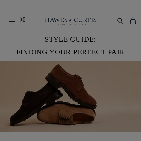
STYLE GUIDE:
FINDING YOUR PERFECT PAIR