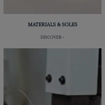
MATERIALS & SOLES
DISCOVER >