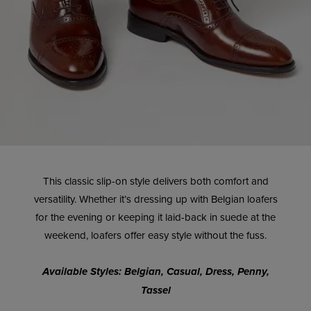
This classic slip-on style delivers both comfort and
versatility. Whether it’s dressing up with Belgian loafers
for the evening or keeping it laid-back in suede at the
weekend, loafers offer easy style without the fuss.
Available Styles: Belgian, Casual, Dress, Penny,
Tassel