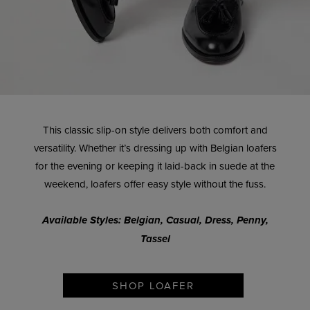
This classic slip-on style delivers both comfort and
versatility. Whether it’s dressing up with Belgian loafers
for the evening or keeping it laid-back in suede at the
weekend, loafers offer easy style without the fuss.
Available Styles: Belgian, Casual, Dress, Penny,
Tassel
SHOP LOAFER