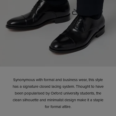
Synonymous with formal and business wear, this style
has a signature closed lacing system. Thought to have
been popularised by Oxford university students, the
clean silhouette and minimalist design make it a staple
for formal attire.