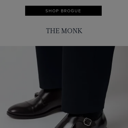
SHOP BROGUE
THE MONK