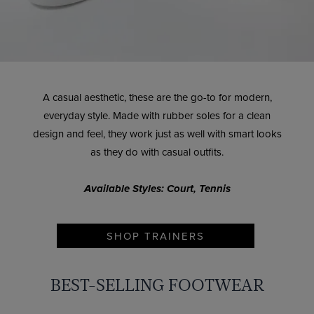
A casual aesthetic, these are the go-to for modern,
everyday style. Made with rubber soles for a clean
design and feel, they work just as well with smart looks
as they do with casual outfits.
Available Styles: Court, Tennis
SHOP TRAINERS
BEST-SELLING FOOTWEAR