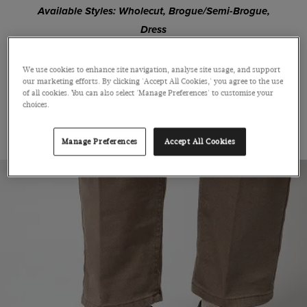
Available Styles: Wholecut, Brogue/Semi-Brogue,
Dress
We use cookies to enhance site navigation, analyse site usage, and support
SHOP OXFORD
our marketing efforts. By clicking 'Accept All Cookies,' you agree to the use
of all cookies. You can also select 'Manage Preferences' to customise your
choices.
THE DERBY
Manage Preferences
Accept All Cookies