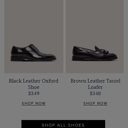
Black Leather Oxford
Brown Leather Tassel
Shoe
Loafer
$349
$348
SHOP NOW
SHOP NOW
SHOP ALL SHOES