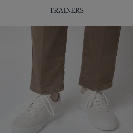
TRAINERS