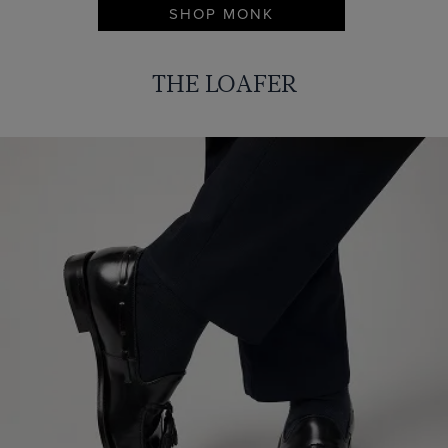
SHOP MONK
THE LOAFER