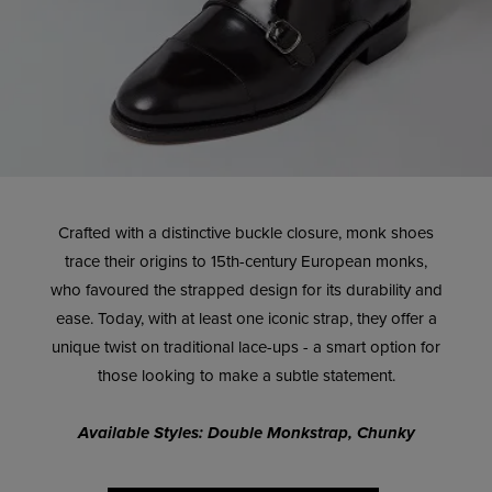
Crafted with a distinctive buckle closure, monk shoes
trace their origins to 15th-century European monks,
who favoured the strapped design for its durability and
ease. Today, with at least one iconic strap, they offer a
unique twist on traditional lace-ups - a smart option for
those looking to make a subtle statement.
Available Styles: Double Monkstrap, Chunky