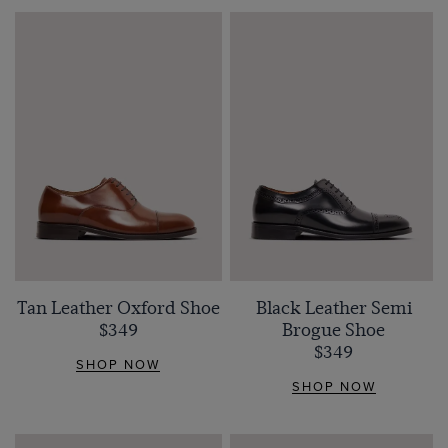
Tan Leather Oxford Shoe
Black Leather Semi
$349
Brogue Shoe
$349
SHOP NOW
SHOP NOW