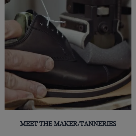
MEET THE MAKER/TANNERIES