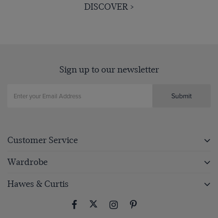
DISCOVER >
Sign up to our newsletter
Submit
Customer Service
Wardrobe
Hawes & Curtis