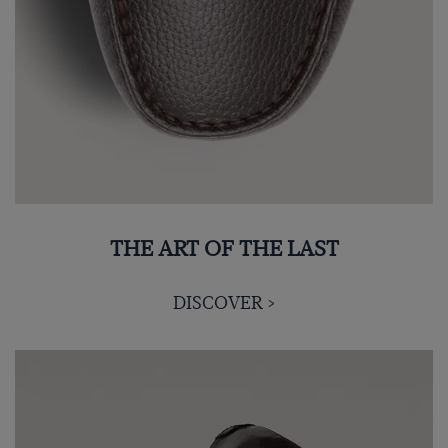
THE ART OF THE LAST
DISCOVER >