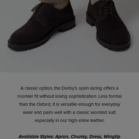
A classic option, the Derby’s open lacing offers a
roomier fit without losing sophistication. Less formal
than the Oxford, it is versatile enough for everyday
wear and pairs well with a classic worsted suit;
especially in our high-shine leather.
Available Styles: Apron, Chunky, Dress, Wingtip