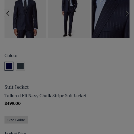
Colour
Suit Jacket
Tailored Fit Navy Chalk Stripe Suit Jacket
$499.00
Size Guide