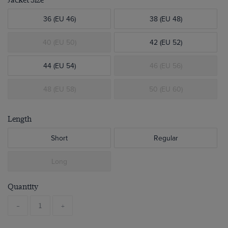
Jacket Size
36 (EU 46)
38 (EU 48)
40 (EU 50)
42 (EU 52)
44 (EU 54)
46 (EU 56)
48 (EU 58)
50 (EU 60)
Length
Short
Regular
Long
Quantity
-
+