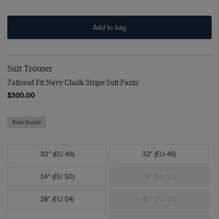
Add to bag
Suit Trouser
Tailored Fit Navy Chalk Stripe Suit Pants
$300.00
Size Guide
30" (EU 46)
32" (EU 48)
34" (EU 50)
36" (EU 52)
38" (EU 54)
40" (EU 56)