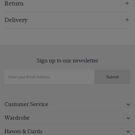
Return
Delivery
Sign up to our newsletter
Submit
Customer Service
Wardrobe
Hawes & Curtis