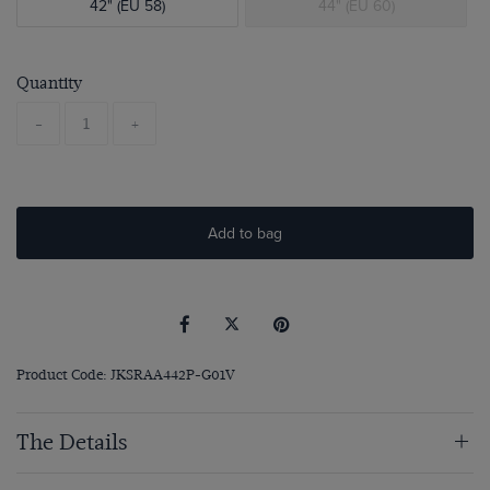
42" (EU 58)
44" (EU 60)
Quantity
-
+
Add to bag
Product Code: JKSRAA442P-G01V
The Details