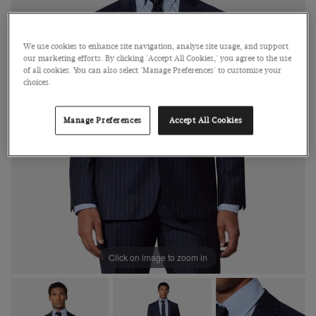
We use cookies to enhance site navigation, analyse site usage, and support
our marketing efforts. By clicking 'Accept All Cookies,' you agree to the use
of all cookies. You can also select 'Manage Preferences' to customise your
choices.
Manage Preferences
Accept All Cookies
Click on image to zoom in