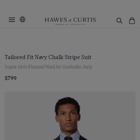
Tailored Fit Navy Chalk Stripe Suit
Super 100s Flannel Wool by Guabello, Italy
$799