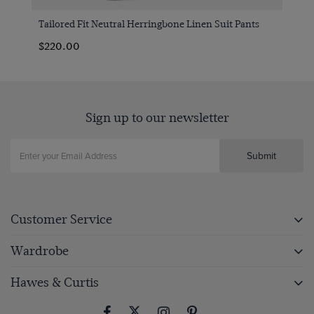
Tailored Fit Neutral Herringbone Linen Suit Pants
$220.00
Sign up to our newsletter
Submit
Customer Service
Wardrobe
Hawes & Curtis