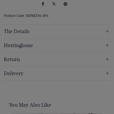
Product Code: JKPRKT65-H71
The Details
Herringbone
Return
Delivery
You May Also Like