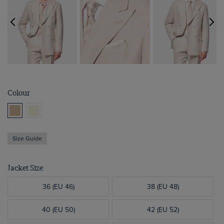
Colour
Size Guide
Jacket Size
36 (EU 46)
38 (EU 48)
40 (EU 50)
42 (EU 52)