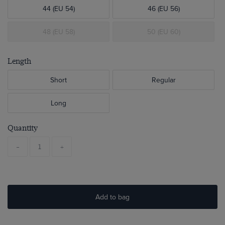
44 (EU 54)
46 (EU 56)
48 (EU 58)
50 (EU 60)
Length
Short
Regular
Long
Quantity
-
+
Add to bag