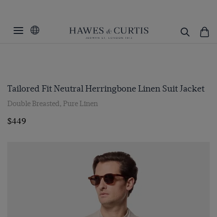
Tailored Fit Neutral Herringbone Linen Suit Jacket
Double Breasted, Pure Linen
$449