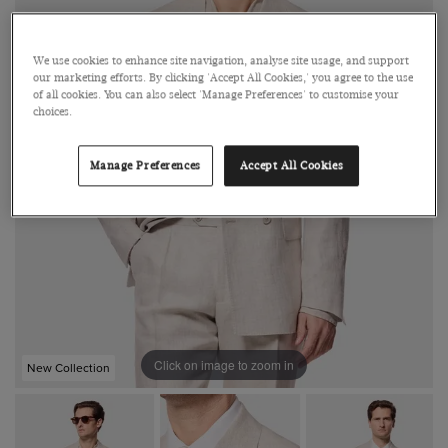
We use cookies to enhance site navigation, analyse site usage, and support
our marketing efforts. By clicking 'Accept All Cookies,' you agree to the use
of all cookies. You can also select 'Manage Preferences' to customise your
choices.
Manage Preferences
Accept All Cookies
Click on image to zoom in
New Collection