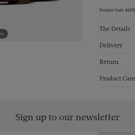
Product Code: BEPI
The Details
om
Delivery
Return
Product Care
Sign up to our newsletter