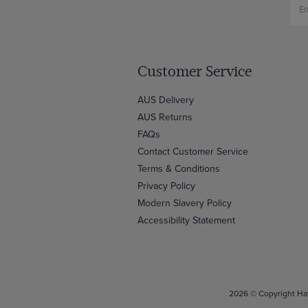
Customer Service
AUS Delivery
AUS Returns
FAQs
Contact Customer Service
Terms & Conditions
Privacy Policy
Modern Slavery Policy
Accessibility Statement
2026 © Copyright Haw