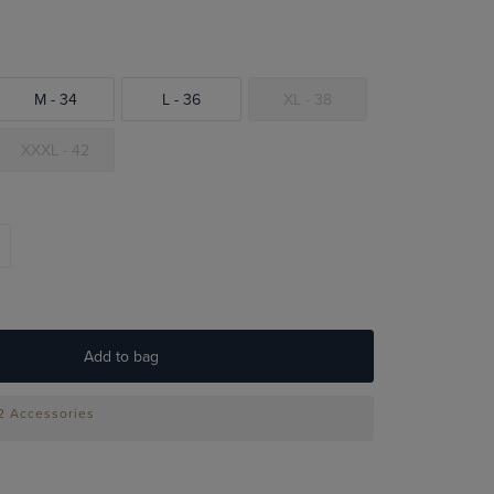
M - 34
L - 36
XL - 38
XXXL - 42
Add to bag
 2 Accessories