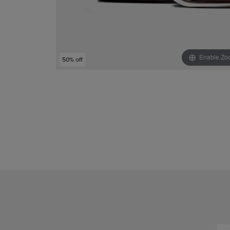
Enable Zo
50% off