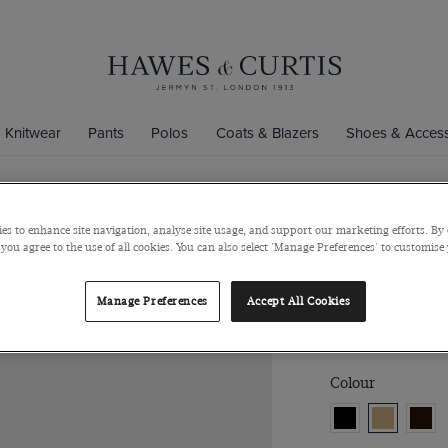
Knitwear
Pants
Polos
Coats & Blazers
Shoes & Access
es to enhance site navigation, analyse site usage, and support our marketing efforts. By 
Tan Belt
 you agree to the use of all cookies. You can also select 'Manage Preferences' to customise
Italian Calf Leath
Manage Preferences
Accept All Cookies
$121
$60
/
3 f
Colour