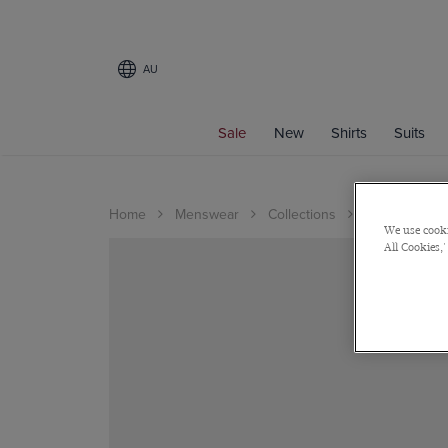
AU
Sale
New
Shirts
Suits
Home
Menswear
Collections
Wedding
We use cooki
All Cookies,'