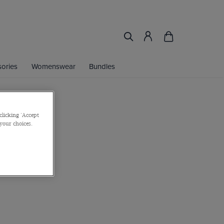
ories
Womenswear
Bundles
clicking 'Accept
 your choices.
er
or 2