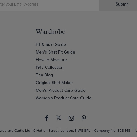
Submit
Wardrobe
Fit & Size Guide
Men's Shirt Fit Guide
How to Measure
1913 Collection
The Blog
Original Shirt Maker
Men's Product Care Guide
Women's Product Care Guide
es and Curtis Ltd - 9 Hatton Street, London, NW8 8PL – Company No. 328 1481 –