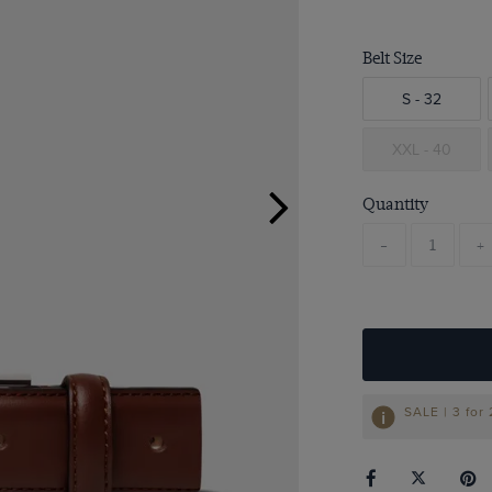
Belt Size
S - 32
XXL - 40
Quantity
-
+
SALE | 3 for