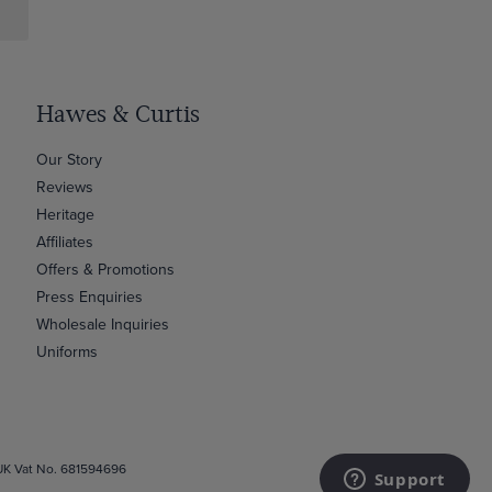
Hawes & Curtis
Our Story
Reviews
Heritage
Affiliates
Offers & Promotions
Press Enquiries
Wholesale Inquiries
Uniforms
 UK Vat No. 681594696