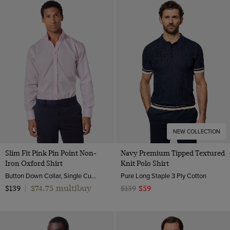
NEW COLLECTION
Slim Fit Pink Pin Point Non-
Navy Premium Tipped Textured
Iron Oxford Shirt
Knit Polo Shirt
Button Down Collar, Single Cuff, 2 Ply 80s Cotton
Pure Long Staple 3 Ply Cotton
$74.75 multibuy
$139
|
$139
$59