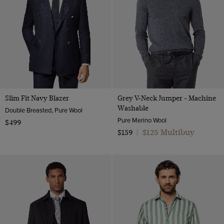
Slim Fit Navy Blazer
Grey V-Neck Jumper - Machine
Washable
Double Breasted, Pure Wool
Pure Merino Wool
$499
$125 Multibuy
$159
|