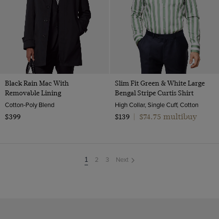
Black Rain Mac With
Slim Fit Green & White Large
Removable Lining
Bengal Stripe Curtis Shirt
Cotton-Poly Blend
High Collar, Single Cuff, Cotton
$74.75 multibuy
$399
$139
|
2
3
Next
You're
1
on
page