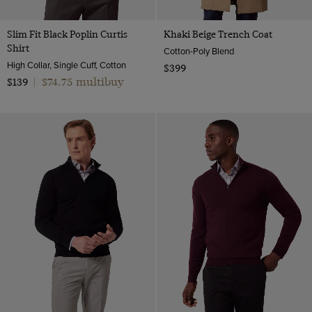
Slim Fit Black Poplin Curtis
Khaki Beige Trench Coat
Shirt
Cotton-Poly Blend
High Collar, Single Cuff, Cotton
$399
$74.75 multibuy
$139
|