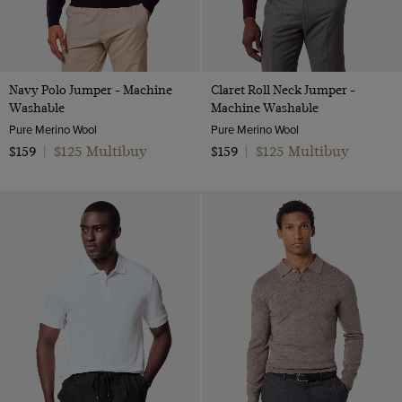
Navy Polo Jumper - Machine
Claret Roll Neck Jumper -
Washable
Machine Washable
Pure Merino Wool
Pure Merino Wool
$125 Multibuy
$125 Multibuy
$159
|
$159
|