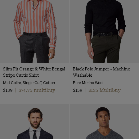
Slim Fit Orange & White Bengal
Black Polo Jumper - Machine
Stripe Curtis Shirt
Washable
Mid-Collar, Single Cuff, Cotton
Pure Merino Wool
$74.75 multibuy
$125 Multibuy
$139
|
$159
|