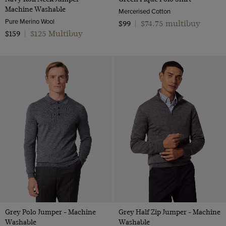
Machine Washable
Mercerised Cotton
Pure Merino Wool
$74.75 multibuy
$99
|
$125 Multibuy
$159
|
Grey Polo Jumper - Machine
Grey Half Zip Jumper - Machine
Washable
Washable