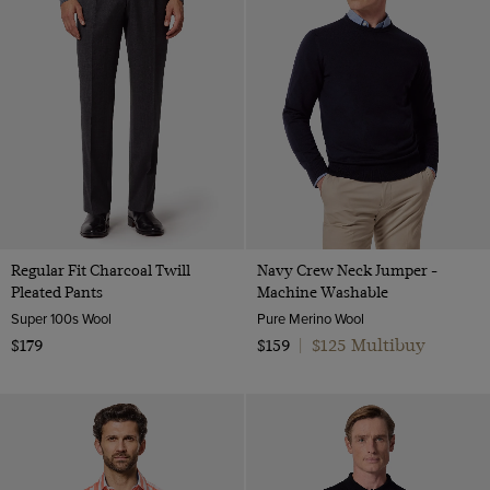
Regular Fit Charcoal Twill
Navy Crew Neck Jumper -
Pleated Pants
Machine Washable
Super 100s Wool
Pure Merino Wool
$125 Multibuy
$179
$159
|