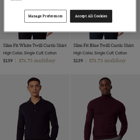
Manage Preferences
Accept All Cookies
Slim Fit White Twill Curtis Shirt
Slim Fit Blue Twill Curtis Shirt
High Collar, Single Cuff, Cotton
High Collar, Single Cuff, Cotton
$74.75 multibuy
$74.75 multibuy
$139
|
$139
|