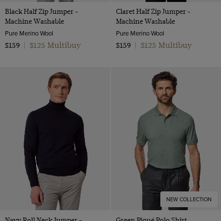
Black Half Zip Jumper -
Claret Half Zip Jumper -
Machine Washable
Machine Washable
Pure Merino Wool
Pure Merino Wool
$125 Multibuy
$125 Multibuy
$159
|
$159
|
NEW COLLECTION
Navy Roll Neck Jumper -
Green Piqué Polo Shirt