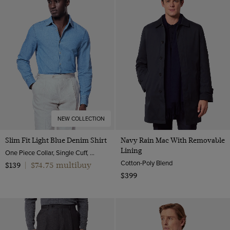
NEW COLLECTION
Slim Fit Light Blue Denim Shirt
Navy Rain Mac With Removable
Lining
One Piece Collar, Single Cuff, Cotton
Cotton-Poly Blend
$74.75 multibuy
$139
|
$399