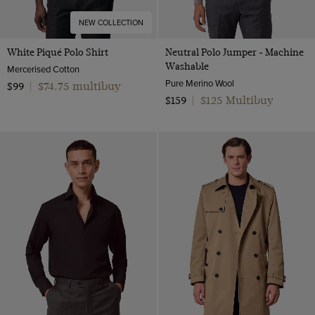
NEW COLLECTION
White Piqué Polo Shirt
Neutral Polo Jumper - Machine
Washable
Mercerised Cotton
Pure Merino Wool
$74.75 multibuy
$99
|
$125 Multibuy
$159
|