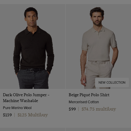
NEW COLLECTION
Dark Olive Polo Jumper -
Beige Piqué Polo Shirt
Machine Washable
Mercerised Cotton
Pure Merino Wool
$74.75 multibuy
$99
|
$125 Multibuy
$159
|