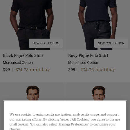
NEW COLLECTION
NEW COLLECTION
Black Piqué Polo Shirt
Navy Piqué Polo Shirt
Mercerised Cotton
Mercerised Cotton
$74.75 multibuy
$74.75 multibuy
$99
|
$99
|
We use cookies to enhance site navigation, analyse site usage, and support
our marketing efforts. By clicking 'Accept All Cookies,' you agree to the use
of all cookies. You can also select 'Manage Preferences' to customise your
choices.