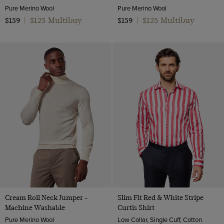
Pure Merino Wool
Pure Merino Wool
$125 Multibuy
$125 Multibuy
$159
|
$159
|
Cream Roll Neck Jumper -
Slim Fit Red & White Stripe
Machine Washable
Curtis Shirt
Pure Merino Wool
Low Collar, Single Cuff, Cotton