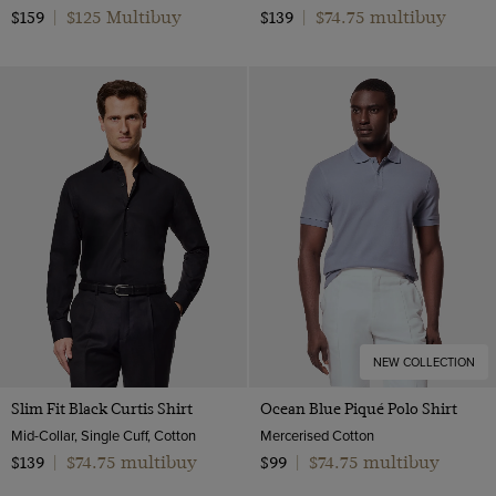
$125 Multibuy
$74.75 multibuy
$159
|
$139
|
NEW COLLECTION
Slim Fit Black Curtis Shirt
Ocean Blue Piqué Polo Shirt
Mid-Collar, Single Cuff, Cotton
Mercerised Cotton
$74.75 multibuy
$74.75 multibuy
$139
|
$99
|