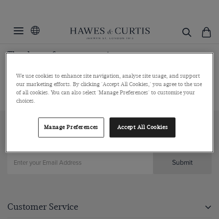
Thank you for your enquiry
Our team will respond to your enquiry shortly.
We use cookies to enhance site navigation, analyse site usage, and support
our marketing efforts. By clicking 'Accept All Cookies,' you agree to the use
of all cookies. You can also select 'Manage Preferences' to customise your
choices.
Manage Preferences
Accept All Cookies
Sign up to our newsletter
Submit
Customer Service