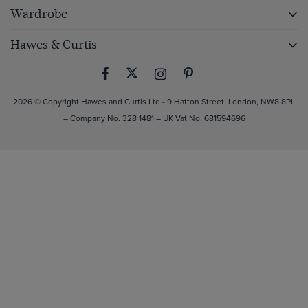
Wardrobe
Hawes & Curtis
2026 © Copyright Hawes and Curtis Ltd - 9 Hatton Street, London, NW8 8PL
– Company No. 328 1481 – UK Vat No. 681594696