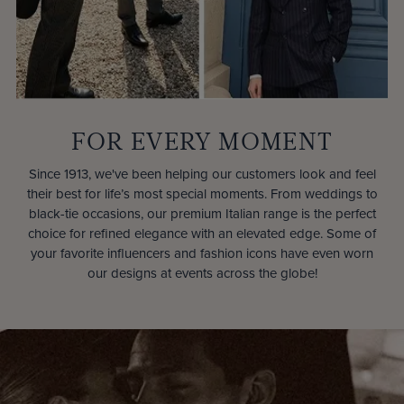
FOR EVERY MOMENT
Since 1913, we've been helping our customers look and feel
their best for life’s most special moments. From weddings to
black-tie occasions, our premium Italian range is the perfect
choice for refined elegance with an elevated edge. Some of
your favorite influencers and fashion icons have even worn
our designs at events across the globe!