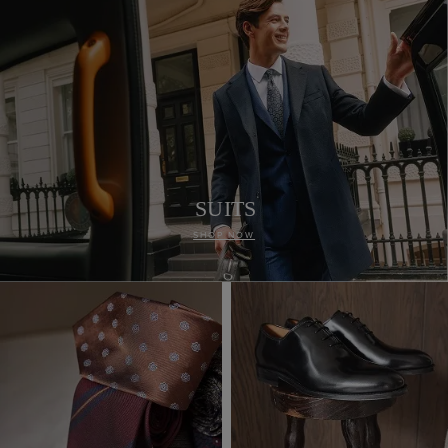
SUITS
SHOP NOW