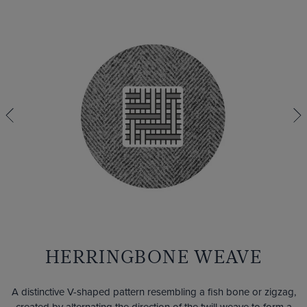
HERRINGBONE WEAVE
A distinctive V-shaped pattern resembling a fish bone or zigzag,
created by alternating the direction of the twill weave to form a