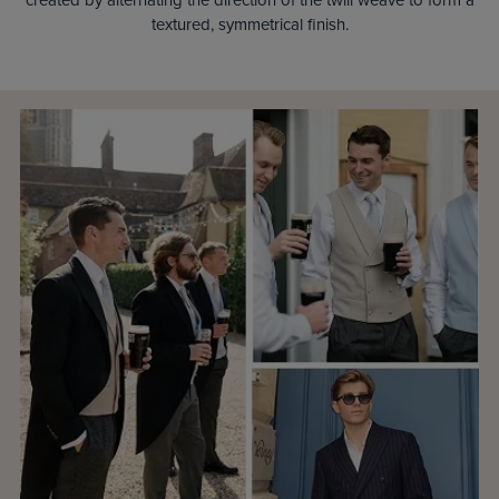
textured, symmetrical finish.