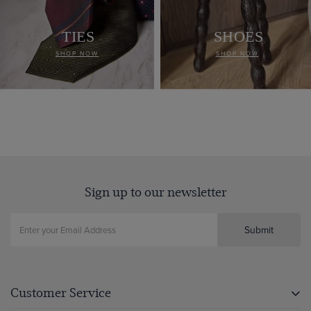
TIES
SHOES
SHOP NOW
SHOP NOW
Sign up to our newsletter
Submit
Customer Service