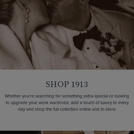
SHOP 1913
Whether you're searching for something extra-special or looking
to upgrade your work wardrobe, add a touch of luxury to every
day and shop the full collection online and in-store.