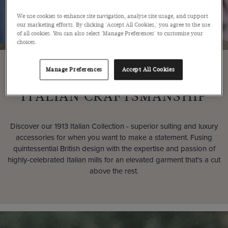
We use cookies to enhance site navigation, analyse site usage, and support
our marketing efforts. By clicking 'Accept All Cookies,' you agree to the use
of all cookies. You can also select 'Manage Preferences' to customise your
choices.
Manage Preferences
Accept All Cookies
PREMIUM
ITALIAN CRAFTSMANSHIP
Discover our 1913 Italian Collection - superior suiting and luxury
accessories for when you want to make a statement. Fusing
quintessential British design with the expertise and passion of
highly-celebrated Italian mills for an elevated garment that's a cut
above the rest.