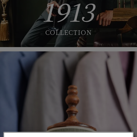
1913
COLLECTION