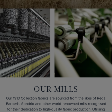
OUR MILLS
Our 1913 Collection fabrics are sourced from the likes of Reda,
Barberis, Sondrio and other world-renowned mills recognised
for their dedication to high-quality fabric production. Utilising