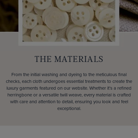
THE MATERIALS
From the initial washing and dyeing to the meticulous final
checks, each cloth undergoes essential treatments to create the
luxury garments featured on our website. Whether it’s a refined
herringbone or a versatile twill weave, every material is crafted
with care and attention to detail, ensuring you look and feel
exceptional.