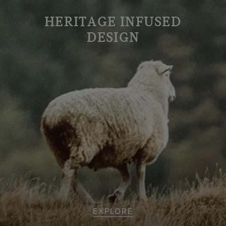
HERITAGE INFUSED
DESIGN
EXPLORE