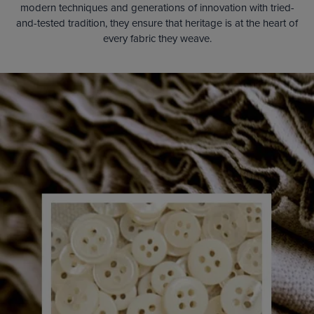
modern techniques and generations of innovation with tried-
and-tested tradition, they ensure that heritage is at the heart of
every fabric they weave.