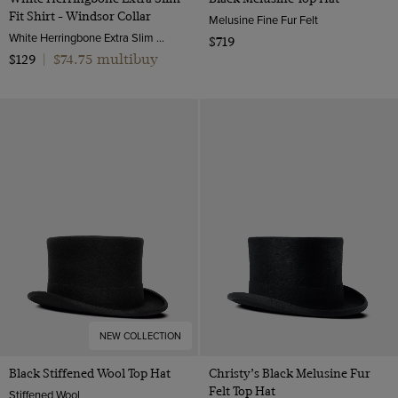
Fit Shirt - Windsor Collar
Melusine Fine Fur Felt
White Herringbone Extra Slim Fit Shirt - Windsor Collar | Hawes and Curtis
$719
$74.75 multibuy
$129
|
NEW COLLECTION
Black Stiffened Wool Top Hat
Christy’s Black Melusine Fur
Felt Top Hat
Stiffened Wool