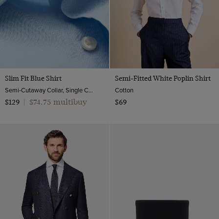
40 long (EU 50)
9
XXXL
42 short (EU 52)
9.5
42 (EU 52)
10
42 long (EU 52)
10.5
44 short (EU 54)
11
Slim Fit Blue Shirt
Semi-Fitted White Poplin Shirt
44 (EU 54)
Semi-Cutaway Collar, Single Cuff, Cotton Stretch
Cotton
12
46 (EU 56)
$74.75 multibuy
$129
|
$69
48 (EU 58)
50 (EU 60)