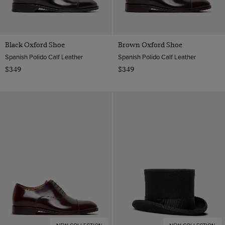
Black Oxford Shoe
Brown Oxford Shoe
Spanish Polido Calf Leather
Spanish Polido Calf Leather
$349
$349