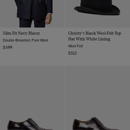
Slim Fit Navy Blazer
Christy’s Black Wool Felt Top
Hat With White Lining
Double Breasted, Pure Wool
Wool Felt
$499
$512