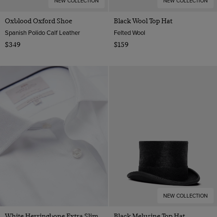
NEW COLLECTION
NEW COLLECTION
Oxblood Oxford Shoe
Black Wool Top Hat
Spanish Polido Calf Leather
Felted Wool
$349
$159
NEW COLLECTION
White Herringbone Extra Slim
Black Melusine Top Hat