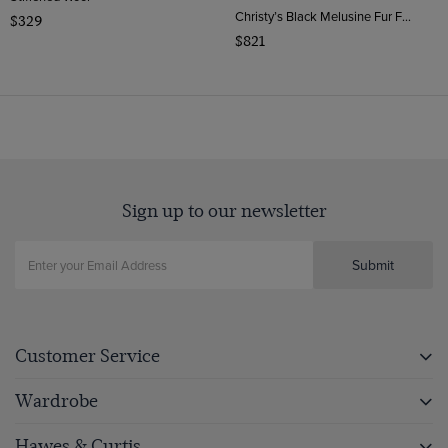
Christy’s Black Melusine Fur Felt Top Hat | Hawes & Curtis
$329
$821
Sign up to our newsletter
Submit
Customer Service
Wardrobe
Hawes & Curtis