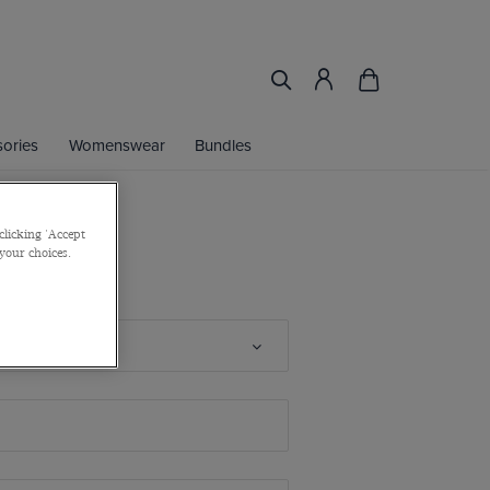
ories
Womenswear
Bundles
clicking 'Accept
 your choices.