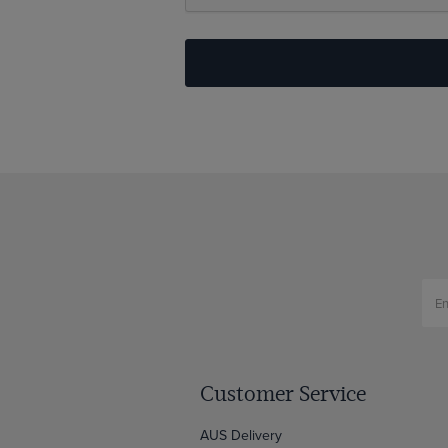
Customer Service
AUS Delivery