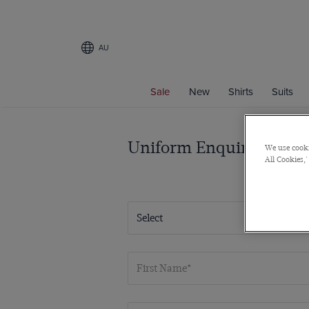
AU
Sale
New
Shirts
Suits
Uniform Enquiries
We use cooki
All Cookies,'