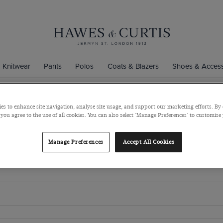
Knitwear
Pants
Polos
Coats & Blazers
Shoes & Access
es to enhance site navigation, analyse site usage, and support our marketing efforts. By 
 you agree to the use of all cookies. You can also select 'Manage Preferences' to customise
Manage Preferences
Accept All Cookies