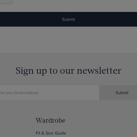
Sign up to our newsletter
Submit
Wardrobe
Fit & Size Guide