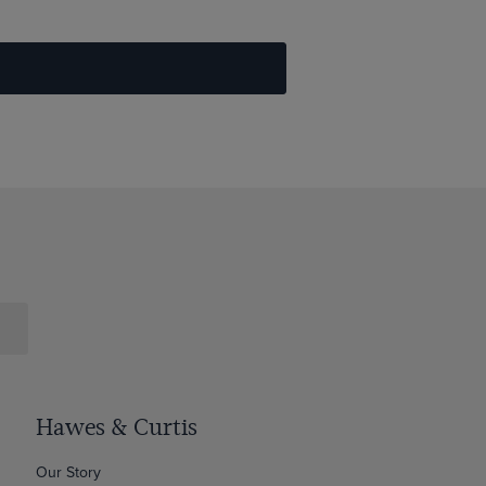
Hawes & Curtis
Our Story